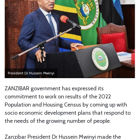
President Dr Hussein Mwinyi
ZANZIBAR government has expressed its
commitment to work on results of the 2022
Population and Housing Census by coming up with
socio economic development plans that respond to
the needs of the growing number of people.
Zanzibar President Dr Hussein Mwinyi made the