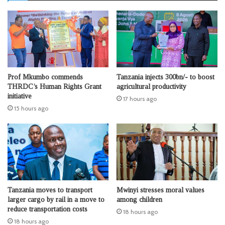
Prof Mkumbo commends
Tanzania injects 300bn/- to boost
THRDC’s Human Rights Grant
agricultural productivity
initiative
17 hours ago
15 hours ago
Tanzania moves to transport
Mwinyi stresses moral values
larger cargo by rail in a move to
among children
reduce transportation costs
18 hours ago
18 hours ago