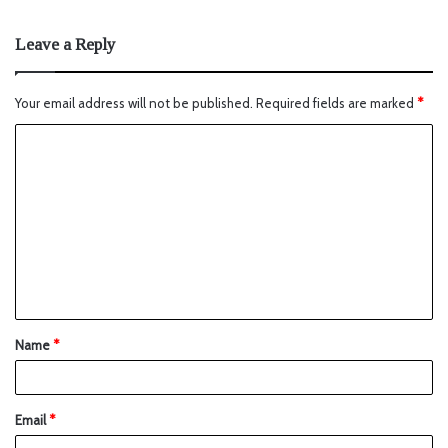
Leave a Reply
Your email address will not be published.
Required fields are marked
*
Name
*
Email
*