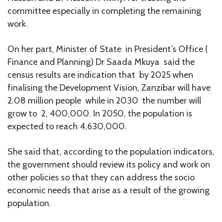
committee especially in completing the remaining
work.
On her part, Minister of State in President’s Office (
Finance and Planning) Dr Saada Mkuya said the
census results are indication that by 2025 when
finalising the Development Vision, Zanzibar will have
2.08 million people while in 2030 the number will
grow to 2, 400,000. In 2050, the population is
expected to reach 4,630,000.
She said that, according to the population indicators,
the government should review its policy and work on
other policies so that they can address the socio
economic needs that arise as a result of the growing
population.