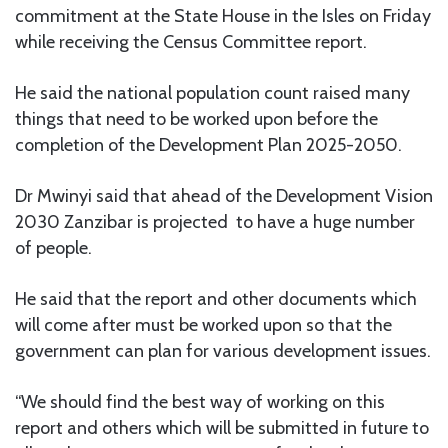
commitment at the State House in the Isles on Friday
while receiving the Census Committee report.
He said the national population count raised many
things that need to be worked upon before the
completion of the Development Plan 2025-2050.
Dr Mwinyi said that ahead of the Development Vision
2030 Zanzibar is projected to have a huge number
of people.
He said that the report and other documents which
will come after must be worked upon so that the
government can plan for various development issues.
“We should find the best way of working on this
report and others which will be submitted in future to