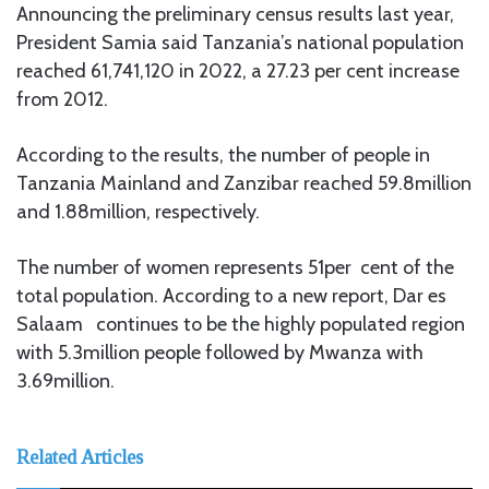
Announcing the preliminary census results last year,
President Samia said Tanzania’s national population
reached 61,741,120 in 2022, a 27.23 per cent increase
from 2012.
According to the results, the number of people in
Tanzania Mainland and Zanzibar reached 59.8million
and 1.88million, respectively.
The number of women represents 51per cent of the
total population. According to a new report, Dar es
Salaam continues to be the highly populated region
with 5.3million people followed by Mwanza with
3.69million.
Related Articles