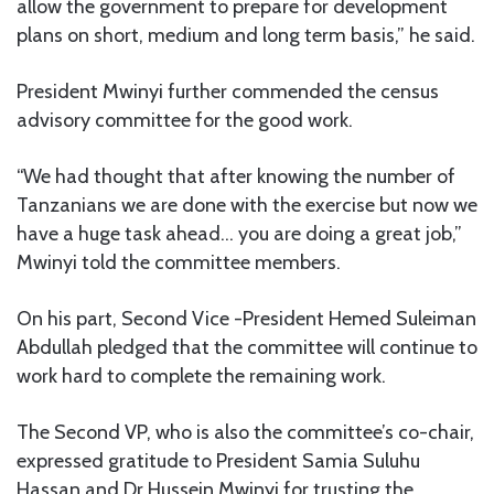
allow the government to prepare for development
plans on short, medium and long term basis,” he said.
President Mwinyi further commended the census
advisory committee for the good work.
“We had thought that after knowing the number of
Tanzanians we are done with the exercise but now we
have a huge task ahead… you are doing a great job,”
Mwinyi told the committee members.
On his part, Second Vice -President Hemed Suleiman
Abdullah pledged that the committee will continue to
work hard to complete the remaining work.
The Second VP, who is also the committee’s co-chair,
expressed gratitude to President Samia Suluhu
Hassan and Dr Hussein Mwinyi for trusting the