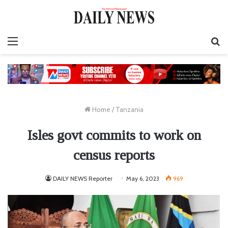
Menu
S
fo
Home
/
Tanzania
Isles govt commits to work on
census reports
DAILY NEWS Reporter
May 6, 2023
969