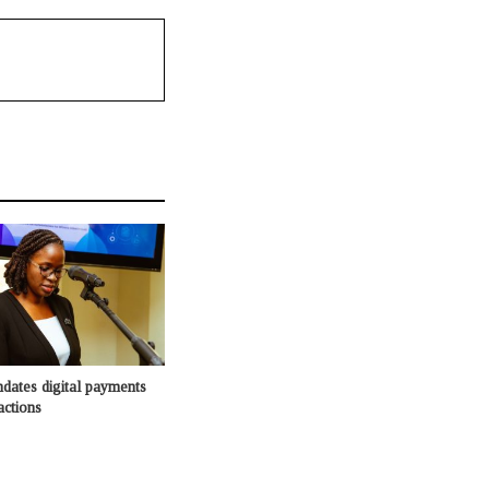
dates digital payments
actions