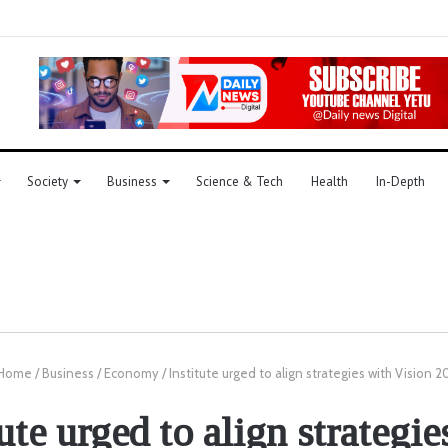
Society
Business
Science & Tech
Health
In-Depth
Home
/
Business
/
Economy
/
Institute urged to align strategies with Vision 
tute urged to align strategie