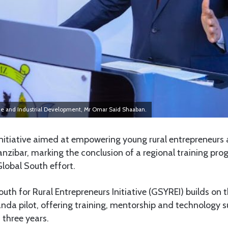
rade and Industrial Development, Mr Omar Said Shaaban.
nitiative aimed at empowering young rural entrepreneurs 
anzibar, marking the conclusion of a regional training p
Global South effort.
uth for Rural Entrepreneurs Initiative (GSYREI) builds on 
da pilot, offering training, mentorship and technology su
 three years.