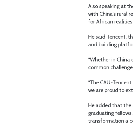
Also speaking at th
with China’s rural 
for African realities
He said Tencent, t
and building platf
“Whether in China or
common challenge,”
“The CAU-Tencent in
we are proud to ext
He added that the s
graduating fellows,
transformation a co