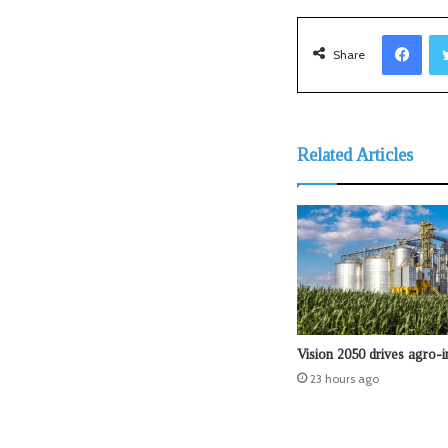
Facebook
Share
Related Articles
Vision 2050 drives agro-i
23 hours ago