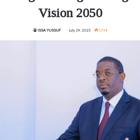
Vision 2050
ISSA YUSSUF
July 29, 2025
1,734