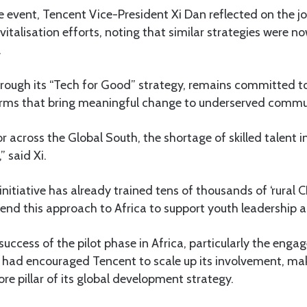
e event, Tencent Vice-President Xi Dan reflected on the 
revitalisation efforts, noting that similar strategies were
.
hrough its “Tech for Good” strategy, remains committed to
orms that bring meaningful change to underserved commun
 across the Global South, the shortage of skilled talent in 
 said Xi.
itiative has already trained tens of thousands of ‘rural C
end this approach to Africa to support youth leadership a
uccess of the pilot phase in Africa, particularly the eng
 had encouraged Tencent to scale up its involvement, mak
re pillar of its global development strategy.