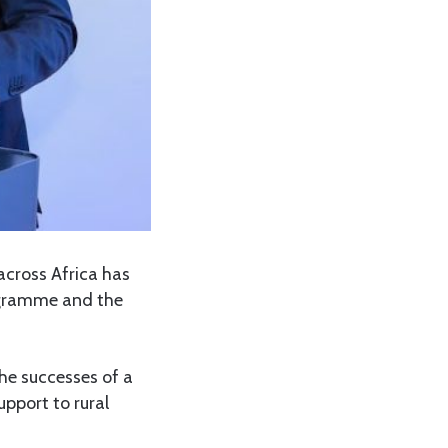
across Africa has
rogramme and the
the successes of a
pport to rural