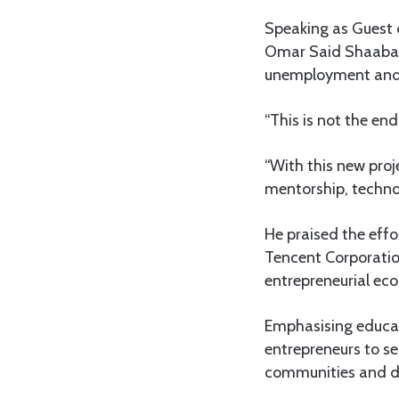
Speaking as Guest o
Omar Said Shaaban, 
unemployment and 
“This is not the en
“With this new proj
mentorship, techno
He praised the effo
Tencent Corporatio
entrepreneurial eco
Emphasising educat
entrepreneurs to se
communities and dr