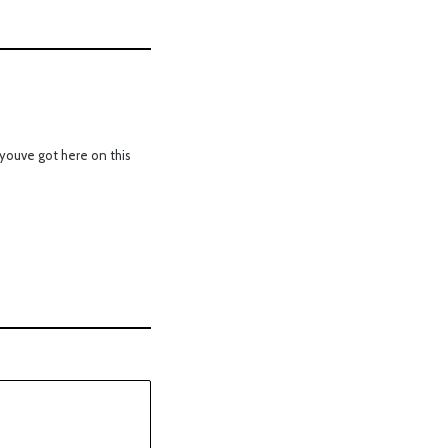
youve got here on this