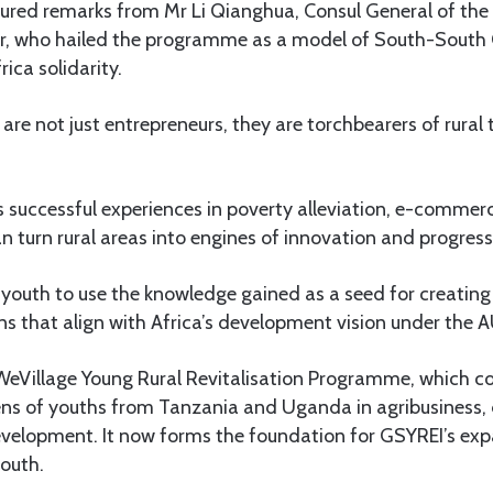
ured remarks from Mr Li Qianghua, Consul General of the 
ar, who hailed the programme as a model of South-South
ica solidarity.
are not just entrepreneurs, they are torchbearers of rural
s successful experiences in poverty alleviation, e-comme
n turn rural areas into engines of innovation and progress
outh to use the knowledge gained as a seed for creating 
ons that align with Africa’s development vision under the
Village Young Rural Revitalisation Programme, which co
ens of youths from Tanzania and Uganda in agribusiness, 
development. It now forms the foundation for GSYREI’s ex
South.