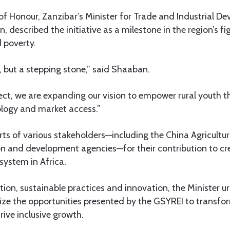
f Honour, Zanzibar’s Minister for Trade and Industrial D
described the initiative as a milestone in the region’s fi
poverty.
d, but a stepping stone,” said Shaaban.
ect, we are expanding our vision to empower rural youth t
logy and market access.”
rts of various stakeholders—including the China Agricultur
n and development agencies—for their contribution to cre
system in Africa.
ion, sustainable practices and innovation, the Minister 
ize the opportunities presented by the GSYREI to transfor
ive inclusive growth.