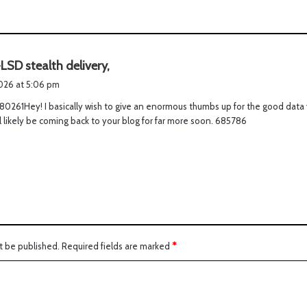
s
LSD stealth delivery,
a
2026 at 5:06 pm
y
0261Hey! I basically wish to give an enormous thumbs up for the good data 
s
ill likely be coming back to your blog for far more soon. 685786
:
t be published.
Required fields are marked
*