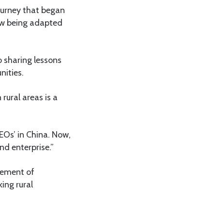
journey that began
 now being adapted
 sharing lessons
ities.
rural areas is a
EOs’ in China. Now,
nd enterprise.”
agement of
ing rural