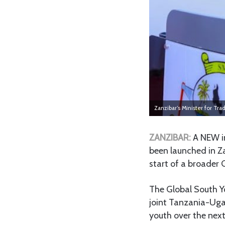
Zanzibar’s Minister for T
ZANZIBAR:
A NEW i
been launched in Z
start of a broader 
The Global South Yo
joint Tanzania-Ugan
youth over the next