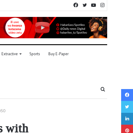
Facebook
Twitter
YouTube
Instagram
Extractive
Sports
Buy E-Paper
Search
for
2050
s with