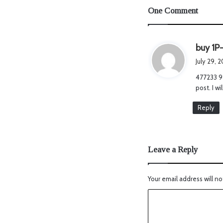
One Comment
buy 1P-
July 29, 
477233 98
post. I w
Reply
Leave a Reply
Your email address will no