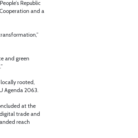
People’s Republic
 Cooperation and a
 transformation,”
rce and green
.”
locally rooted,
 AU Agenda 2063.
ncluded at the
digital trade and
panded reach