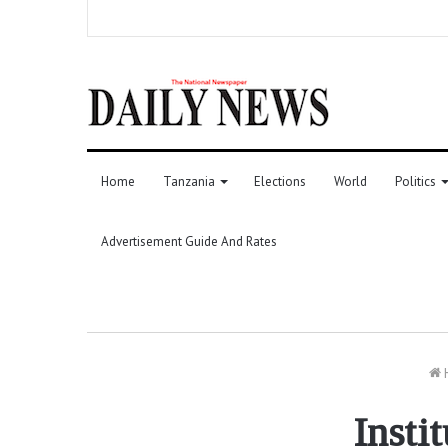
Home
Tanzania
Elections
World
Politics
Advertisement Guide And Rates
Insti