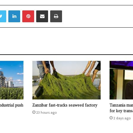
Twitter
LinkedIn
Pinterest
Share via Email
Print
ndustrial push
Zanzibar fast-tracks seaweed factory
Tanzania man
for key trans
23 hours ago
2 days ago