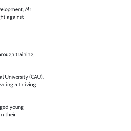
evelopment, Mr
ght against
hrough training,
al University (CAU),
ating a thriving
urged young
m their