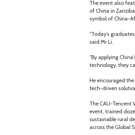
The event also feat
of China in Zanzib
symbol of China-Afr
“Today’s graduates 
said Mr Li.
“By applying China’
technology, they ca
He encouraged the y
tech-driven soluti
The CAU-Tencent We
event, trained doz
sustainable rural 
across the Global 