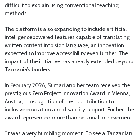
difficult to explain using conventional teaching
methods.
The platform is also expanding to include artificial
intelligencepowered features capable of translating
written content into sign language, an innovation
expected to improve accessibility even further. The
impact of the initiative has already extended beyond
Tanzania’s borders.
In February 2026, Sumari and her team received the
prestigious Zero Project Innovation Award in Vienna,
Austria, in recognition of their contribution to
inclusive education and disability support. For her, the
award represented more than personal achievement.
“It was a very humbling moment. To see a Tanzanian