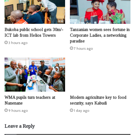
Bukoba public school gets 30m/-
Tanzanian women sees fortune in
ICT lab from Helios Towers
Corporate Ladies, a networking
paradise
3 hours ago
7 hours ago
WMA pupils turn teachers at
Modern agriculture key to food
Nanenane
security, says Kabudi
9 hours ago
1 day ago
Leave a Reply