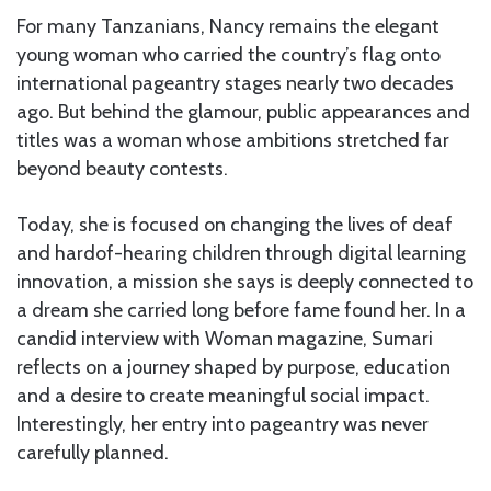
For many Tanzanians, Nancy remains the elegant
young woman who carried the country’s flag onto
international pageantry stages nearly two decades
ago. But behind the glamour, public appearances and
titles was a woman whose ambitions stretched far
beyond beauty contests.
Today, she is focused on changing the lives of deaf
and hardof-hearing children through digital learning
innovation, a mission she says is deeply connected to
a dream she carried long before fame found her. In a
candid interview with Woman magazine, Sumari
reflects on a journey shaped by purpose, education
and a desire to create meaningful social impact.
Interestingly, her entry into pageantry was never
carefully planned.