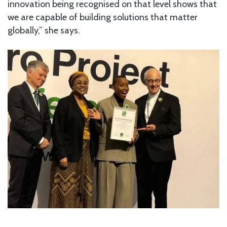
innovation being recognised on that level shows that
we are capable of building solutions that matter
globally,” she says.