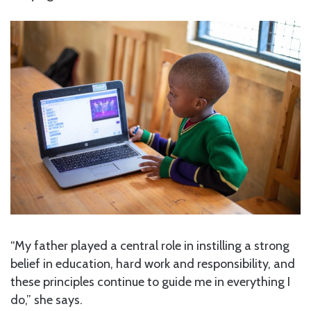
“My father played a central role in instilling a strong
belief in education, hard work and responsibility, and
these principles continue to guide me in everything I
do,” she says.