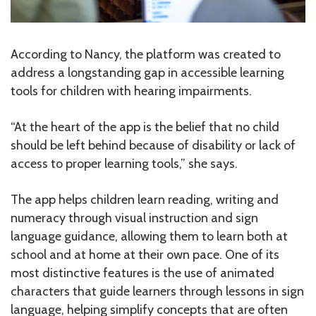
According to Nancy, the platform was created to
address a longstanding gap in accessible learning
tools for children with hearing impairments.
“At the heart of the app is the belief that no child
should be left behind because of disability or lack of
access to proper learning tools,” she says.
The app helps children learn reading, writing and
numeracy through visual instruction and sign
language guidance, allowing them to learn both at
school and at home at their own pace. One of its
most distinctive features is the use of animated
characters that guide learners through lessons in sign
language, helping simplify concepts that are often