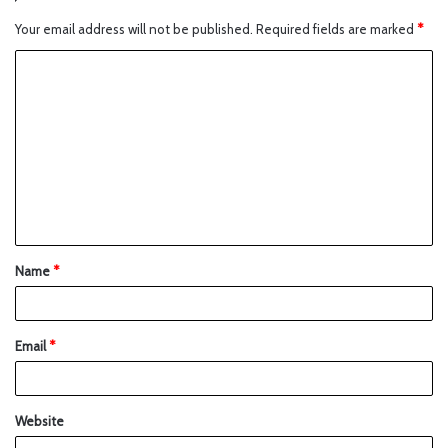
Your email address will not be published.
Required fields are marked
*
Name
*
Email
*
Website