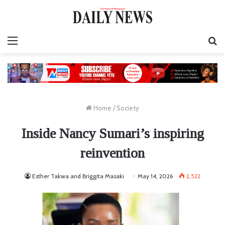
Menu
S
fo
Home
/
Society
Inside Nancy Sumari’s inspiring
reinvention
Esther Takwa and Briggita Masaki
May 14, 2026
2,522