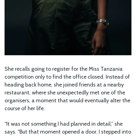
She recalls going to register for the Miss Tanzania
competition only to find the office closed. Instead of
heading back home, she joined friends at a nearby
restaurant, where she unexpectedly met one of the
organisers, a moment that would eventually alter the
course of her life.
“It was not something I had planned in detail,” she
says. “But that moment opened a door. I stepped into