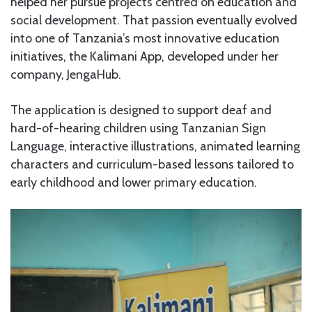
helped her pursue projects centred on education and
social development. That passion eventually evolved
into one of Tanzania’s most innovative education
initiatives, the Kalimani App, developed under her
company, JengaHub.
The application is designed to support deaf and
hard-of-hearing children using Tanzanian Sign
Language, interactive illustrations, animated learning
characters and curriculum-based lessons tailored to
early childhood and lower primary education.