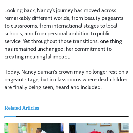
Looking back, Nancy’s journey has moved across
remarkably different worlds, from beauty pageants
to classrooms, from international stages to local
schools, and from personal ambition to public
service. Yet throughout those transitions, one thing
has remained unchanged: her commitment to
creating meaningful impact.
Today, Nancy Sumari’s crown may no longer rest on a
pageant stage, but in classrooms where deaf children
are finally being seen, heard and included.
Related Articles