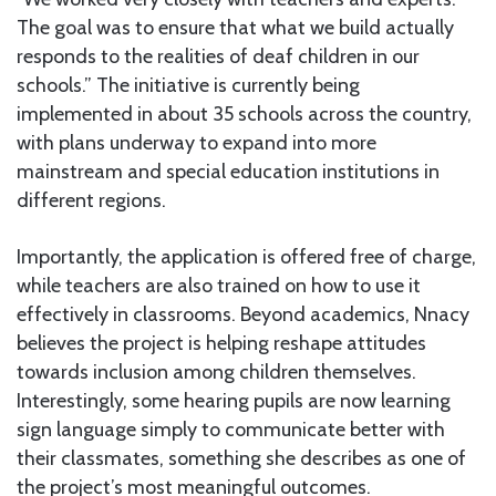
The goal was to ensure that what we build actually
responds to the realities of deaf children in our
schools.” The initiative is currently being
implemented in about 35 schools across the country,
with plans underway to expand into more
mainstream and special education institutions in
different regions.
Importantly, the application is offered free of charge,
while teachers are also trained on how to use it
effectively in classrooms. Beyond academics, Nnacy
believes the project is helping reshape attitudes
towards inclusion among children themselves.
Interestingly, some hearing pupils are now learning
sign language simply to communicate better with
their classmates, something she describes as one of
the project’s most meaningful outcomes.