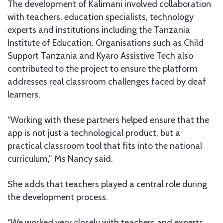
The development of Kalimani involved collaboration
with teachers, education specialists, technology
experts and institutions including the Tanzania
Institute of Education. Organisations such as Child
Support Tanzania and Kyaro Assistive Tech also
contributed to the project to ensure the platform
addresses real classroom challenges faced by deaf
learners.
“Working with these partners helped ensure that the
app is not just a technological product, but a
practical classroom tool that fits into the national
curriculum,” Ms Nancy said.
She adds that teachers played a central role during
the development process.
“We worked very closely with teachers and experts.