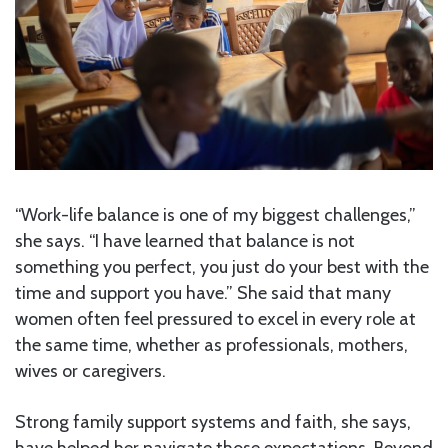
“Work-life balance is one of my biggest challenges,”
she says. “I have learned that balance is not
something you perfect, you just do your best with the
time and support you have.” She said that many
women often feel pressured to excel in every role at
the same time, whether as professionals, mothers,
wives or caregivers.
Strong family support systems and faith, she says,
have helped her navigate those expectations. Beyond