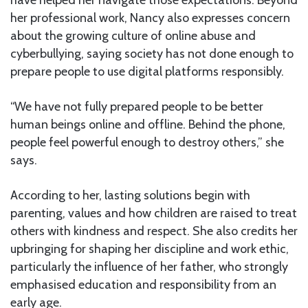
her professional work, Nancy also expresses concern
about the growing culture of online abuse and
cyberbullying, saying society has not done enough to
prepare people to use digital platforms responsibly.
“We have not fully prepared people to be better
human beings online and offline. Behind the phone,
people feel powerful enough to destroy others,” she
says.
According to her, lasting solutions begin with
parenting, values and how children are raised to treat
others with kindness and respect. She also credits her
upbringing for shaping her discipline and work ethic,
particularly the influence of her father, who strongly
emphasised education and responsibility from an
early age.