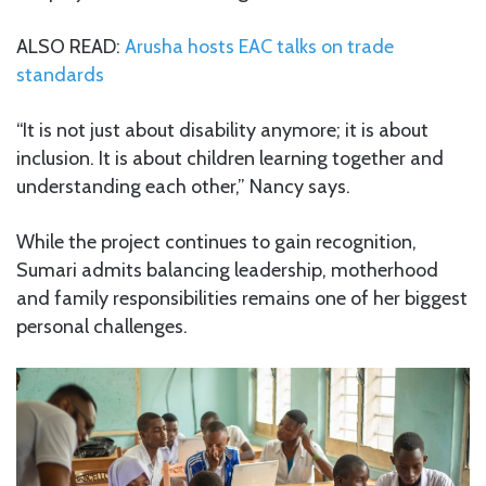
ALSO READ:
Arusha hosts EAC talks on trade
standards
“It is not just about disability anymore; it is about
inclusion. It is about children learning together and
understanding each other,” Nancy says.
While the project continues to gain recognition,
Sumari admits balancing leadership, motherhood
and family responsibilities remains one of her biggest
personal challenges.