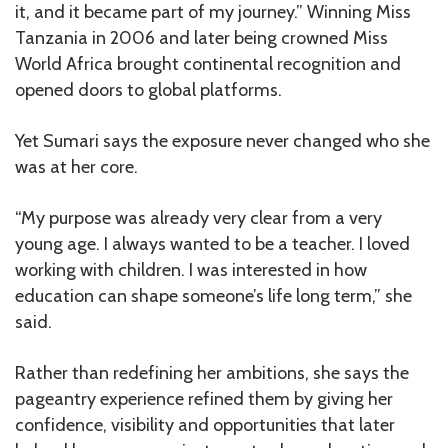
it, and it became part of my journey.” Winning Miss
Tanzania in 2006 and later being crowned Miss
World Africa brought continental recognition and
opened doors to global platforms.
Yet Sumari says the exposure never changed who she
was at her core.
“My purpose was already very clear from a very
young age. I always wanted to be a teacher. I loved
working with children. I was interested in how
education can shape someone’s life long term,” she
said.
Rather than redefining her ambitions, she says the
pageantry experience refined them by giving her
confidence, visibility and opportunities that later