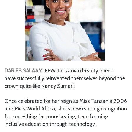
DAR ES SALAAM:
FEW Tanzanian beauty queens
have successfully reinvented themselves beyond the
crown quite like Nancy Sumari.
Once celebrated for her reign as Miss Tanzania 2006
and Miss World Africa, she is now earning recognition
for something far more lasting, transforming
inclusive education through technology.