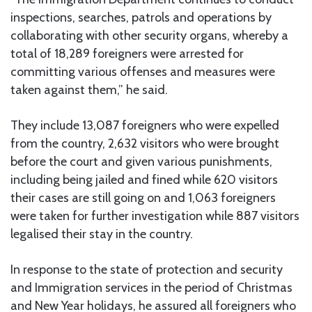
inspections, searches, patrols and operations by
collaborating with other security organs, whereby a
total of 18,289 foreigners were arrested for
committing various offenses and measures were
taken against them,” he said.
They include 13,087 foreigners who were expelled
from the country, 2,632 visitors who were brought
before the court and given various punishments,
including being jailed and fined while 620 visitors
their cases are still going on and 1,063 foreigners
were taken for further investigation while 887 visitors
legalised their stay in the country.
In response to the state of protection and security
and Immigration services in the period of Christmas
and New Year holidays, he assured all foreigners who