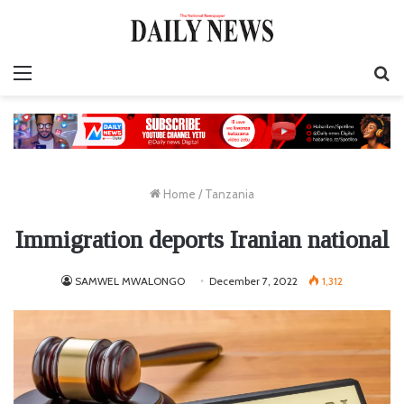
Menu
S
fo
Home
/
Tanzania
Immigration deports Iranian national
SAMWEL MWALONGO
December 7, 2022
1,312