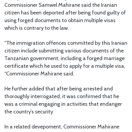
Commissioner Samwel Mahirane said the Iranian
citizen has been deported after being found guilty of
using forged documents to obtain multiple visas
which is contrary to the law.
“The immigration offences committed by this Iranian
citizen include submitting various documents of the
Tanzanian government, including a forged marriage
certificate which he used to apply for a multiple visa,
“Commissioner Mahirane said.
He further added that after being arrested and
thoroughly interrogated, it was confirmed that he
was a criminal engaging in activities that endanger
the country’s security.
In a related devepoment, Commissioner Mahirane