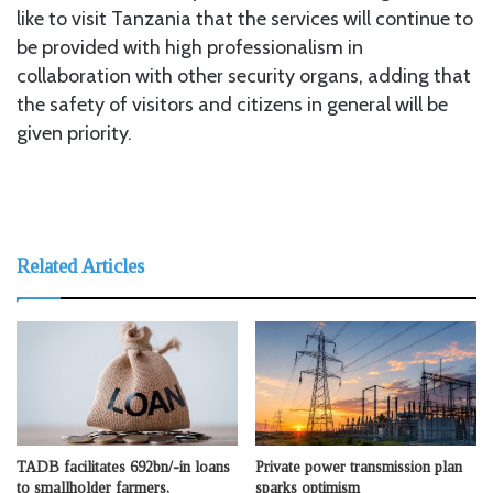
like to visit Tanzania that the services will continue to
be provided with high professionalism in
collaboration with other security organs, adding that
the safety of visitors and citizens in general will be
given priority.
Related Articles
TADB facilitates 692bn/-in loans
Private power transmission plan
to smallholder farmers,
sparks optimism