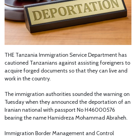
THE Tanzania Immigration Service Department has
cautioned Tanzanians against assisting foreigners to
acquire forged documents so that they can live and
work in the country.
The immigration authorities sounded the warning on
Tuesday when they announced the deportation of an
Iranian national with passport No H46000576
bearing the name Hamidreza Mohammad Abraheh.
Immigration Border Management and Control