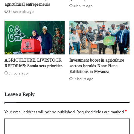
agricultural entrepreneurs
4 hours ago
34 seconds ago
AGRICULTURE, LIVESTOCK
Investment boost in agriculture
REFORMS: Samia sets priorities
sectors heralds Nane Nane
Exhibitions in Mwanza
5 hours ago
17 hours ago
Leave a Reply
Your email address will not be published.
Required fields are marked
*