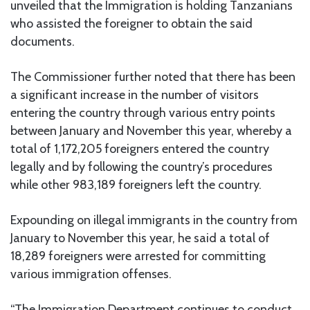
unveiled that the Immigration is holding Tanzanians
who assisted the foreigner to obtain the said
documents.
The Commissioner further noted that there has been
a significant increase in the number of visitors
entering the country through various entry points
between January and November this year, whereby a
total of 1,172,205 foreigners entered the country
legally and by following the country’s procedures
while other 983,189 foreigners left the country.
Expounding on illegal immigrants in the country from
January to November this year, he said a total of
18,289 foreigners were arrested for committing
various immigration offenses.
“The Immigration Department continues to conduct