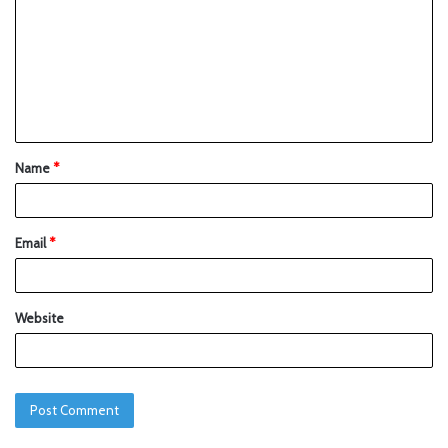
Name
*
Email
*
Website