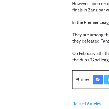
However, upon reco
finals in Zanzibar 
In the Premier Leag
They are among the
they defeated Tanz
On February 5th, t
the duo’s 22nd leag
Facebook
Share
Related Articles