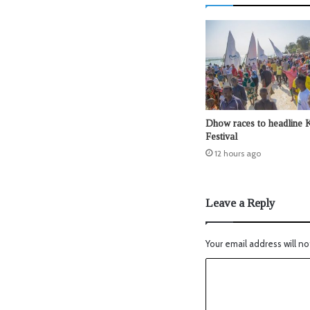
Dhow races to headline 
Festival
12 hours ago
Leave a Reply
Your email address will no