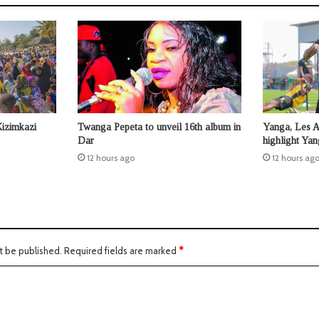
Kizimkazi
Twanga Pepeta to unveil 16th album in
Yanga, Les 
Dar
highlight Ya
12 hours ago
12 hours ag
t be published.
Required fields are marked
*