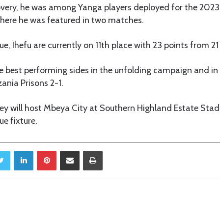
very, he was among Yanga players deployed for the 202
where he was featured in two matches.
ue, Ihefu are currently on 11th place with 23 points from 2
 best performing sides in the unfolding campaign and in 
ania Prisons 2-1.
hey will host Mbeya City at Southern Highland Estate Sta
ue fixture.
Twitter
LinkedIn
Pinterest
Share via Email
Print