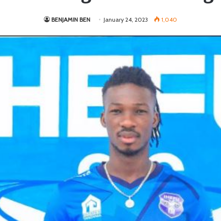
BENJAMIN BEN
January 24, 2023
1,040