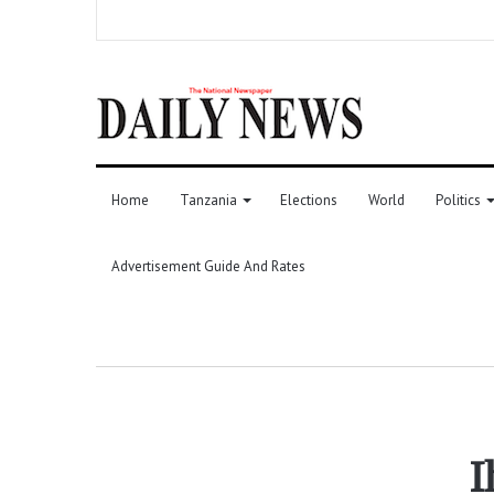
Home
Tanzania
Elections
World
Politics
Advertisement Guide And Rates
I