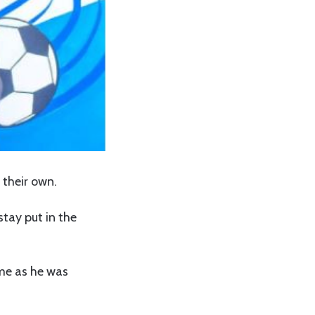
 their own.
stay put in the
ime as he was