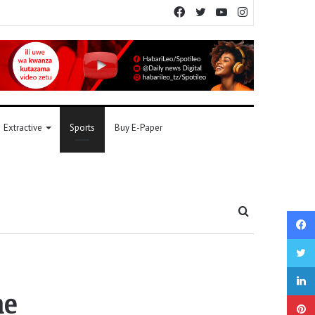
Facebook
Twitter
YouTube
Instagram
Extractive
Sports
Buy E-Paper
Search
for
ne