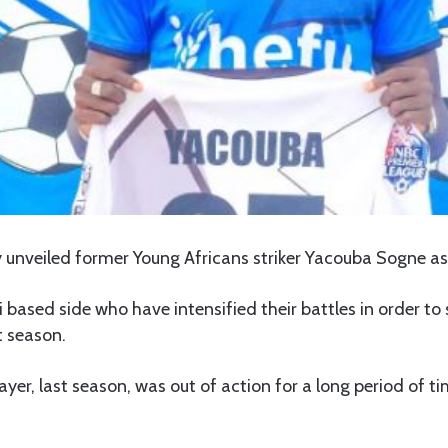
ly unveiled former Young Africans striker Yacouba Sogne as
 based side who have intensified their battles in order to 
t season.
ayer, last season, was out of action for a long period of t