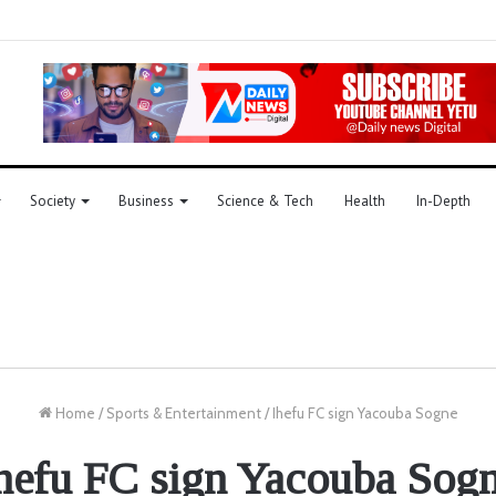
Society
Business
Science & Tech
Health
In-Depth
Home
/
Sports & Entertainment
/
Ihefu FC sign Yacouba Sogne
hefu FC sign Yacouba Sog