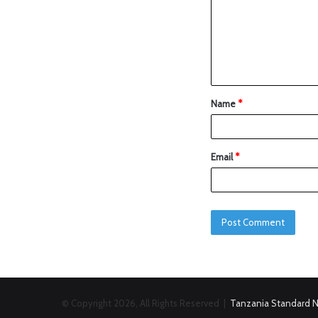
Name
*
Email
*
© Copyright 2026, All Rights Reserved |
Tanzania Standard 