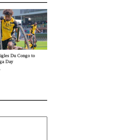
Aigles Du Congo to
nga Day
o