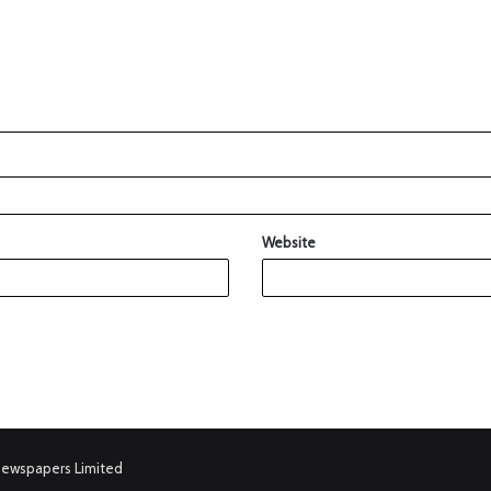
Website
Newspapers Limited