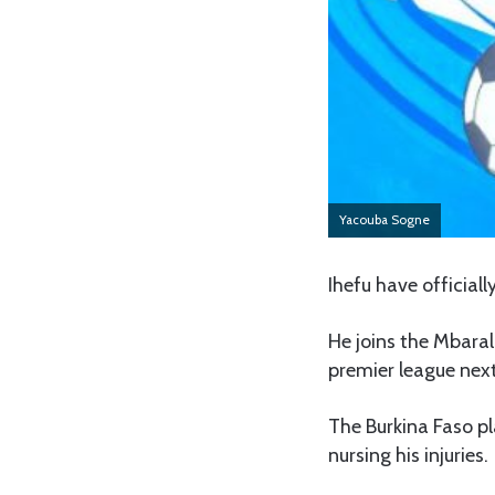
Yacouba Sogne
Ihefu have official
He joins the Mbarali
premier league nex
The Burkina Faso pl
nursing his injuries.