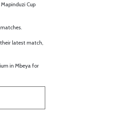
3 Mapinduzi Cup
1 matches.
their latest match,
dium in Mbeya for