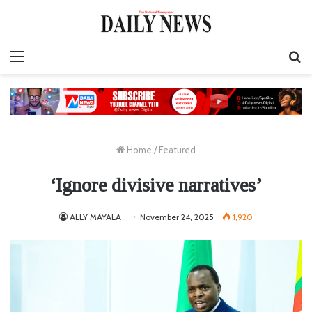
Menu
S
fo
Home
/
Featured
‘Ignore divisive narratives’
ALLY MAYALA
November 24, 2025
1,920