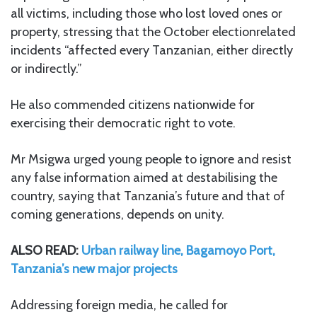
all victims, including those who lost loved ones or
property, stressing that the October electionrelated
incidents “affected every Tanzanian, either directly
or indirectly.”
He also commended citizens nationwide for
exercising their democratic right to vote.
Mr Msigwa urged young people to ignore and resist
any false information aimed at destabilising the
country, saying that Tanzania’s future and that of
coming generations, depends on unity.
ALSO READ:
Urban railway line, Bagamoyo Port,
Tanzania’s new major projects
Addressing foreign media, he called for