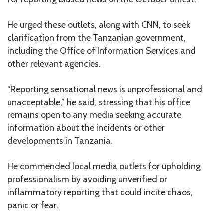
He urged these outlets, along with CNN, to seek
clarification from the Tanzanian government,
including the Office of Information Services and
other relevant agencies.
“Reporting sensational news is unprofessional and
unacceptable,” he said, stressing that his office
remains open to any media seeking accurate
information about the incidents or other
developments in Tanzania.
He commended local media outlets for upholding
professionalism by avoiding unverified or
inflammatory reporting that could incite chaos,
panic or fear.