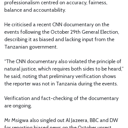
professionalism centred on accuracy, fairness,
balance and accountability.
He criticised a recent CNN documentary on the
events following the October 29th General Election,
describing it as biased and lacking input from the
Tanzanian government.
“The CNN documentary also violated the principle of
natural justice, which requires both sides to be heard,”
he said, noting that preliminary verification shows
the reporter was not in Tanzania during the events.
Verification and fact-checking of the documentary
are ongoing.
Mr Msigwa also singled out Al Jazeera, BBC and DW
for reporting biased news on the October unrest.