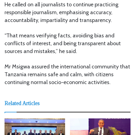
He called on all journalists to continue practicing
responsible journalism, emphasising accuracy,
accountability, impartiality and transparency.
“That means verifying facts, avoiding bias and
conflicts of interest, and being transparent about
sources and mistakes,” he said.
Mr Msigwa assured the international community that
Tanzania remains safe and calm, with citizens
continuing normal socio-economic activities.
Related Articles