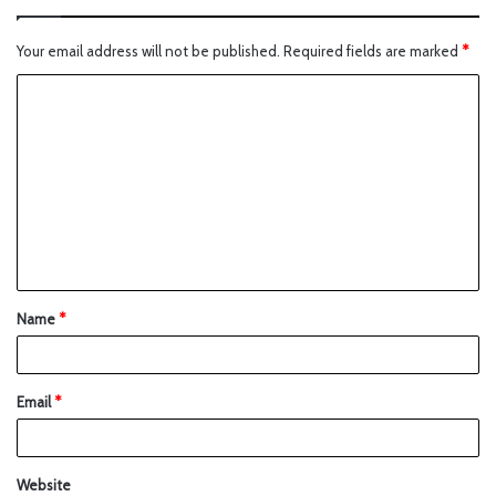
Your email address will not be published.
Required fields are marked
*
Name
*
Email
*
Website