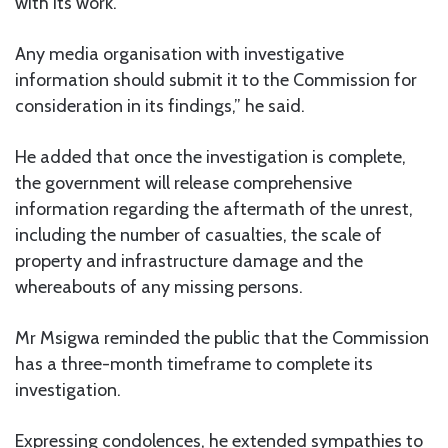
with its work.
Any media organisation with investigative
information should submit it to the Commission for
consideration in its findings,” he said.
He added that once the investigation is complete,
the government will release comprehensive
information regarding the aftermath of the unrest,
including the number of casualties, the scale of
property and infrastructure damage and the
whereabouts of any missing persons.
Mr Msigwa reminded the public that the Commission
has a three-month timeframe to complete its
investigation.
Expressing condolences, he extended sympathies to