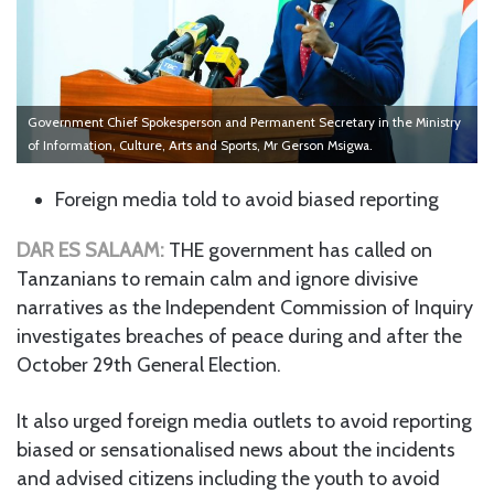
Government Chief Spokesperson and Permanent Secretary in the Ministry
of Information, Culture, Arts and Sports, Mr Gerson Msigwa.
Foreign media told to avoid biased reporting
DAR ES SALAAM:
THE government has called on
Tanzanians to remain calm and ignore divisive
narratives as the Independent Commission of Inquiry
investigates breaches of peace during and after the
October 29th General Election.
It also urged foreign media outlets to avoid reporting
biased or sensationalised news about the incidents
and advised citizens including the youth to avoid