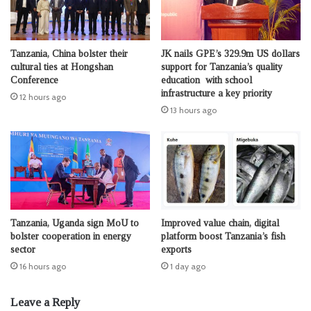
Tanzania, China bolster their
JK nails GPE’s 329.9m US dollars
cultural ties at Hongshan
support for Tanzania’s quality
Conference
education with school
infrastructure a key priority
12 hours ago
13 hours ago
Tanzania, Uganda sign MoU to
Improved value chain, digital
bolster cooperation in energy
platform boost Tanzania’s fish
sector
exports
16 hours ago
1 day ago
Leave a Reply