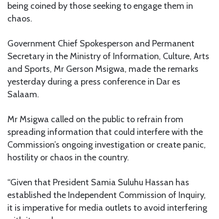
being coined by those seeking to engage them in
chaos.
Government Chief Spokesperson and Permanent
Secretary in the Ministry of Information, Culture, Arts
and Sports, Mr Gerson Msigwa, made the remarks
yesterday during a press conference in Dar es
Salaam.
Mr Msigwa called on the public to refrain from
spreading information that could interfere with the
Commission’s ongoing investigation or create panic,
hostility or chaos in the country.
“Given that President Samia Suluhu Hassan has
established the Independent Commission of Inquiry,
it is imperative for media outlets to avoid interfering