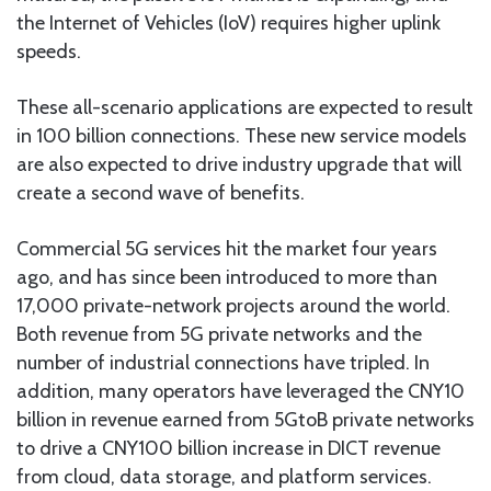
the Internet of Vehicles (IoV) requires higher uplink
speeds.
These all-scenario applications are expected to result
in 100 billion connections. These new service models
are also expected to drive industry upgrade that will
create a second wave of benefits.
Commercial 5G services hit the market four years
ago, and has since been introduced to more than
17,000 private-network projects around the world.
Both revenue from 5G private networks and the
number of industrial connections have tripled. In
addition, many operators have leveraged the CNY10
billion in revenue earned from 5GtoB private networks
to drive a CNY100 billion increase in DICT revenue
from cloud, data storage, and platform services.