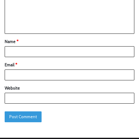
Name
*
Email
*
Website