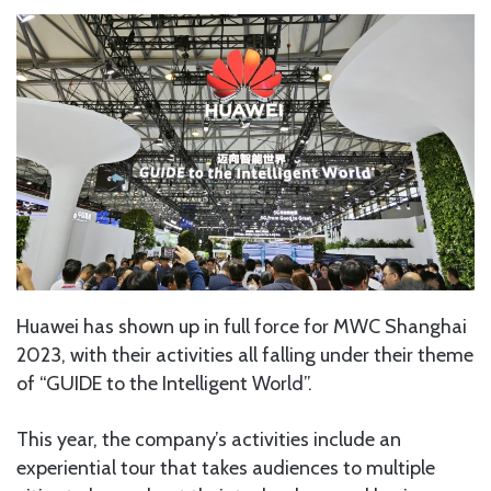
Huawei has shown up in full force for MWC Shanghai
2023, with their activities all falling under their theme
of “GUIDE to the Intelligent World”.
This year, the company’s activities include an
experiential tour that takes audiences to multiple