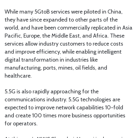
While many 5GtoB services were piloted in China,
they have since expanded to other parts of the
world, and have been commercially replicated in Asia
Pacific, Europe, the Middle East, and Africa. These
services allow industry customers to reduce costs
and improve efficiency, while enabling intelligent
digital transformation in industries like
manufacturing, ports, mines, oil fields, and
healthcare.
5.5G is also rapidly approaching for the
communications industry. 5.5G technologies are
expected to improve network capabilities 10-fold
and create 100 times more business opportunities
for operators.