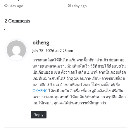
1 day ago
1 day ago
2 Comments
s
okheng
a
July 28, 2026 at 2:25 pm
y
การเล่นสล็อตให้ลื่นไหลเริ่มจากตั้งกติกาส่วนตัว ก่อนเสมอ
s
หลายคนพลาดเพราะเพิ่มเดิมพันเร็ว วิธีที่ช่วยได้คือแบ่งเงิน
:
เป็นก้อนย่อย เช่น ตั้งว่าเล่นไม่เกิน Z นาที จากนั้นค่อยเลือก
เกมที่เหมาะกับสไตล์ ถ้าคุณชอบภาพเรียบๆอาจชอบสล็อต
คลาสสิก 3 รีล แต่ถ้าชอบฟีเจอร์เยอะก็ไปทางสล็อต5 รีล
OKHENG
ได้เหมือนกัน อีกเรื่องที่ควรดูคือเงื่อนไขฟรีสปิน
เพราะบางเกมคูณทบทำให้ผลลัพธ์ต่างกันมาก สรุปคือเลือก
เกมให้เหมาะคุณจะได้ประสบการณ์ที่สนุกกว่า
Reply