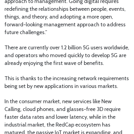
approach to management. Going digital requires
redefining the relationships between people, events,
things, and theory, and adopting a more open,
forward-looking management approach to address
future challenges.”
There are currently over 1.2 billion 5G users worldwide,
and operators who moved quickly to develop 5G are
already enjoying the first wave of benefits.
This is thanks to the increasing network requirements
being set by new applications in various markets.
In the consumer market, new services like New
Calling, cloud phones, and glasses-free 3D require
faster data rates and lower latency, while in the
industrial market, the RedCap ecosystem has
matured, the passive IoT market is expanding, and