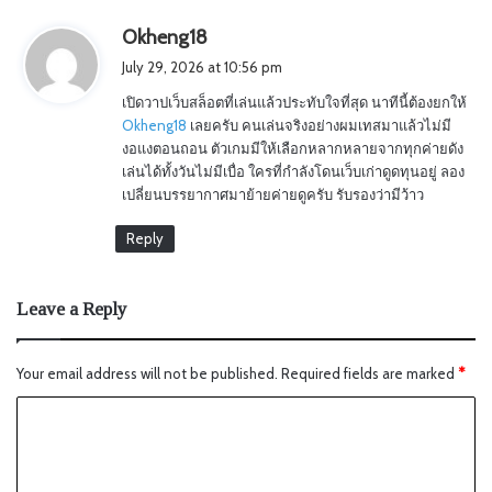
s
Okheng18
a
July 29, 2026 at 10:56 pm
y
เปิดวาปเว็บสล็อตที่เล่นแล้วประทับใจที่สุด นาทีนี้ต้องยกให้
s
Okheng18
เลยครับ คนเล่นจริงอย่างผมเทสมาแล้วไม่มี
:
งอแงตอนถอน ตัวเกมมีให้เลือกหลากหลายจากทุกค่ายดัง
เล่นได้ทั้งวันไม่มีเบื่อ ใครที่กำลังโดนเว็บเก่าดูดทุนอยู่ ลอง
เปลี่ยนบรรยากาศมาย้ายค่ายดูครับ รับรองว่ามีว้าว
Reply
Leave a Reply
Your email address will not be published.
Required fields are marked
*