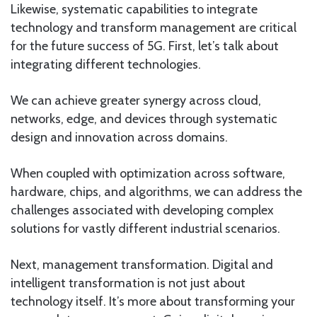
Likewise, systematic capabilities to integrate
technology and transform management are critical
for the future success of 5G. First, let’s talk about
integrating different technologies.
We can achieve greater synergy across cloud,
networks, edge, and devices through systematic
design and innovation across domains.
When coupled with optimization across software,
hardware, chips, and algorithms, we can address the
challenges associated with developing complex
solutions for vastly different industrial scenarios.
Next, management transformation. Digital and
intelligent transformation is not just about
technology itself. It’s more about transforming your