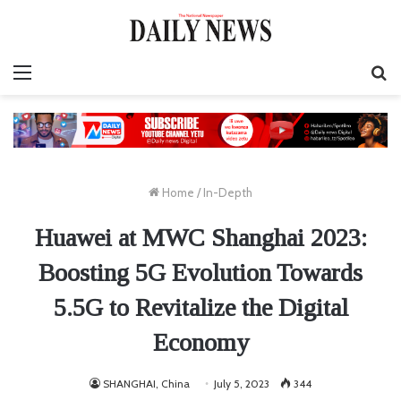
Menu
S
fo
Home
/
In-Depth
Huawei at MWC Shanghai 2023:
Boosting 5G Evolution Towards
5.5G to Revitalize the Digital
Economy
SHANGHAI, China
July 5, 2023
344