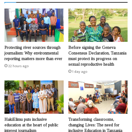
Protecting river sources through
Before signing the Geneva
journalism: Why environmental
Consensus Declaration, Tanzania
reporting matters more than ever
must protect its progress on
sexual reproductive health
22 hours ago
1 day ago
HakiElimu puts inclusive
Transforming classrooms,
education at the heart of public
changing Lives: The need for
interest journalism
inclusive Education in Tanzania