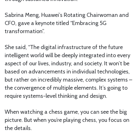
Sabrina Meng, Huawei’s Rotating Chairwoman and
CFO, gave a keynote titled “Embracing 5G
transformation”.
She said, “The digital infrastructure of the future
intelligent world will be deeply integrated into every
aspect of our lives, industry, and society. It won’t be
based on advancements in individual technologies,
but rather on incredibly massive, complex systems –
the convergence of multiple elements. It’s going to
require systems-level thinking and design.
When watching a chess game, you can see the big
picture. But when you’re playing chess, you focus on
the details.