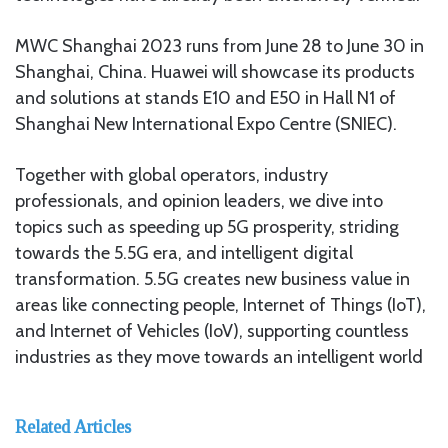
MWC Shanghai 2023 runs from June 28 to June 30 in
Shanghai, China. Huawei will showcase its products
and solutions at stands E10 and E50 in Hall N1 of
Shanghai New International Expo Centre (SNIEC).
Together with global operators, industry
professionals, and opinion leaders, we dive into
topics such as speeding up 5G prosperity, striding
towards the 5.5G era, and intelligent digital
transformation. 5.5G creates new business value in
areas like connecting people, Internet of Things (IoT),
and Internet of Vehicles (IoV), supporting countless
industries as they move towards an intelligent world
Related Articles