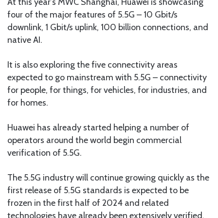
At this year’s MWC Shanghai, Huawei is showcasing
four of the major features of 5.5G – 10 Gbit/s
downlink, 1 Gbit/s uplink, 100 billion connections, and
native AI.
It is also exploring the five connectivity areas
expected to go mainstream with 5.5G – connectivity
for people, for things, for vehicles, for industries, and
for homes.
Huawei has already started helping a number of
operators around the world begin commercial
verification of 5.5G.
The 5.5G industry will continue growing quickly as the
first release of 5.5G standards is expected to be
frozen in the first half of 2024 and related
technologies have already been extensively verified.