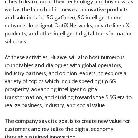
cities to learn about their technology and business, as
well as the launch of its newest innovative products
and solutions for 5GigaGreen, 5G intelligent core
networks, Intelligent OptiX Networks, private line + X
products, and other intelligent digital transformation
solutions.
At these activities, Huawei will also host numerous
roundtables and dialogues with global operators,
industry partners, and opinion leaders, to explore a
variety of topics which include speeding up 5G
prosperity, advancing intelligent digital
transformation, and striding towards the 5.5G era to
realize business, industry, and social value.
The company says its goal is to create new value for
customers and revitalize the digital economy
through sustained innovation.