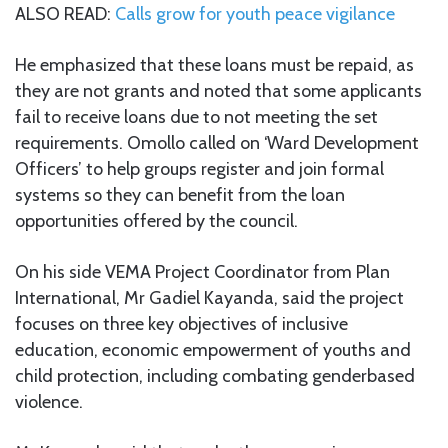
ALSO READ:
Calls grow for youth peace vigilance
He emphasized that these loans must be repaid, as
they are not grants and noted that some applicants
fail to receive loans due to not meeting the set
requirements. Omollo called on ‘Ward Development
Officers’ to help groups register and join formal
systems so they can benefit from the loan
opportunities offered by the council.
On his side VEMA Project Coordinator from Plan
International, Mr Gadiel Kayanda, said the project
focuses on three key objectives of inclusive
education, economic empowerment of youths and
child protection, including combating genderbased
violence.