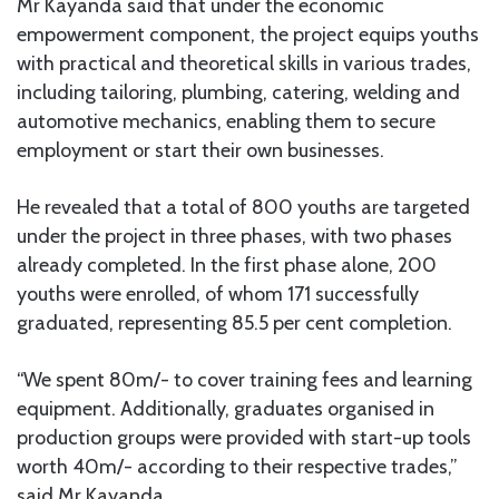
Mr Kayanda said that under the economic
empowerment component, the project equips youths
with practical and theoretical skills in various trades,
including tailoring, plumbing, catering, welding and
automotive mechanics, enabling them to secure
employment or start their own businesses.
He revealed that a total of 800 youths are targeted
under the project in three phases, with two phases
already completed. In the first phase alone, 200
youths were enrolled, of whom 171 successfully
graduated, representing 85.5 per cent completion.
“We spent 80m/- to cover training fees and learning
equipment. Additionally, graduates organised in
production groups were provided with start-up tools
worth 40m/- according to their respective trades,”
said Mr Kayanda.