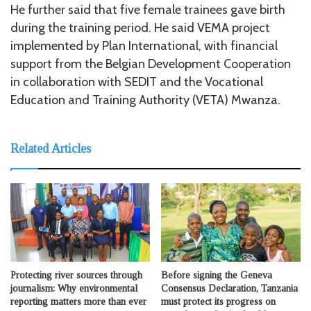
He further said that five female trainees gave birth
during the training period. He said VEMA project
implemented by Plan International, with financial
support from the Belgian Development Cooperation
in collaboration with SEDIT and the Vocational
Education and Training Authority (VETA) Mwanza.
Related Articles
Protecting river sources through
Before signing the Geneva
journalism: Why environmental
Consensus Declaration, Tanzania
reporting matters more than ever
must protect its progress on