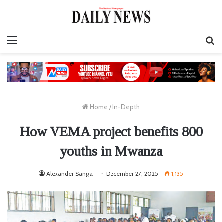
Menu
S
fo
Home
/
In-Depth
How VEMA project benefits 800
youths in Mwanza
Alexander Sanga
December 27, 2025
1,135