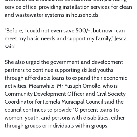
service office, providing installation services for clean
and wastewater systems in households.
“Before, I could not even save 500/-, but now I can
meet my basic needs and support my family,” Jesca
said.
She also urged the government and development
partners to continue supporting skilled youths
through affordable loans to expand their economic
activities. Meanwhile, Mr Yusuph Omollo, who is
Community Development Officer and Civil Society
Coordinator for Ilemela Municipal Council said the
council continues to provide 10 percent loans to
women, youth, and persons with disabilities, either
through groups or individuals within groups.