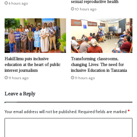
sexual reproductive health
6 hours ago
10 hours ago
HakiElimu puts inclusive
Transforming classrooms,
education at the heart of public
changing Lives: The need for
interest journalism
inclusive Education in Tanzania
11 hours ago
11 hours ago
Leave a Reply
Your email address will not be published.
Required fields are marked
*