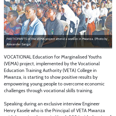
PARTICIPANTS of the VEMA project attend a session in Mwanza. (Photo by
Alexander Sanga)
VOCATIONAL Education for Marginalised Youths
(VEMA) project, implemented by the Vocational
Education Training Authority (VETA) College in
Mwanza, is starting to show positive results by
empowering young people to overcome economic
challenges through vocational skills training.
Speaking during an exclusive interview Engineer
Henry Kasele who is the Principal of VETA Mwanza