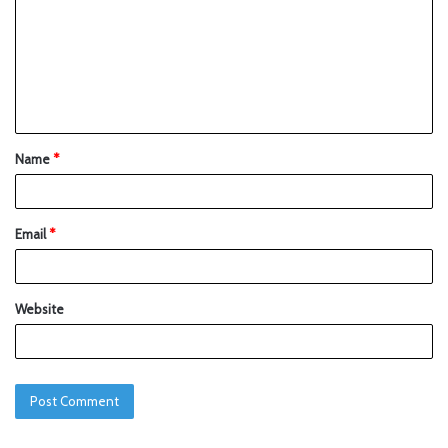
Name
*
Email
*
Website