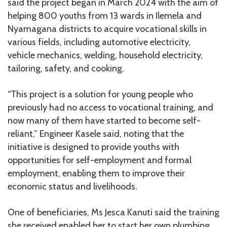
said the project began in March 2024 with the aim of
helping 800 youths from 13 wards in Ilemela and
Nyamagana districts to acquire vocational skills in
various fields, including automotive electricity,
vehicle mechanics, welding, household electricity,
tailoring, safety, and cooking.
“This project is a solution for young people who
previously had no access to vocational training, and
now many of them have started to become self-
reliant,” Engineer Kasele said, noting that the
initiative is designed to provide youths with
opportunities for self-employment and formal
employment, enabling them to improve their
economic status and livelihoods.
One of beneficiaries, Ms Jesca Kanuti said the training
she received enabled her to start her own plumbing