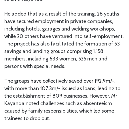
He added that as a result of the training, 28 youths
have secured employment in private companies,
including hotels, garages and welding workshops,
while 20 others have ventured into self-employment.
The project has also facilitated the formation of 53
savings and lending groups comprising 1,158
members, including 633 women, 525 men and
persons with special needs.
The groups have collectively saved over 192.9m/-,
with more than 107.3m/- issued as loans, leading to
the establishment of 809 businesses. However, Mr
Kayanda noted challenges such as absenteeism
caused by family responsibilities, which led some
trainees to drop out.