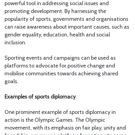
powerful tool in addressing social issues and
promoting development. By harnessing the
popularity of sports, governments and organisations
can raise awareness about important causes, such as
gender equality, education, health and social
inclusion.
Sporting events and campaigns can be used as
platforms to advocate for positive change and
mobilise communities towards achieving shared
goals.
Examples of sports diplomacy
One prominent example of sports diplomacy in
action is the Olympic Games. The Olympic
movement, with its emphasis on fair play, unity and