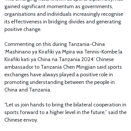
gained significant momentum as governments,
organisations and individuals increasingly recognise
its effectiveness in bridging divides and generating
positive change.
Commenting on this during Tanzania-China
‘Mashinano ya Kirafiki ya Mpira wa Tennis-Kombe la
Kirafiki kati ya China na Tanzania 2024’ Chinese
ambassador to Tanzania Chen Mingjian said sports
exchanges have always played a positive role in
promoting understanding between the people in
China and Tanzania.
“Let us join hands to bring the bilateral cooperation in
sports forward to a higher level in the future,” said the
Chinese envoy.