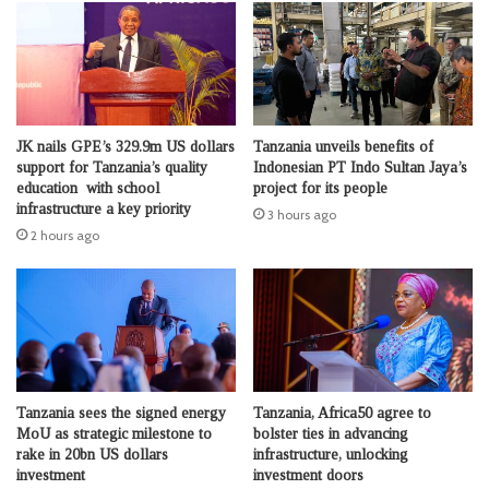
JK nails GPE’s 329.9m US dollars
Tanzania unveils benefits of
support for Tanzania’s quality
Indonesian PT Indo Sultan Jaya’s
education with school
project for its people
infrastructure a key priority
3 hours ago
2 hours ago
Tanzania sees the signed energy
Tanzania, Africa50 agree to
MoU as strategic milestone to
bolster ties in advancing
rake in 20bn US dollars
infrastructure, unlocking
investment
investment doors