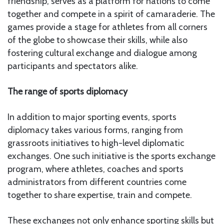
friendship, serves as a platform for nations to come
together and compete in a spirit of camaraderie. The
games provide a stage for athletes from all corners
of the globe to showcase their skills, while also
fostering cultural exchange and dialogue among
participants and spectators alike.
The range of sports diplomacy
In addition to major sporting events, sports
diplomacy takes various forms, ranging from
grassroots initiatives to high-level diplomatic
exchanges. One such initiative is the sports exchange
program, where athletes, coaches and sports
administrators from different countries come
together to share expertise, train and compete.
These exchanges not only enhance sporting skills but