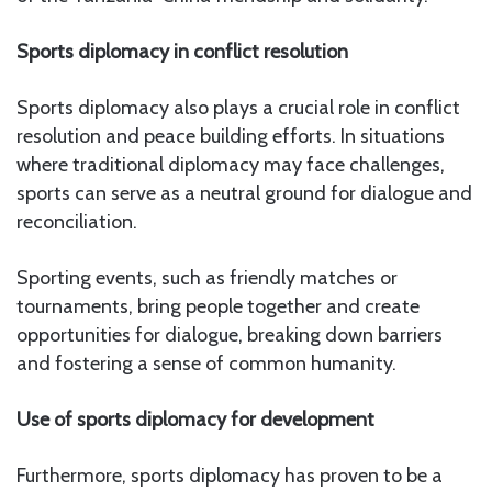
Sports diplomacy in conflict resolution
Sports diplomacy also plays a crucial role in conflict
resolution and peace building efforts. In situations
where traditional diplomacy may face challenges,
sports can serve as a neutral ground for dialogue and
reconciliation.
Sporting events, such as friendly matches or
tournaments, bring people together and create
opportunities for dialogue, breaking down barriers
and fostering a sense of common humanity.
Use of sports diplomacy for development
Furthermore, sports diplomacy has proven to be a