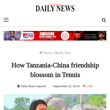
Menu
S
fo
Home
/
World
/
Asia
How Tanzania-China friendship
blossom in Tennis
Daily News reporter
September 22, 2024
2,481