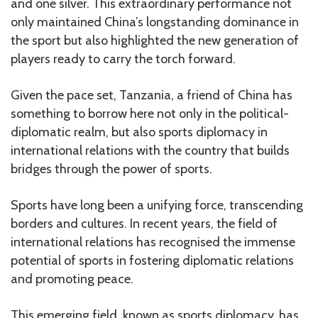
and one silver. This extraordinary performance not
only maintained China’s longstanding dominance in
the sport but also highlighted the new generation of
players ready to carry the torch forward.
Given the pace set, Tanzania, a friend of China has
something to borrow here not only in the political-
diplomatic realm, but also sports diplomacy in
international relations with the country that builds
bridges through the power of sports.
Sports have long been a unifying force, transcending
borders and cultures. In recent years, the field of
international relations has recognised the immense
potential of sports in fostering diplomatic relations
and promoting peace.
This emerging field, known as sports diplomacy, has