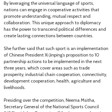
By leveraging the universal language of sports,
nations can engage in cooperative activities that
promote understanding, mutual respect and
collaboration. This unique approach to diplomacy
has the power to transcend political differences and
create lasting connections between countries.
She further said that such sport is an implementation
of Chinese President Xi Jinping’s proposition to 10
partnership actions to be implemented in the next
three years, which cover areas such as trade
prosperity, industrial chain cooperation, connectivity,
development cooperation, health, agriculture and
livelihoods.
Presiding over the competition, Neema Msitha,
Secretary General of the National Sports Council