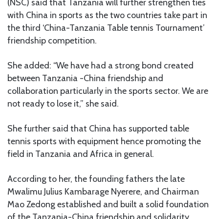
(NSC) said that Tanzania will further strengthen ties
with China in sports as the two countries take part in
the third ‘China-Tanzania Table tennis Tournament’
friendship competition.
She added: “We have had a strong bond created
between Tanzania -China friendship and
collaboration particularly in the sports sector. We are
not ready to lose it,” she said.
She further said that China has supported table
tennis sports with equipment hence promoting the
field in Tanzania and Africa in general.
According to her, the founding fathers the late
Mwalimu Julius Kambarage Nyerere, and Chairman
Mao Zedong established and built a solid foundation
of the Tanzania-China friendship and solidarity.