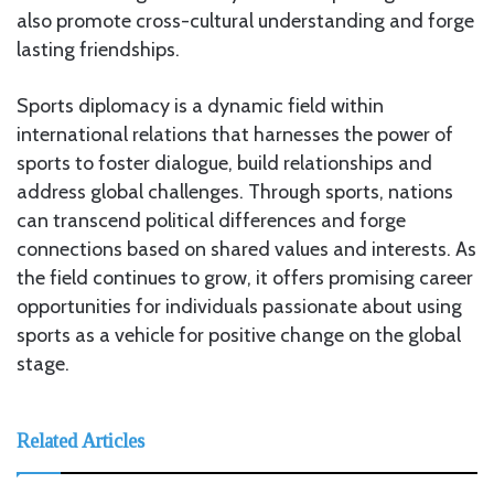
also promote cross-cultural understanding and forge
lasting friendships.
Sports diplomacy is a dynamic field within
international relations that harnesses the power of
sports to foster dialogue, build relationships and
address global challenges. Through sports, nations
can transcend political differences and forge
connections based on shared values and interests. As
the field continues to grow, it offers promising career
opportunities for individuals passionate about using
sports as a vehicle for positive change on the global
stage.
Related Articles