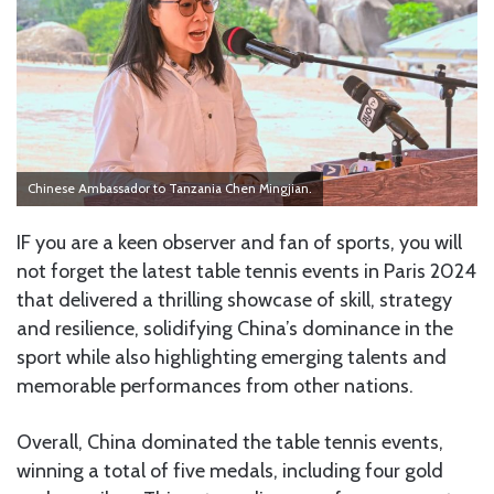
Chinese Ambassador to Tanzania Chen Mingjian.
IF you are a keen observer and fan of sports, you will
not forget the latest table tennis events in Paris 2024
that delivered a thrilling showcase of skill, strategy
and resilience, solidifying China’s dominance in the
sport while also highlighting emerging talents and
memorable performances from other nations.
Overall, China dominated the table tennis events,
winning a total of five medals, including four gold