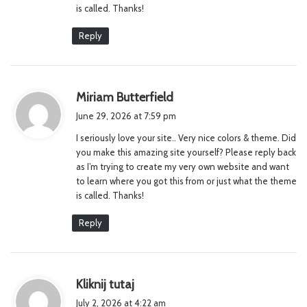
is called. Thanks!
Reply
s
Miriam Butterfield
a
June 29, 2026 at 7:59 pm
y
I seriously love your site.. Very nice colors & theme. Did
s
you make this amazing site yourself? Please reply back
:
as I’m trying to create my very own website and want
to learn where you got this from or just what the theme
is called. Thanks!
Reply
s
Kliknij tutaj
a
July 2, 2026 at 4:22 am