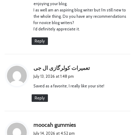
enjoying your blog.
I as well am an aspiring blog writer but I’m still new to
the whole thing. Do you have any recommendations
for novice blog writers?
I’d definitely appreciate it.
Reply
s
تعمیرات کولرگازی ال جی
a
July 13, 2026 at 1:48 pm
y
Saved as a favorite, I really like your site!
s
:
Reply
s
moocah gummies
a
July 14, 2026 at 4:52 pm