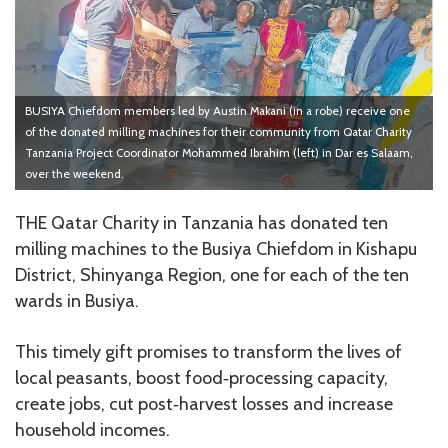
BUSIYA Chiefdom members led by Austin Makani (in a robe) receive one
of the donated milling machines for their community from Qatar Charity
Tanzania Project Coordinator Mohammed Ibrahim (left) in Dar es Salaam,
over the weekend.
THE Qatar Charity in Tanzania has donated ten
milling machines to the Busiya Chiefdom in Kishapu
District, Shinyanga Region, one for each of the ten
wards in Busiya.
This timely gift promises to transform the lives of
local peasants, boost food‑processing capacity,
create jobs, cut post‑harvest losses and increase
household incomes.