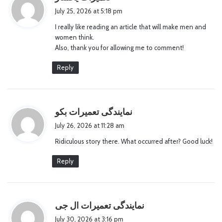
a
July 25, 2026 at 5:18 pm
y
I really like reading an article that will make men and
s
women think.
:
Also, thank you for allowing me to comment!
Reply
s
نمایندگی تعمیرات بکو
a
July 26, 2026 at 11:28 am
y
Ridiculous story there. What occurred after? Good luck!
s
:
Reply
s
نمایندگی تعمیرات ال جی
a
July 30, 2026 at 3:16 pm