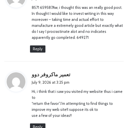
y
8571 659587Aw, i thought this was an really good post.
s
In thought I would like to invest writing in this way
:
moreover – taking time and actual effort to
manufacture a extremely good article but exactly what
do I say I procrastinate alot and no indicates
apparently go completed. 649271
Reply
s
تعمیر ماکروفر دوو
a
July 9, 2026 at 3:25 pm
y
Hi, i think that i saw you visited my website thus i came
s
to
:
“return the favor”.I’m attempting to find things to
improve my web site!I suppose its ok to
use a few of your ideas!!
Reply