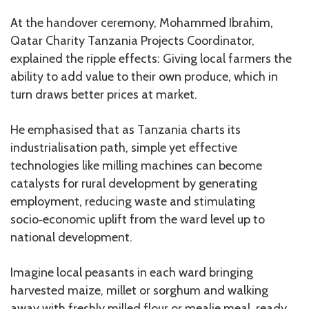
At the handover ceremony, Mohammed Ibrahim,
Qatar Charity Tanzania Projects Coordinator,
explained the ripple effects: Giving local farmers the
ability to add value to their own produce, which in
turn draws better prices at market.
He emphasised that as Tanzania charts its
industrialisation path, simple yet effective
technologies like milling machines can become
catalysts for rural development by generating
employment, reducing waste and stimulating
socio‑economic uplift from the ward level up to
national development.
Imagine local peasants in each ward bringing
harvested maize, millet or sorghum and walking
away with freshly milled flour or mealie meal, ready