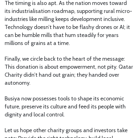
The timing is also apt. As the nation moves toward
its industrialisation roadmap, supporting rural micro-
industries like milling keeps development inclusive.
Technology doesn’t have to be flashy drones or AI; it
can be humble mills that hum steadily for years
millions of grains at a time.
Finally, we circle back to the heart of the message:
This donation is about empowerment, not pity. Qatar
Charity didn’t hand out grain; they handed over
autonomy.
Busiya now possesses tools to shape its economic
future, preserve its culture and feed its people with
dignity and local control.
Let us hope other charity groups and investors take