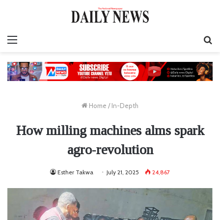
Menu
S
fo
Home
/
In-Depth
How milling machines alms spark
agro‑revolution
Esther Takwa
July 21, 2025
24,867