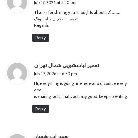
July 17, 2026 at 3:40 pm
y
Thanks for sharing your thoughts about نمایندگی
s
تعمیرات یخچال سامسونگ.
:
Regards
Reply
s
تعمیر لباسشویی شمال تهران
a
July 19, 2026 at 6:50 pm
y
Hi, everything is going fine here and ofcourse every
s
one
:
is sharing facts, that’s actually good, keep up writing.
Reply
s
تعمیرات یخساز