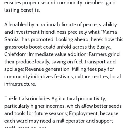
ensures proper use and community members gain
lasting benefits.
Allenabled by a national climate of peace, stability
and investment friendliness precisely what “Mama
Samia” has promoted. Looking ahead, here’s how this
grassroots boost could unfold across the Busiya
Chiefdom: Immediate value addition; Farmers grind
their produce locally, saving on fuel, transport and
spoilage; Revenue generation; Milling fees pay for
community initiatives festivals, culture centres, local
infrastructure.
The list also includes Agricultural productivity,
particularly higher incomes, which allow better seeds
and tools for future seasons; Employment, because
each ward may need a mill operator and support