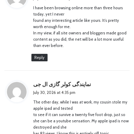
y
I have been browsing online more than three hours
s
today, yet I never
:
found any interesting article like yours. It’s pretty
worth enough for me.
In my view, if all site owners and bloggers made good
content as you did, the net will be a lot more useful
than ever before.
Reply
s
نمایندگی کولر گازی ال جی
a
July 30, 2026 at 4:35 pm
y
The other day, while I was at work, my cousin stole my
s
apple ipad and tested
:
to see if it can survive a twenty five foot drop, just so
she can be a youtube sensation. My apple ipad is now
destroyed and she
has 83 views. I know this is entirely off topic