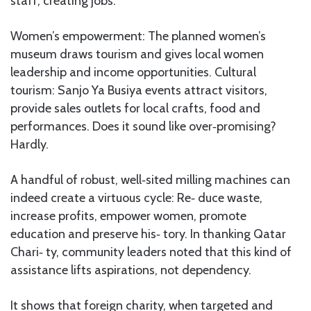
staff, creating jobs.
Women’s empowerment: The planned women’s
museum draws tourism and gives local women
leadership and income opportunities. Cultural
tourism: Sanjo Ya Busiya events attract visitors,
provide sales outlets for local crafts, food and
performances. Does it sound like over‑promising?
Hardly.
A handful of robust, well‑sited milling machines can
indeed create a virtuous cycle: Re‑ duce waste,
increase profits, empower women, promote
education and preserve his‑ tory. In thanking Qatar
Chari‑ ty, community leaders noted that this kind of
assistance lifts aspirations, not dependency.
It shows that foreign charity, when targeted and