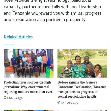
note: Provide the right technology, build local
capacity, partner respectfully with local leadership
and Tanzania will reward you with smiles, progress
and a reputation as a partner in prosperity.
Related Articles
Protecting river sources through
Before signing the Geneva
journalism: Why environmental
Consensus Declaration, Tanzania
reporting matters more than ever
must protect its progress on
sexual reproductive health
6 hours ago
10 hours ago