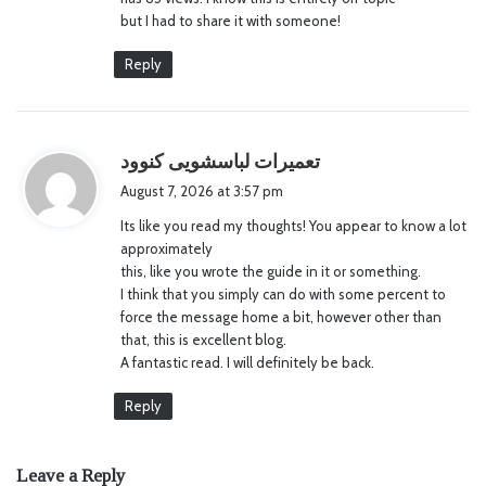
but I had to share it with someone!
Reply
s
تعمیرات لباسشویی کنوود
a
August 7, 2026 at 3:57 pm
y
Its like you read my thoughts! You appear to know a lot
s
approximately
:
this, like you wrote the guide in it or something.
I think that you simply can do with some percent to
force the message home a bit, however other than
that, this is excellent blog.
A fantastic read. I will definitely be back.
Reply
Leave a Reply