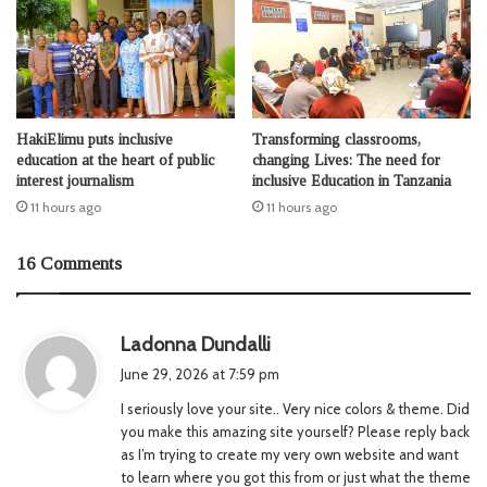
HakiElimu puts inclusive
Transforming classrooms,
education at the heart of public
changing Lives: The need for
interest journalism
inclusive Education in Tanzania
11 hours ago
11 hours ago
16 Comments
s
Ladonna Dundalli
a
June 29, 2026 at 7:59 pm
y
I seriously love your site.. Very nice colors & theme. Did
s
you make this amazing site yourself? Please reply back
:
as I’m trying to create my very own website and want
to learn where you got this from or just what the theme