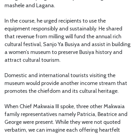
mashele and Lagana.
In the course, he urged recipients to use the
equipment responsibly and sustainably. He shared
that revenue from milling will fund the annual rich
cultural festival, Sanjo Ya Busiya and assist in building
a women’s museum to preserve Busiya history and
attract cultural tourism.
Domestic and international tourists visiting the
museum would provide another income stream that
promotes the chiefdom and its cultural heritage.
When Chief Makwaia III spoke, three other Makwaia
family representatives namely Patricia, Beatrice and
George were present. While they were not quoted
verbatim, we can imagine each offering heartfelt