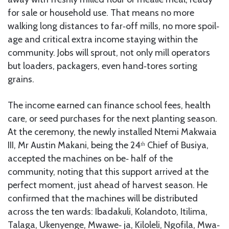
for sale or household use. That means no more
walking long distances to far‑off mills, no more spoil‑
age and critical extra income staying within the
community. Jobs will sprout, not only mill operators
but loaders, packagers, even hand‑tores sorting
grains.
The income earned can finance school fees, health
care, or seed purchases for the next planting season.
At the ceremony, the newly installed Ntemi Makwaia
III, Mr Austin Makani, being the 24ᵗʰ Chief of Busiya,
accepted the machines on be‑ half of the
community, noting that this support arrived at the
perfect moment, just ahead of harvest season. He
confirmed that the machines will be distributed
across the ten wards: Ibadakuli, Kolandoto, Itilima,
Talaga, Ukenyenge, Mwawe‑ ja, Kiloleli, Ngofila, Mwa‑