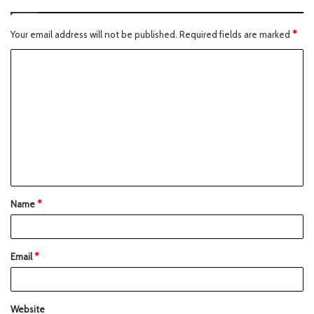
Your email address will not be published.
Required fields are marked
*
Name
*
Email
*
Website