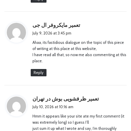
s
تعمیر مایکروفر ال جی
a
July 9, 2026 at 3:45 pm
y
Ahaa, its fastidious dialogue on the topic of this piece
s
of writing at this place at this website,
:
I have read all that, so now me also commenting at this
place.
Reply
s
تعمیر ظرفشویی بوش در تهران
a
July 10, 2026 at 10:16 am
y
Hmm it appears like your site ate my first comment (it
s
was extremely long) so I guess I’ll
:
just sum it up what I wrote and say, I’m thoroughly