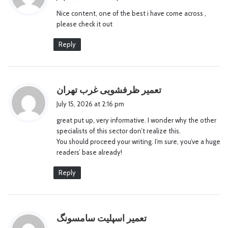
y
Nice content, one of the best i have come across ,
s
please check it out
:
Reply
s
تعمیر ظرفشویی غرب تهران
a
July 15, 2026 at 2:16 pm
y
great put up, very informative. I wonder why the other
s
specialists of this sector don’t realize this.
:
You should proceed your writing. I’m sure, you’ve a huge
readers’ base already!
Reply
s
تعمیر اسپلیت سامسونگ
a