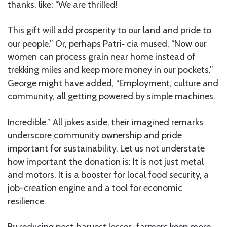
thanks, like: “We are thrilled!
This gift will add prosperity to our land and pride to
our people.” Or, perhaps Patri‑ cia mused, “Now our
women can process grain near home instead of
trekking miles and keep more money in our pockets.”
George might have added, “Employment, culture and
community, all getting powered by simple machines.
Incredible.” All jokes aside, their imagined remarks
underscore community ownership and pride
important for sustainability. Let us not understate
how important the donation is: It is not just metal
and motors. It is a booster for local food security, a
job-creation engine and a tool for economic
resilience.