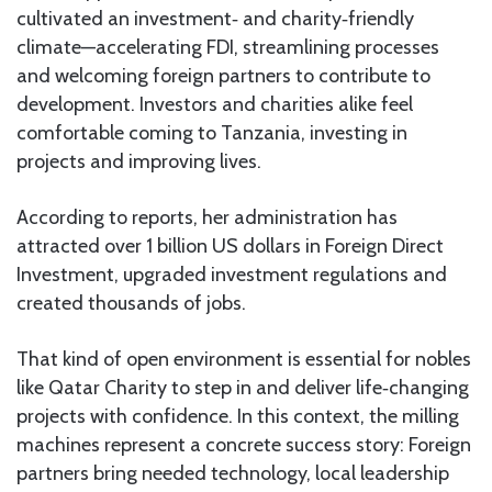
cultivated an investment‑ and charity‑friendly
climate—accelerating FDI, streamlining processes
and welcoming foreign partners to contribute to
development. Investors and charities alike feel
comfortable coming to Tanzania, investing in
projects and improving lives.
According to reports, her administration has
attracted over 1 billion US dollars in Foreign Direct
Investment, upgraded investment regulations and
created thousands of jobs.
That kind of open environment is essential for nobles
like Qatar Charity to step in and deliver life‑changing
projects with confidence. In this context, the milling
machines represent a concrete success story: Foreign
partners bring needed technology, local leadership