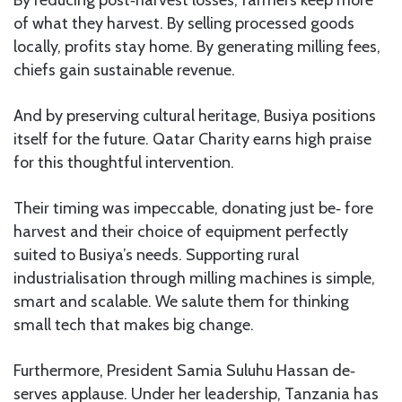
By reducing post‑harvest losses, farmers keep more
of what they harvest. By selling processed goods
locally, profits stay home. By generating milling fees,
chiefs gain sustainable revenue.
And by preserving cultural heritage, Busiya positions
itself for the future. Qatar Charity earns high praise
for this thoughtful intervention.
Their timing was impeccable, donating just be‑ fore
harvest and their choice of equipment perfectly
suited to Busiya’s needs. Supporting rural
industrialisation through milling machines is simple,
smart and scalable. We salute them for thinking
small tech that makes big change.
Furthermore, President Samia Suluhu Hassan de‑
serves applause. Under her leadership, Tanzania has