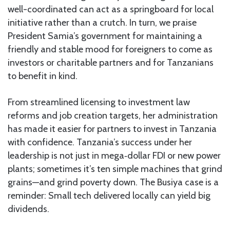
well-coordinated can act as a springboard for local
initiative rather than a crutch. In turn, we praise
President Samia’s government for maintaining a
friendly and stable mood for foreigners to come as
investors or charitable partners and for Tanzanians
to benefit in kind.
From streamlined licensing to investment law
reforms and job creation targets, her administration
has made it easier for partners to invest in Tanzania
with confidence. Tanzania’s success under her
leadership is not just in mega‑dollar FDI or new power
plants; sometimes it’s ten simple machines that grind
grains—and grind poverty down. The Busiya case is a
reminder: Small tech delivered locally can yield big
dividends.