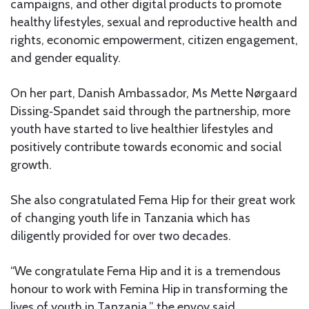
campaigns, and other digital products to promote
healthy lifestyles, sexual and reproductive health and
rights, economic empowerment, citizen engagement,
and gender equality.
On her part, Danish Ambassador, Ms Mette Nørgaard
Dissing‐Spandet said through the partnership, more
youth have started to live healthier lifestyles and
positively contribute towards economic and social
growth.
She also congratulated Fema Hip for their great work
of changing youth life in Tanzania which has
diligently provided for over two decades.
“We congratulate Fema Hip and it is a tremendous
honour to work with Femina Hip in transforming the
lives of youth in Tanzania,” the envoy said.