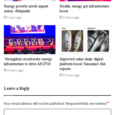
Energy poverty needs urgent
Health, energy get infrastructure
action -Ndejembi
boost
1 hour ago
2 hours ago
‘Strengthen crossborder energy
Improved value chain, digital
infrastructure to drive AfCFTA’
platform boost Tanzania’s fish
exports
2 hours ago
11 hours ago
Leave a Reply
Your email address will not be published.
Required fields are marked
*