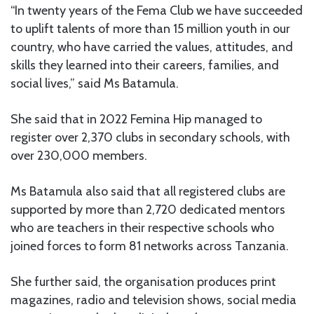
“In twenty years of the Fema Club we have succeeded
to uplift talents of more than 15 million youth in our
country, who have carried the values, attitudes, and
skills they learned into their careers, families, and
social lives,” said Ms Batamula.
She said that in 2022 Femina Hip managed to
register over 2,370 clubs in secondary schools, with
over 230,000 members.
Ms Batamula also said that all registered clubs are
supported by more than 2,720 dedicated mentors
who are teachers in their respective schools who
joined forces to form 81 networks across Tanzania.
She further said, the organisation produces print
magazines, radio and television shows, social media