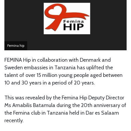
Femina hip
FEMINA Hip in collaboration with Denmark and
Sweden embassies in Tanzania has uplifted the
talent of over 15 million young people aged between
10 and 30 years in a period of 20 years.
This was revealed by the Femina Hip Deputy Director
Ms Amabilis Batamula during the 20th anniversary of
the Femina club in Tanzania held in Dar es Salaam
recently.