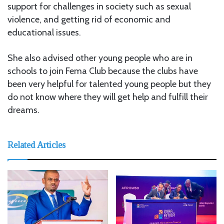
support for challenges in society such as sexual
violence, and getting rid of economic and
educational issues.
She also advised other young people who are in
schools to join Fema Club because the clubs have
been very helpful for talented young people but they
do not know where they will get help and fulfill their
dreams.
Related Articles