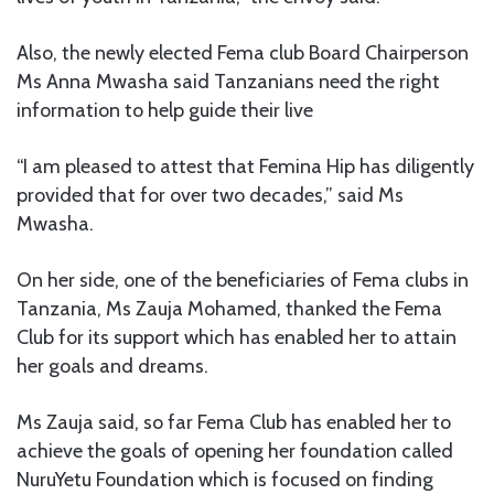
Also, the newly elected Fema club Board Chairperson
Ms Anna Mwasha said Tanzanians need the right
information to help guide their live
“I am pleased to attest that Femina Hip has diligently
provided that for over two decades,” said Ms
Mwasha.
On her side, one of the beneficiaries of Fema clubs in
Tanzania, Ms Zauja Mohamed, thanked the Fema
Club for its support which has enabled her to attain
her goals and dreams.
Ms Zauja said, so far Fema Club has enabled her to
achieve the goals of opening her foundation called
NuruYetu Foundation which is focused on finding