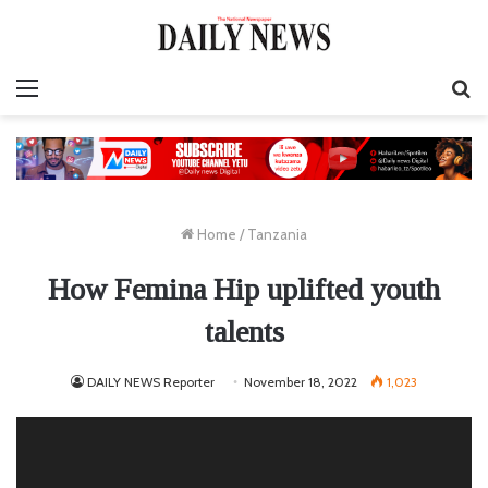
Menu
S
fo
Home
/
Tanzania
How Femina Hip uplifted youth
talents
DAILY NEWS Reporter
November 18, 2022
1,023