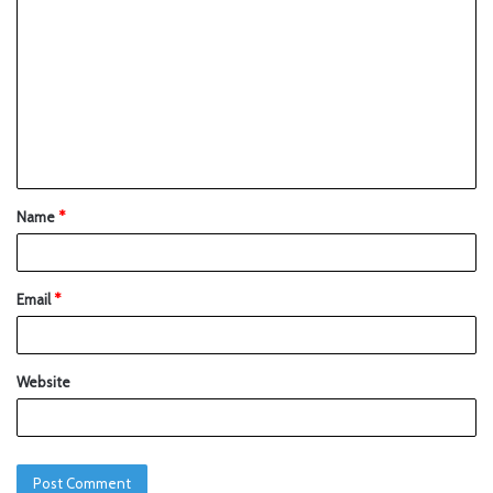
Name
*
Email
*
Website