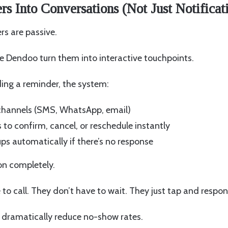
s Into Conversations (Not Just Notificat
rs are passive.
e Dendoo turn them into interactive touchpoints.
ding a reminder, the system:
 channels (SMS, WhatsApp, email)
 to confirm, cancel, or reschedule instantly
ps automatically if there’s no response
on completely.
 to call. They don’t have to wait. They just tap and respon
 dramatically reduce no-show rates.