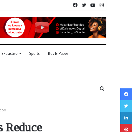
Facebook
Twitter
YouTube
Instagram
Extractive
Sports
Buy E-Paper
Search
for
ndoo
s Reduce