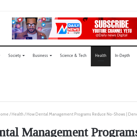
Society
Business
Science & Tech
Health
In-Depth
ome
/
Health
/
How Dental Management Programs Reduce No-Shows | De
tal Management Program