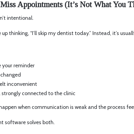
 Miss Appointments (It’s Not What You T
’t intentional.
up thinking, “I’ll skip my dentist today.” Instead, it’s usual
e your reminder
e changed
elt inconvenient
 strongly connected to the clinic
 happen when communication is weak and the process fee
 software solves both.