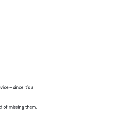
ice – since it’s a
ad of missing them.