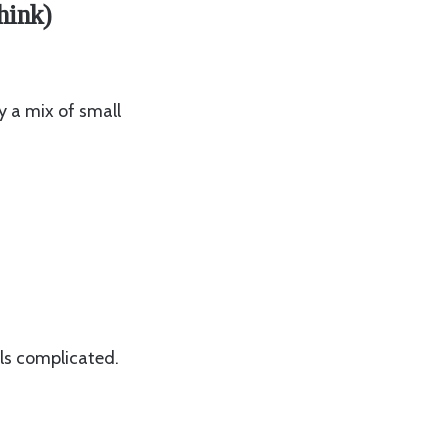
hink)
ly a mix of small
ls complicated.