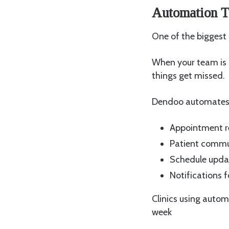
Automation T
One of the biggest
When your team is 
things get missed.
Dendoo automates 
Appointment r
Patient commu
Schedule upda
Notifications f
Clinics using autom
week