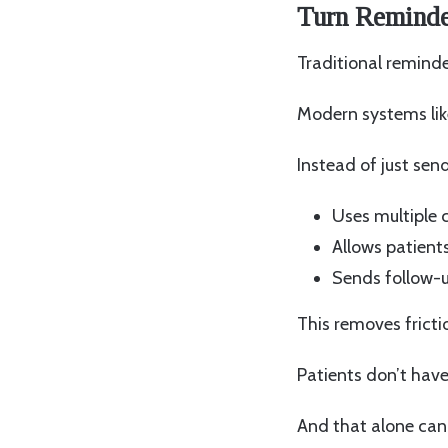
Turn Reminder
Traditional reminde
Modern systems lik
Instead of just sen
Uses multiple
Allows patients
Sends follow-u
This removes fricti
Patients don’t have
And that alone can