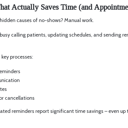
hat Actually Saves Time (and Appointme
 hidden causes of no-shows? Manual work.
busy calling patients, updating schedules, and sending r
key processes:
eminders
nication
tes
or cancellations
ated reminders report significant time savings – even up 