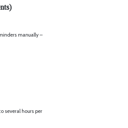
nts)
eminders manually –
to several hours per