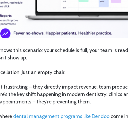
knows this scenario: your schedule is full, your team is re
n’t show up.
ellation. Just an empty chair.
t frustrating – they directly impact revenue, team product
re’s the key shift happening in modern dentistry: clinics ar
 appointments – they’re preventing them.
 where
dental management programs like Dendoo
come in