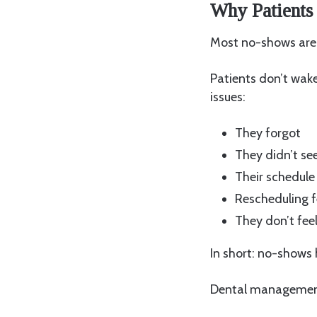
Why Patients
Most no-shows aren
Patients don’t wake 
issues:
They forgot
They didn’t se
Their schedul
Rescheduling f
They don’t feel
In short: no-shows
Dental management