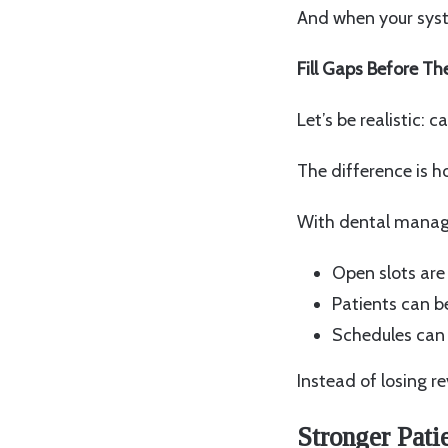
And when your syste
Fill Gaps Before T
Let’s be realistic: c
The difference is h
With dental manag
Open slots are
Patients can b
Schedules can 
Instead of losing re
Stronger Pati