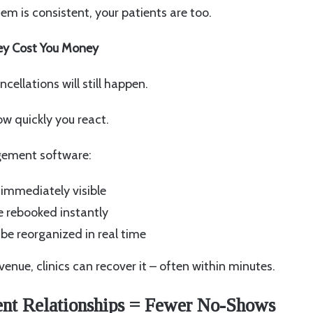
m is consistent, your patients are too.
hey Cost You Money
ancellations will still happen.
ow quickly you react.
ement software:
 immediately visible
e rebooked instantly
be reorganized in real time
venue, clinics can recover it – often within minutes.
ent Relationships = Fewer No-Shows