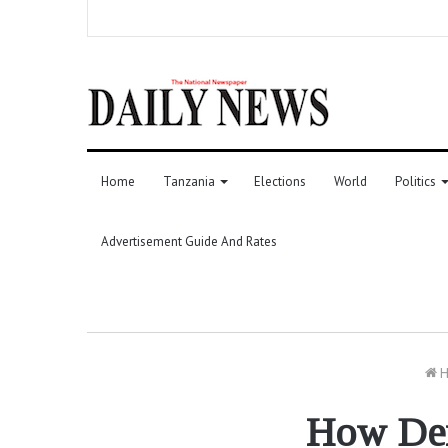
Home
Tanzania
Elections
World
Politics
Advertisement Guide And Rates
H
How Den