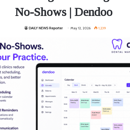
No-Shows | Dendoo
DAILY NEWS Reporter
May 12, 2026
1,239