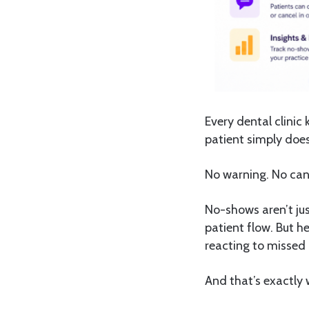
Every dental clinic 
patient simply does
No warning. No canc
No-shows aren’t jus
patient flow. But he
reacting to missed
And that’s exactly