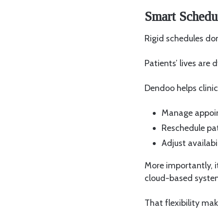
Smart Schedul
Rigid schedules do
Patients’ lives are
Dendoo helps clinic
Manage appoin
Reschedule pat
Adjust availab
More importantly, i
cloud-based syst
That flexibility ma