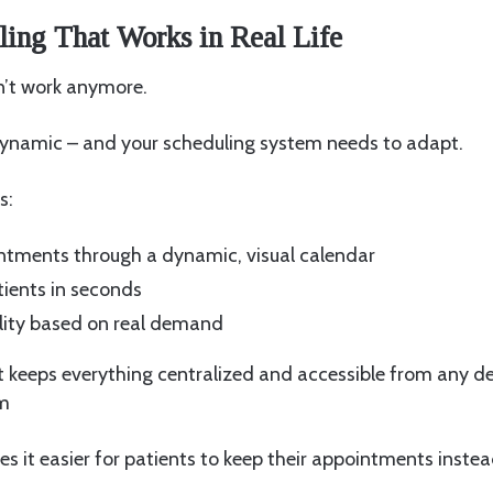
ing That Works in Real Life
n’t work anymore.
 dynamic – and your scheduling system needs to adapt.
s:
tments through a dynamic, visual calendar
ients in seconds
ility based on real demand
t keeps everything centralized and accessible from any dev
em
kes it easier for patients to keep their appointments inste