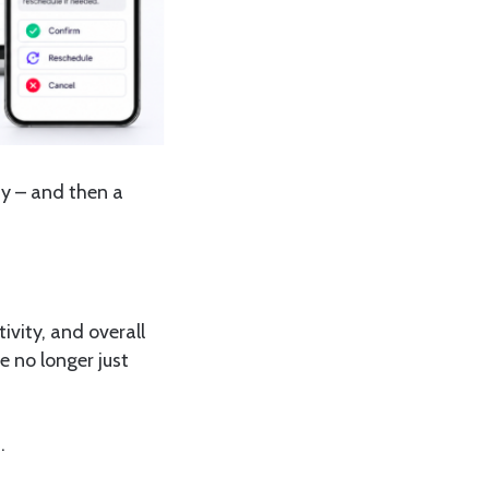
ady – and then a
ivity, and overall
e no longer just
.