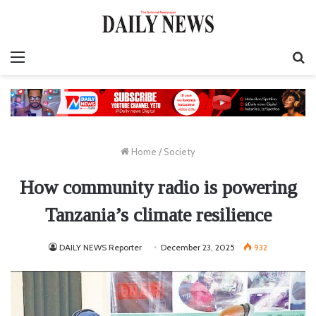
Menu
S
fo
Home
/
Society
How community radio is powering
Tanzania’s climate resilience
DAILY NEWS Reporter
December 23, 2025
932