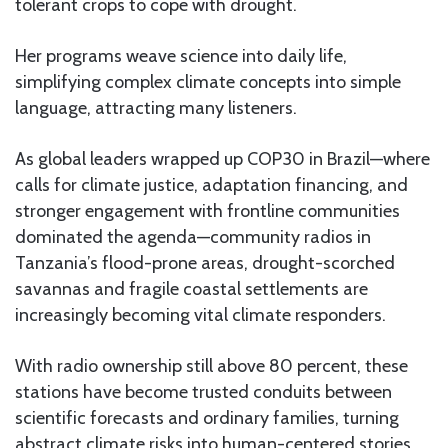
tolerant crops to cope with drought.
Her programs weave science into daily life,
simplifying complex climate concepts into simple
language, attracting many listeners.
As global leaders wrapped up COP30 in Brazil—where
calls for climate justice, adaptation financing, and
stronger engagement with frontline communities
dominated the agenda—community radios in
Tanzania’s flood-prone areas, drought-scorched
savannas and fragile coastal settlements are
increasingly becoming vital climate responders.
With radio ownership still above 80 percent, these
stations have become trusted conduits between
scientific forecasts and ordinary families, turning
abstract climate risks into human-centered stories.