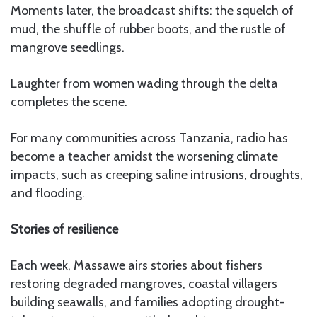
Moments later, the broadcast shifts: the squelch of
mud, the shuffle of rubber boots, and the rustle of
mangrove seedlings.
Laughter from women wading through the delta
completes the scene.
For many communities across Tanzania, radio has
become a teacher amidst the worsening climate
impacts, such as creeping saline intrusions, droughts,
and flooding.
Stories of resilience
Each week, Massawe airs stories about fishers
restoring degraded mangroves, coastal villagers
building seawalls, and families adopting drought-