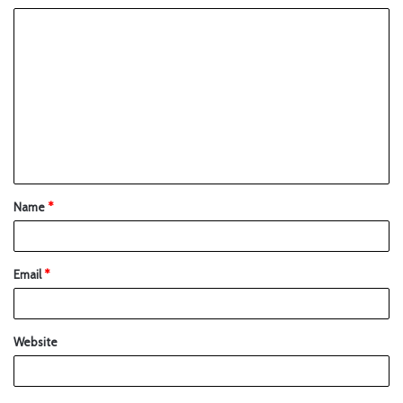
Name
*
Email
*
Website