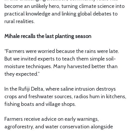
become an unlikely hero, turning climate science into
practical knowledge and linking global debates to
rural realities.
Mihale recalls the last planting season
“Farmers were worried because the rains were late.
But we invited experts to teach them simple soil-
moisture techniques. Many harvested better than
they expected.”
In the Rufiji Delta, where saline intrusion destroys
crops and freshwater sources, radios hum in kitchens,
fishing boats and village shops.
Farmers receive advice on early warnings,
agroforestry, and water conservation alongside