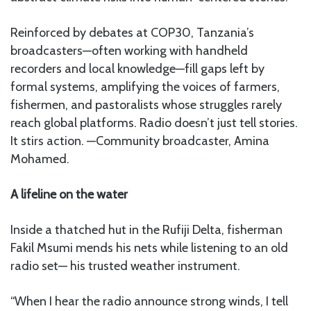
Reinforced by debates at COP30, Tanzania’s
broadcasters—often working with handheld
recorders and local knowledge—fill gaps left by
formal systems, amplifying the voices of farmers,
fishermen, and pastoralists whose struggles rarely
reach global platforms. Radio doesn’t just tell stories.
It stirs action. —Community broadcaster, Amina
Mohamed.
A lifeline on the water
Inside a thatched hut in the Rufiji Delta, fisherman
Fakil Msumi mends his nets while listening to an old
radio set— his trusted weather instrument.
“When I hear the radio announce strong winds, I tell