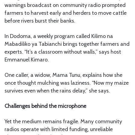
warnings broadcast on community radio prompted
farmers to harvest early and herders to move cattle
before rivers burst their banks.
In Dodoma, a weekly program called Kilimo na
Mabadiliko ya Tabianchi brings together farmers and
experts. “It’s a classroom without walls,” says host
Emmanuel Kimaro.
One caller, a widow, Mama Tunu, explains how she
once thought mulching was laziness. “Now my maize
survives even when the rains delay,” she says.
Challenges behind the microphone
Yet the medium remains fragile. Many community
radios operate with limited funding, unreliable