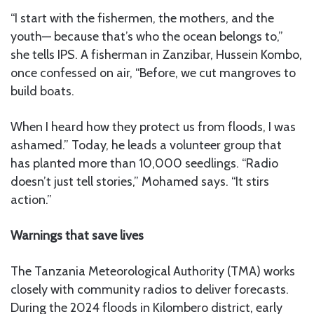
“I start with the fishermen, the mothers, and the
youth— because that’s who the ocean belongs to,”
she tells IPS. A fisherman in Zanzibar, Hussein Kombo,
once confessed on air, “Before, we cut mangroves to
build boats.
When I heard how they protect us from floods, I was
ashamed.” Today, he leads a volunteer group that
has planted more than 10,000 seedlings. “Radio
doesn’t just tell stories,” Mohamed says. “It stirs
action.”
Warnings that save lives
The Tanzania Meteorological Authority (TMA) works
closely with community radios to deliver forecasts.
During the 2024 floods in Kilombero district, early