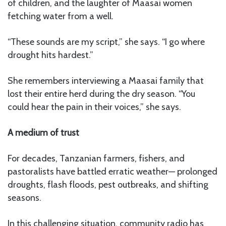
of children, and the laughter of Maasai women
fetching water from a well.
“These sounds are my script,” she says. “I go where
drought hits hardest.”
She remembers interviewing a Maasai family that
lost their entire herd during the dry season. “You
could hear the pain in their voices,” she says.
A medium of trust
For decades, Tanzanian farmers, fishers, and
pastoralists have battled erratic weather— prolonged
droughts, flash floods, pest outbreaks, and shifting
seasons.
In this challenging situation, community radio has