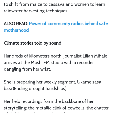
to shift from maize to cassava and women to learn
rainwater harvesting techniques.
ALSO READ:
Power of community radios behind safe
motherhood
Climate stories told by sound
Hundreds of kilometers north, journalist Lilian Mihale
arrives at the Moshi FM studio with a recorder
dangling from her wrist.
She is preparing her weekly segment, Ukame sasa
basi (Ending drought hardships).
Her field recordings form the backbone of her
storytelling: the metallic clink of cowbells, the chatter