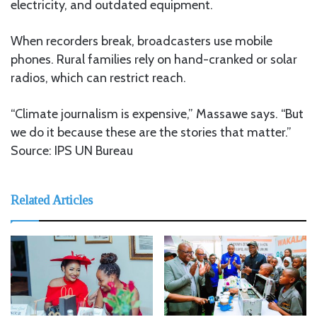
electricity, and outdated equipment.
When recorders break, broadcasters use mobile
phones. Rural families rely on hand-cranked or solar
radios, which can restrict reach.
“Climate journalism is expensive,” Massawe says. “But
we do it because these are the stories that matter.”
Source: IPS UN Bureau
Related Articles