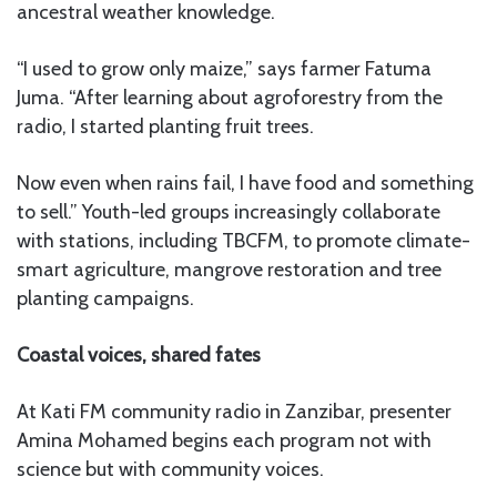
ancestral weather knowledge.
“I used to grow only maize,” says farmer Fatuma
Juma. “After learning about agroforestry from the
radio, I started planting fruit trees.
Now even when rains fail, I have food and something
to sell.” Youth-led groups increasingly collaborate
with stations, including TBCFM, to promote climate-
smart agriculture, mangrove restoration and tree
planting campaigns.
Coastal voices, shared fates
At Kati FM community radio in Zanzibar, presenter
Amina Mohamed begins each program not with
science but with community voices.