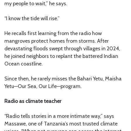
my people to wait,” he says.
“I know the tide will rise.”
He recalls first learning from the radio how
mangroves protect homes from storms. After
devastating floods swept through villages in 2024,
he joined neighbors to replant the battered Indian
Ocean coastline.
Since then, he rarely misses the Bahari Yetu, Maisha
Yetu—Our Sea, Our Life—program.
Radio as climate teacher
“Radio tells stories in a more intimate way,” says
Massawe, one of Tanzania’s most trusted climate