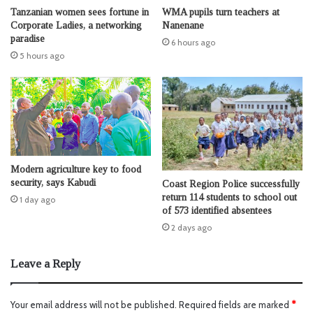
Tanzanian women sees fortune in
WMA pupils turn teachers at
Corporate Ladies, a networking
Nanenane
paradise
6 hours ago
5 hours ago
Modern agriculture key to food
security, says Kabudi
Coast Region Police successfully
return 114 students to school out
1 day ago
of 573 identified absentees
2 days ago
Leave a Reply
Your email address will not be published.
Required fields are marked
*