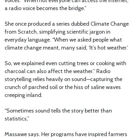
voices. “When not everyone can access the internet,
a radio voice becomes the bridge.”
She once produced a series dubbed Climate Change
from Scratch, simplifying scientific jargon in
everyday language. “When we asked people what
climate change meant, many said, ‘It’s hot weather.’
So, we explained even cutting trees or cooking with
charcoal can also affect the weather.” Radio
storytelling relies heavily on sound—capturing the
crunch of parched soil or the hiss of saline waves
creeping inland.
“Sometimes sound tells the story better than
statistics,”
Massawe says. Her programs have inspired farmers