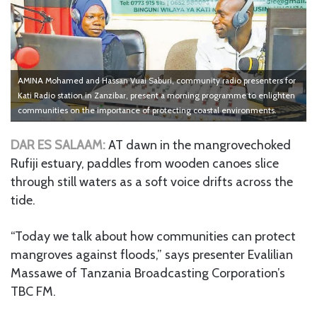
AMINA Mohamed and Hassan Vuai Saburi, community radio presenters for
Kati Radio station in Zanzibar, present a morning programme to enlighten
communities on the importance of protecting coastal environments.
DAR ES SALAAM:
AT dawn in the mangrovechoked
Rufiji estuary, paddles from wooden canoes slice
through still waters as a soft voice drifts across the
tide.
“Today we talk about how communities can protect
mangroves against floods,” says presenter Evalilian
Massawe of Tanzania Broadcasting Corporation’s
TBC FM.