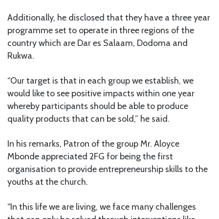
Additionally, he disclosed that they have a three year
programme set to operate in three regions of the
country which are Dar es Salaam, Dodoma and
Rukwa.
“Our target is that in each group we establish, we
would like to see positive impacts within one year
whereby participants should be able to produce
quality products that can be sold,” he said.
In his remarks, Patron of the group Mr. Aloyce
Mbonde appreciated 2FG for being the first
organisation to provide entrepreneurship skills to the
youths at the church.
“In this life we are living, we face many challenges