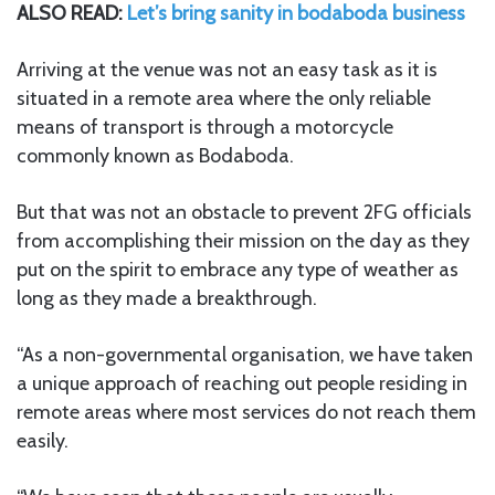
ALSO READ:
Let’s bring sanity in bodaboda business
Arriving at the venue was not an easy task as it is
situated in a remote area where the only reliable
means of transport is through a motorcycle
commonly known as Bodaboda.
But that was not an obstacle to prevent 2FG officials
from accomplishing their mission on the day as they
put on the spirit to embrace any type of weather as
long as they made a breakthrough.
“As a non-governmental organisation, we have taken
a unique approach of reaching out people residing in
remote areas where most services do not reach them
easily.