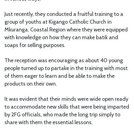
Just recently, they conducted a fruitful training to a
group of youths at Kigango Catholic Church in
Mkuranga, Coastal Region where they were equipped
with knowledge on how they can make batik and
soaps for selling purposes.
The reception was encouraging as about 40 young
people turned up to partake in the training with most
of them eager to learn and be able to make the
products on their own.
It was evident that their minds were wide open ready
to accommodate new skills that were being imparted
by 2FG officials, who made the long trip simply to
share with them the essential lessons.