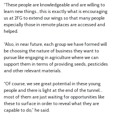
“These people are knowledgeable and are willing to
learn new things…this is exactly what is encouraging
us at 2FG to extend our wings so that many people
especially those in remote places are accessed and
helped.
“Also, in near future, each group we have formed will
be choosing the nature of business they want to
pursue like engaging in agriculture where we can
support them in terms of providing seeds, pesticides
and other relevant materials.
“Of course, we see great potential in these young
people and there is light at the end of the tunnel…
most of them are just waiting for opportunities like
these to surface in order to reveal what they are
capable to do,” he said.