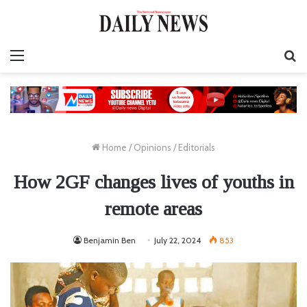
Menu
S
fo
Home
/
Opinions
/
Editorials
How 2GF changes lives of youths in
remote areas
Benjamin Ben
July 22, 2024
853