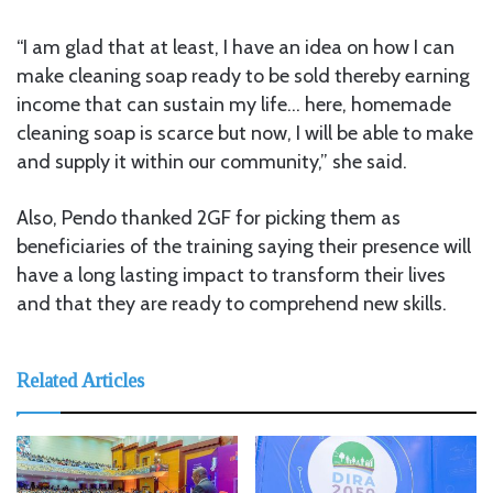
“I am glad that at least, I have an idea on how I can
make cleaning soap ready to be sold thereby earning
income that can sustain my life… here, homemade
cleaning soap is scarce but now, I will be able to make
and supply it within our community,” she said.
Also, Pendo thanked 2GF for picking them as
beneficiaries of the training saying their presence will
have a long lasting impact to transform their lives
and that they are ready to comprehend new skills.
Related Articles