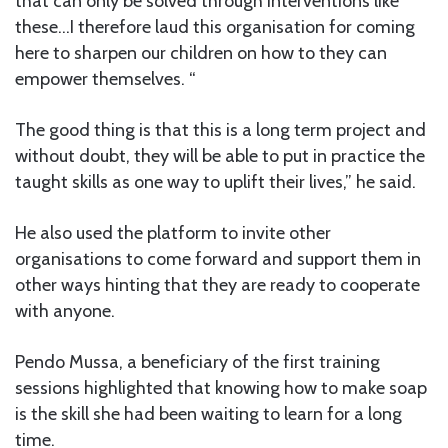
that can only be solved through interventions like
these…I therefore laud this organisation for coming
here to sharpen our children on how to they can
empower themselves. “
The good thing is that this is a long term project and
without doubt, they will be able to put in practice the
taught skills as one way to uplift their lives,” he said.
He also used the platform to invite other
organisations to come forward and support them in
other ways hinting that they are ready to cooperate
with anyone.
Pendo Mussa, a beneficiary of the first training
sessions highlighted that knowing how to make soap
is the skill she had been waiting to learn for a long
time.