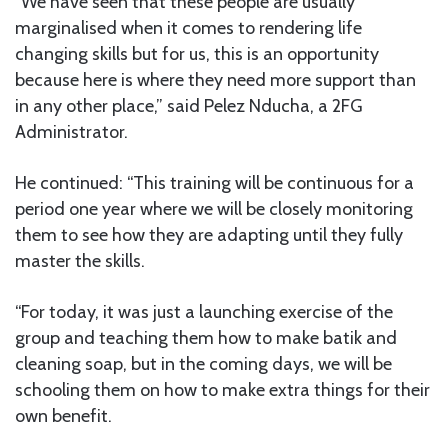
“We have seen that these people are usually
marginalised when it comes to rendering life
changing skills but for us, this is an opportunity
because here is where they need more support than
in any other place,” said Pelez Nducha, a 2FG
Administrator.
He continued: “This training will be continuous for a
period one year where we will be closely monitoring
them to see how they are adapting until they fully
master the skills.
“For today, it was just a launching exercise of the
group and teaching them how to make batik and
cleaning soap, but in the coming days, we will be
schooling them on how to make extra things for their
own benefit.