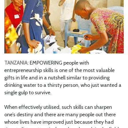
TANZANIA:
EMPOWERING people with
entrepreneurship skills is one of the most valuable
gifts in life and in a nutshell similar to providing
drinking water to a thirsty person, who just wanted a
single gulp to survive.
When effectively utilised, such skills can sharpen
one’s destiny and there are many people out there
whose lives have improved just because they had