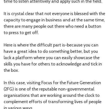
time to listen attentively and apply such in the field.
It is crystal clear that not everyone is blessed with the
capacity to engage in business and at the same time,
there are many people out there who need a button
to press to get off.
Here is where the difficult part is-because you can
have a great idea to do something better, but you
lack a platform where you can easily showcase the
skills you have for others to acknowledge and tick in
the box.
In this case, visiting Focus for the Future Generation
(2FG) is one of the reputable non-governmental
organisations that are working around the clock to
complement efforts of transforming lives of people
in various ways.