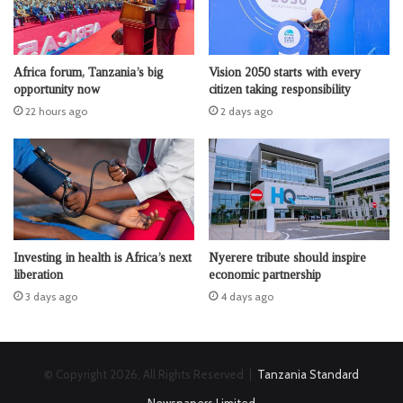
Africa forum, Tanzania’s big
Vision 2050 starts with every
opportunity now
citizen taking responsibility
22 hours ago
2 days ago
Investing in health is Africa’s next
Nyerere tribute should inspire
liberation
economic partnership
3 days ago
4 days ago
© Copyright 2026, All Rights Reserved |
Tanzania Standard