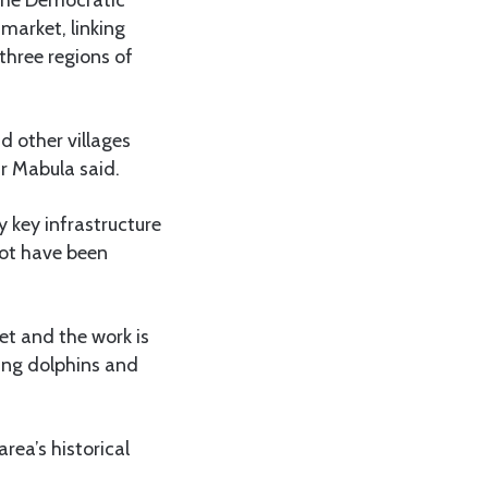
market, linking
three regions of
nd other villages
Mr Mabula said.
y key infrastructure
lot have been
et and the work is
ring dolphins and
rea’s historical