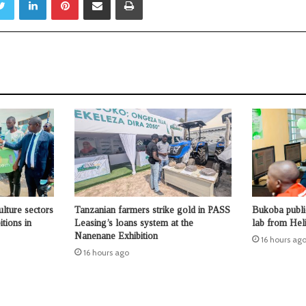
ulture sectors
Tanzanian farmers strike gold in PASS
Bukoba publi
tions in
Leasing’s loans system at the
lab from Hel
Nanenane Exhibition
16 hours ag
16 hours ago