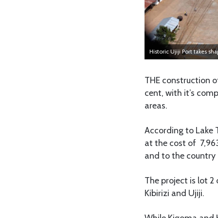
Historic Ujiji Port takes sh
THE construction o
cent, with it’s com
areas.
According to Lake 
at the cost of 7,96
and to the country 
The project is lot 
Kibirizi and Ujiji.
While Kigoma and K