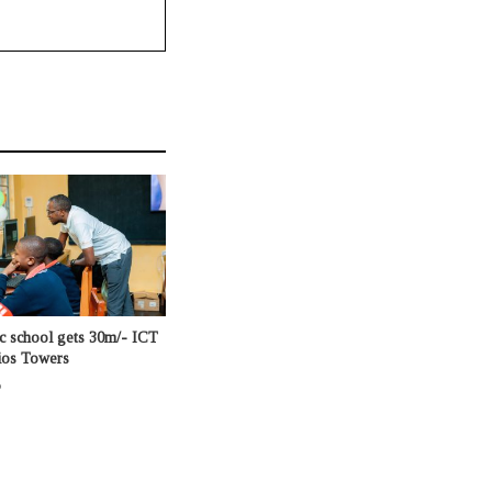
c school gets 30m/- ICT
ios Towers
o