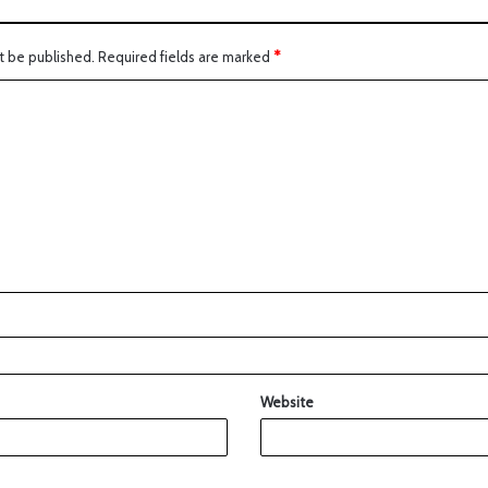
t be published.
Required fields are marked
*
Website