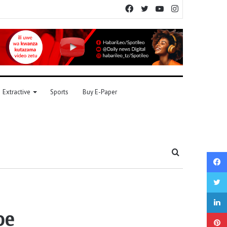
Facebook
Twitter
YouTube
Instagram
Extractive
Sports
Buy E-Paper
Search
for
pe