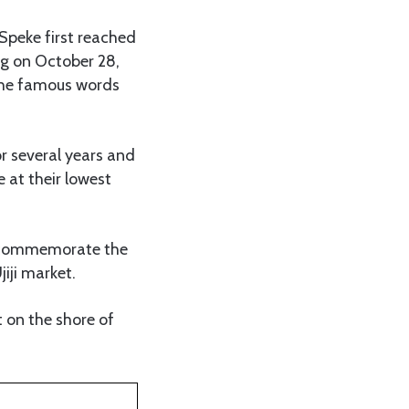
 Speke first reached
ng on October 28,
the famous words
 several years and
 at their lowest
o commemorate the
iji market.
t on the shore of