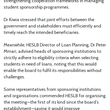
strengthening cooperation frameworks in managing
student sponsorship programmes.
Dr Kiwia stressed that joint efforts between the
government and stakeholders must efficiently and
timely reach the intended beneficiaries.
Meanwhile, HESLB Director of Loan Planning, Dr Peter
Mmari, advised heads of sponsoring institutions to
strictly adhere to eligibility criteria when selecting
students in need of loans, noting that this would
enable the board to fulfil its responsibilities without
challenges.
Some representatives from sponsoring institutions
and organisations commended HESLB for organising
the meeting—the first of its kind since the board’s
establishment—saying it would improve