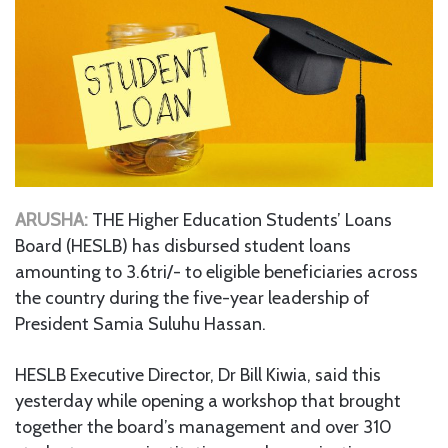
ARUSHA:
THE Higher Education Students’ Loans
Board (HESLB) has disbursed student loans
amounting to 3.6tri/- to eligible beneficiaries across
the country during the five-year leadership of
President Samia Suluhu Hassan.
HESLB Executive Director, Dr Bill Kiwia, said this
yesterday while opening a workshop that brought
together the board’s management and over 310