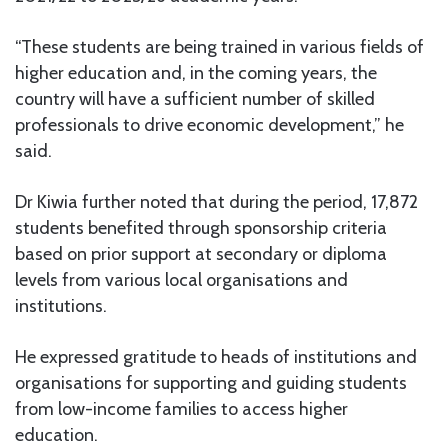
“These students are being trained in various fields of
higher education and, in the coming years, the
country will have a sufficient number of skilled
professionals to drive economic development,” he
said.
Dr Kiwia further noted that during the period, 17,872
students benefited through sponsorship criteria
based on prior support at secondary or diploma
levels from various local organisations and
institutions.
He expressed gratitude to heads of institutions and
organisations for supporting and guiding students
from low-income families to access higher
education.