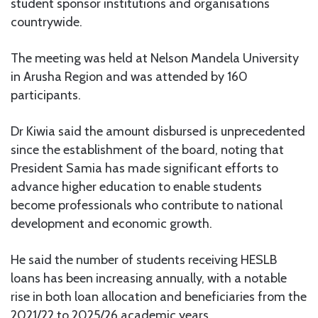
student sponsor institutions and organisations
countrywide.
The meeting was held at Nelson Mandela University
in Arusha Region and was attended by 160
participants.
Dr Kiwia said the amount disbursed is unprecedented
since the establishment of the board, noting that
President Samia has made significant efforts to
advance higher education to enable students
become professionals who contribute to national
development and economic growth.
He said the number of students receiving HESLB
loans has been increasing annually, with a notable
rise in both loan allocation and beneficiaries from the
2021/22 to 2025/26 academic years.