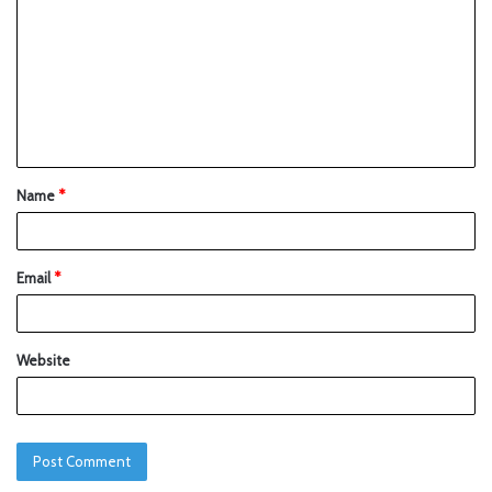
Name
*
Email
*
Website