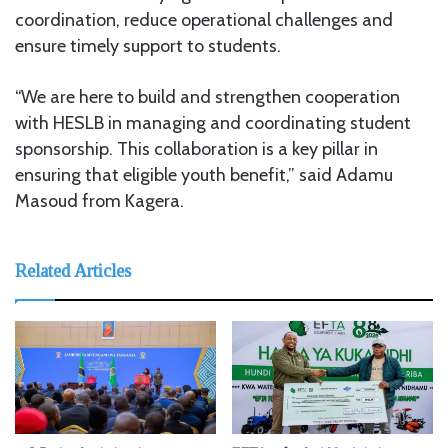
coordination, reduce operational challenges and
ensure timely support to students.
“We are here to build and strengthen cooperation
with HESLB in managing and coordinating student
sponsorship. This collaboration is a key pillar in
ensuring that eligible youth benefit,” said Adamu
Masoud from Kagera.
Related Articles