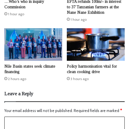
…Who’s who in inquiry
EFTA refunds 100m/- in interest
Commission
to 37 Tanzanian farmers at the
Nane Nane Exhibition
1 hour ago
1 hour ago
Nile Basin states seek climate
Policy harmonisation vital for
financing
clean cooking drive
2 hours ago
3 hours ago
Leave a Reply
Your email address will not be published.
Required fields are marked
*