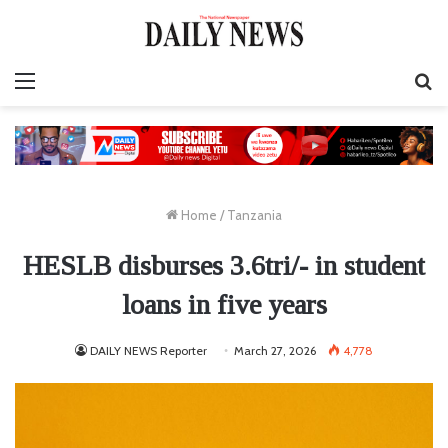
Menu
S
fo
Home
/
Tanzania
HESLB disburses 3.6tri/- in student
loans in five years
DAILY NEWS Reporter
March 27, 2026
4,778