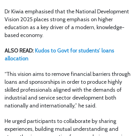
Dr Kiwia emphasised that the National Development
Vision 2025 places strong emphasis on higher
education as a key driver of a modern, knowledge-
based economy.
ALSO READ:
Kudos to Govt for students’ loans
allocation
“This vision aims to remove financial barriers through
loans and sponsorships in order to produce highly
skilled professionals aligned with the demands of
industrial and service sector development both
nationally and internationally,” he said.
He urged participants to collaborate by sharing
experiences, building mutual understanding and