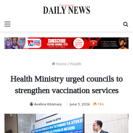
Menu
S
fo
Home
/
Health
Health Ministry urged councils to
strengthen vaccination services
Aveline Kitomary
June 5, 2026
786