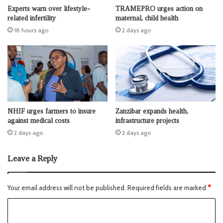
Experts warn over lifestyle-
TRAMEPRO urges action on
related infertility
maternal, child health
18 hours ago
2 days ago
NHIF urges farmers to insure
Zanzibar expands health,
against medical costs
infrastructure projects
2 days ago
2 days ago
Leave a Reply
Your email address will not be published.
Required fields are marked
*