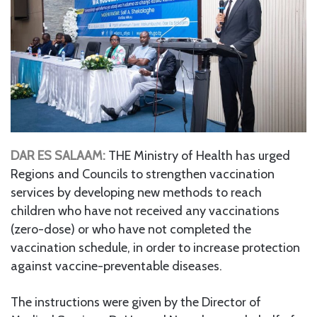
DAR ES SALAAM:
THE Ministry of Health has urged
Regions and Councils to strengthen vaccination
services by developing new methods to reach
children who have not received any vaccinations
(zero-dose) or who have not completed the
vaccination schedule, in order to increase protection
against vaccine-preventable diseases.
The instructions were given by the Director of