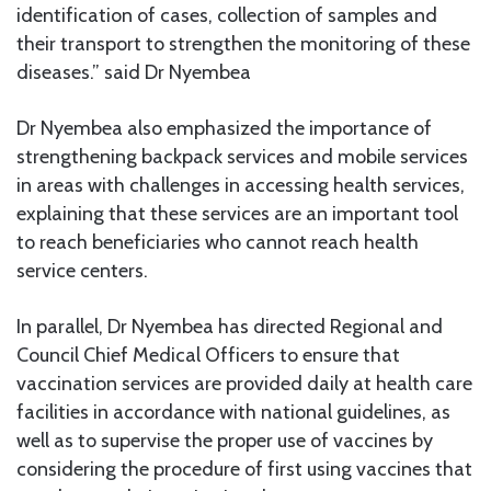
identification of cases, collection of samples and
their transport to strengthen the monitoring of these
diseases.” said Dr Nyembea
Dr Nyembea also emphasized the importance of
strengthening backpack services and mobile services
in areas with challenges in accessing health services,
explaining that these services are an important tool
to reach beneficiaries who cannot reach health
service centers.
In parallel, Dr Nyembea has directed Regional and
Council Chief Medical Officers to ensure that
vaccination services are provided daily at health care
facilities in accordance with national guidelines, as
well as to supervise the proper use of vaccines by
considering the procedure of first using vaccines that