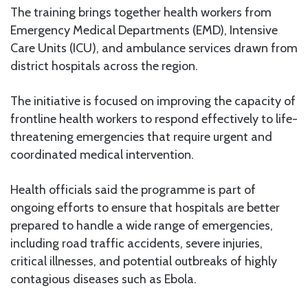
The training brings together health workers from
Emergency Medical Departments (EMD), Intensive
Care Units (ICU), and ambulance services drawn from
district hospitals across the region.
The initiative is focused on improving the capacity of
frontline health workers to respond effectively to life-
threatening emergencies that require urgent and
coordinated medical intervention.
Health officials said the programme is part of
ongoing efforts to ensure that hospitals are better
prepared to handle a wide range of emergencies,
including road traffic accidents, severe injuries,
critical illnesses, and potential outbreaks of highly
contagious diseases such as Ebola.