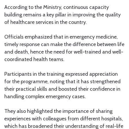
According to the Ministry, continuous capacity
building remains a key pillar in improving the quality
of healthcare services in the country.
Officials emphasized that in emergency medicine,
timely response can make the difference between life
and death, hence the need for well-trained and well-
coordinated health teams.
Participants in the training expressed appreciation
for the programme, noting that it has strengthened
their practical skills and boosted their confidence in
handling complex emergency cases.
They also highlighted the importance of sharing
experiences with colleagues from different hospitals,
which has broadened their understanding of real-life