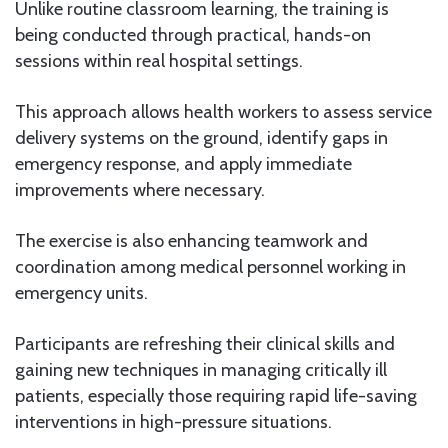
Unlike routine classroom learning, the training is
being conducted through practical, hands-on
sessions within real hospital settings.
This approach allows health workers to assess service
delivery systems on the ground, identify gaps in
emergency response, and apply immediate
improvements where necessary.
The exercise is also enhancing teamwork and
coordination among medical personnel working in
emergency units.
Participants are refreshing their clinical skills and
gaining new techniques in managing critically ill
patients, especially those requiring rapid life-saving
interventions in high-pressure situations.