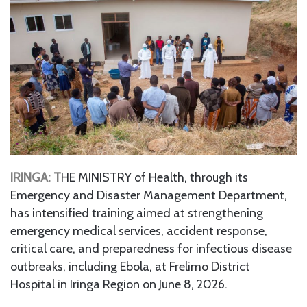
IRINGA: T
HE MINISTRY of Health, through its
Emergency and Disaster Management Department,
has intensified training aimed at strengthening
emergency medical services, accident response,
critical care, and preparedness for infectious disease
outbreaks, including Ebola, at Frelimo District
Hospital in Iringa Region on June 8, 2026.