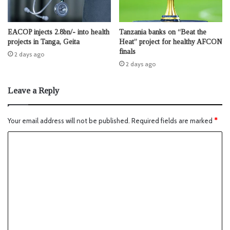
EACOP injects 2.8bn/- into health
Tanzania banks on “Beat the
projects in Tanga, Geita
Heat” project for healthy AFCON
finals
2 days ago
2 days ago
Leave a Reply
Your email address will not be published.
Required fields are marked
*