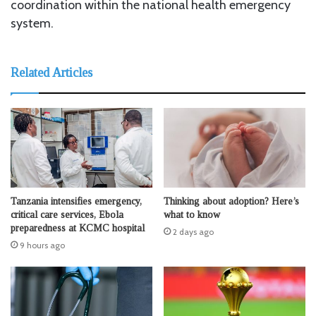
coordination within the national health emergency
system.
Related Articles
Tanzania intensifies emergency,
Thinking about adoption? Here’s
critical care services, Ebola
what to know
preparedness at KCMC hospital
2 days ago
9 hours ago