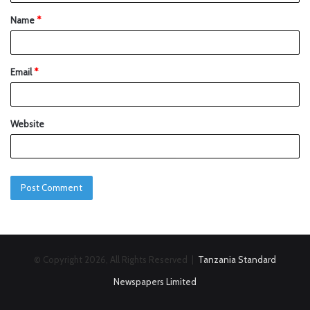
Name
*
Email
*
Website
© Copyright 2026, All Rights Reserved |
Tanzania Standard
Newspapers Limited