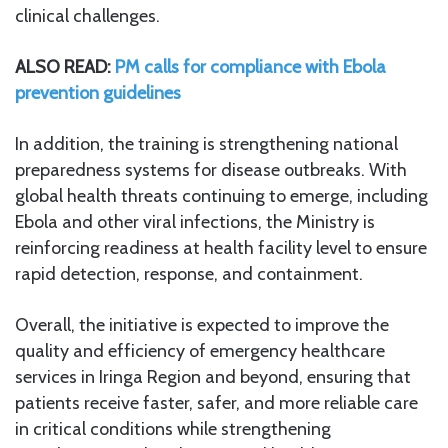
clinical challenges.
ALSO READ:
PM calls for compliance with Ebola
prevention guidelines
In addition, the training is strengthening national
preparedness systems for disease outbreaks. With
global health threats continuing to emerge, including
Ebola and other viral infections, the Ministry is
reinforcing readiness at health facility level to ensure
rapid detection, response, and containment.
Overall, the initiative is expected to improve the
quality and efficiency of emergency healthcare
services in Iringa Region and beyond, ensuring that
patients receive faster, safer, and more reliable care
in critical conditions while strengthening