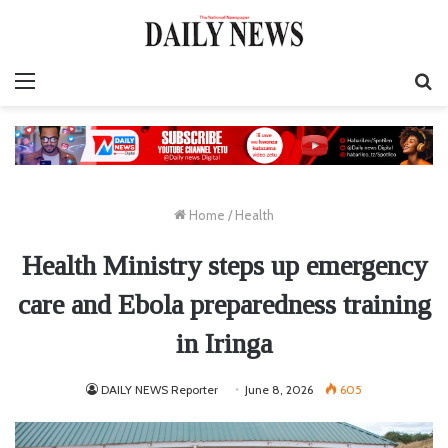
Menu
S
fo
Home
/
Health
Health Ministry steps up emergency
care and Ebola preparedness training
in Iringa
DAILY NEWS Reporter
June 8, 2026
605