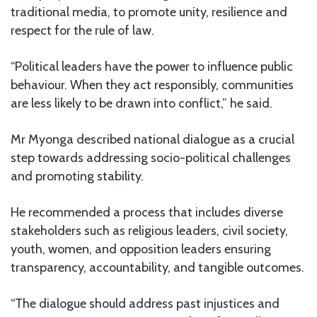
traditional media, to promote unity, resilience and
respect for the rule of law.
“Political leaders have the power to influence public
behaviour. When they act responsibly, communities
are less likely to be drawn into conflict,” he said.
Mr Myonga described national dialogue as a crucial
step towards addressing socio-political challenges
and promoting stability.
He recommended a process that includes diverse
stakeholders such as religious leaders, civil society,
youth, women, and opposition leaders ensuring
transparency, accountability, and tangible outcomes.
“The dialogue should address past injustices and