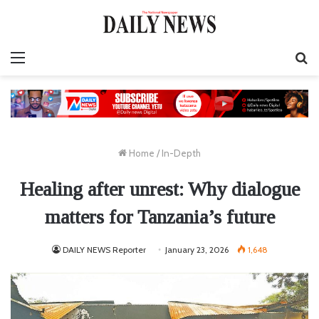
Menu
S
fo
Home
/
In-Depth
Healing after unrest: Why dialogue
matters for Tanzania’s future
DAILY NEWS Reporter
January 23, 2026
1,648