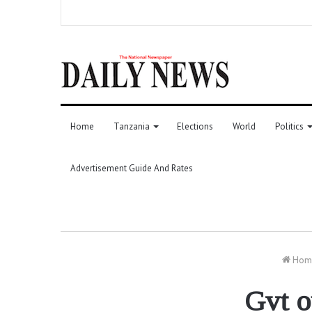
Home
Tanzania
Elections
World
Politics
Advertisement Guide And Rates
Hom
Gvt o