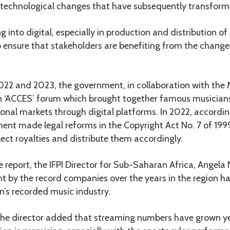
technological changes that have subsequently transforme
 into digital, especially in production and distribution of
to ensure that stakeholders are benefiting from the chang
022 and 2023, the government, in collaboration with the M
n ‘ACCES’ forum which brought together famous musicians 
onal markets through digital platforms. In 2022, according
ent made legal reforms in the Copyright Act No. 7 of 199
lect royalties and distribute them accordingly.
report, the IFPI Director for Sub-Saharan Africa, Angela
t by the record companies over the years in the region ha
n’s recorded music industry.
, the director added that streaming numbers have grown y