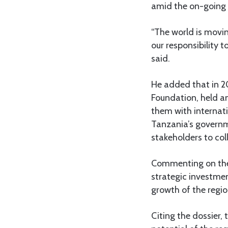
amid the on-going 
“The world is moving
our responsibility 
said.
He added that in 2
Foundation, held a
them with internati
Tanzania’s governm
stakeholders to col
Commenting on the 
strategic investmen
growth of the regio
Citing the dossier