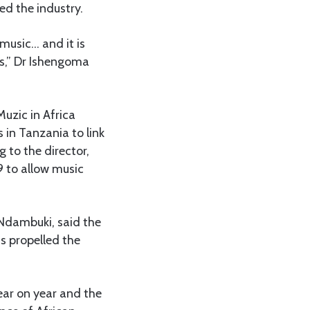
d the industry.
 music… and it is
es,” Dr Ishengoma
uzic in Africa
in Tanzania to link
 to the director,
9 to allow music
 Ndambuki, said the
s propelled the
ear on year and the