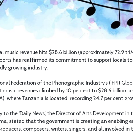
l music revenue hits $28.6 billion (approximately 72.9 tri/-
Sports has reaffirmed its commitment to support locals to s
dly growing industry.
ional Federation of the Phonographic Industry’s (IFPI) Glo
 music revenues climbed by 10 percent to $28.6 billion las
), where Tanzania is located, recording 24.7 per cent gro
 to the ‘Daily News’, the Director of Arts Development in t
, stated that the government is creating an enabling e
roducers, composers, writers, singers, and all involved in 