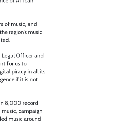
ance of African
rs of music, and
the region’s music
sted.
f Legal Officer and
nt for us to
al piracy in all its
ence if it is not
han 8,000 record
d music, campaign
rded music around