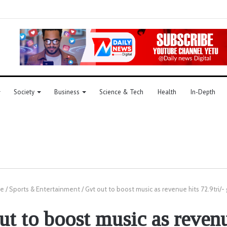
Society
Business
Science & Tech
Health
In-Depth
e
/
Sports & Entertainment
/
Gvt out to boost music as revenue hits 72.9tri/- 
ut to boost music as revenu