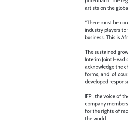
potential of the re
artists on the globa
“There must be con
industry players to
business. This is A
The sustained growt
Interim Joint Head o
acknowledge the cha
forms, and, of cours
developed responsibl
IFPI, the voice of
company members ac
for the rights of 
the world.