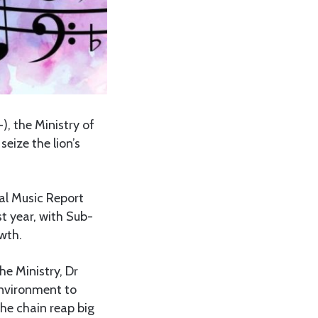
), the Ministry of
eize the lion’s
bal Music Report
t year, with Sub-
wth.
he Ministry, Dr
nvironment to
the chain reap big