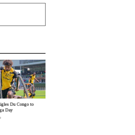
Aigles Du Congo to
nga Day
o