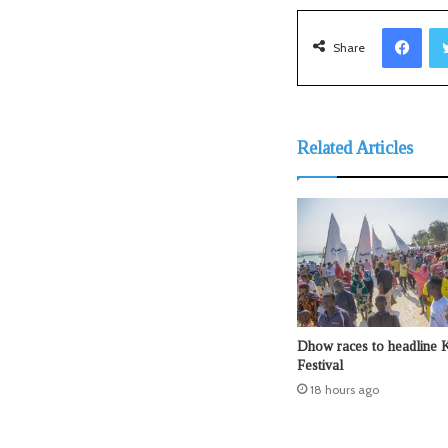
Facebook
Share
Related Articles
Dhow races to headline 
Festival
18 hours ago