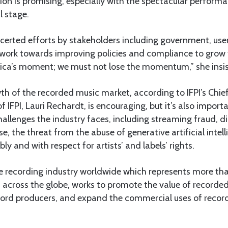
gion is promising, especially with the spectacular perform
l stage.
certed efforts by stakeholders including government, use
 work towards improving policies and compliance to grow 
frica’s moment; we must not lose the momentum,” she insi
h of the recorded music market, according to IFPI’s Chie
f IFPI, Lauri Rechardt, is encouraging, but it’s also importa
llenges the industry faces, including streaming fraud, digit
e, the threat from the abuse of generative artificial intellig
y and with respect for artists’ and labels’ rights.
 the recording industry worldwide which represents more t
ross the globe, works to promote the value of recorde
record producers, and expand the commercial uses of reco