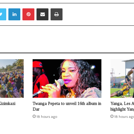
Twitter
LinkedIn
Pinterest
Share via Email
Print
Kizimkazi
Twanga Pepeta to unveil 16th album in
Yanga, Les 
Dar
highlight Ya
18 hours ago
18 hours ag