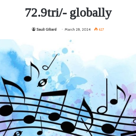
72.9tri/- globally
Sauli Giliard
March 28, 2024
627