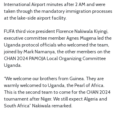
International Airport minutes after 2 AM and were
taken through the mandatory immigration processes
at the lake-side airport facility.
FUFA third vice president Florence Nakiwala Kiyingi,
executive committee member Agnes Mugena led the
Uganda protocol officials who welcomed the team,
joined by Mark Namanya, the other members on the
CHAN 2024 PAMOJA Local Organizing Committee
Uganda.
“We welcome our brothers from Guinea. They are
warmly welcomed to Uganda, the Pearl of Africa.
This is the second team to come for the CHAN 2024
tournament after Niger. We still expect Algeria and
South Africa” Nakiwala remarked.