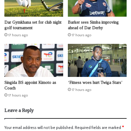
Dar Gymkhana set for club night
Barker sees Simba improving
golf tournament
ahead of Dar Derby
17 hours ago
17 hours ago
Singida BS appoint Kimoto as
‘Fitness woes hurt Twiga Stars’
Coach
17 hours ago
17 hours ago
Leave a Reply
Your email address will not be published.
Required fields are marked
*