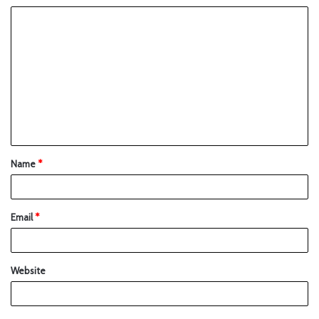
Name
*
Email
*
Website