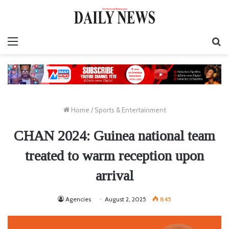
Menu
S
fo
Home
/
Sports & Entertainment
CHAN 2024: Guinea national team
treated to warm reception upon
arrival
Agencies
August 2, 2025
845