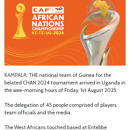
KAMPALA:
THE national team of Guinea for the
belated CHAN 2024 tournament arrived in Uganda in
the wee-morning hours of Friday, 1st August 2025.
The delegation of 45 people comprised of players,
team officials and the media.
The West Africans touched based at Entebbe