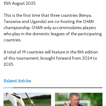
15th August 2025.
This is the first time that three countries (Kenya,
Tanzania and Uganda) are co-hosting the CHAN
championship. CHAN only accommodates players
who play in the domestic leagues of the participating
countries.
A total of 19 countries will feature in the 8th edition
of this tournament, brought forward from 2024 to
2025.
Related Articles