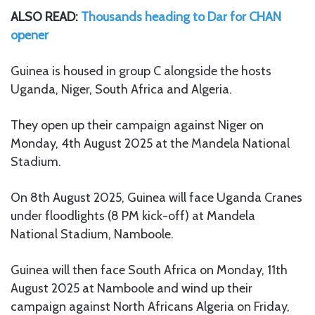
ALSO READ:
Thousands heading to Dar for CHAN
opener
Guinea is housed in group C alongside the hosts
Uganda, Niger, South Africa and Algeria.
They open up their campaign against Niger on
Monday, 4th August 2025 at the Mandela National
Stadium.
On 8th August 2025, Guinea will face Uganda Cranes
under floodlights (8 PM kick-off) at Mandela
National Stadium, Namboole.
Guinea will then face South Africa on Monday, 11th
August 2025 at Namboole and wind up their
campaign against North Africans Algeria on Friday,