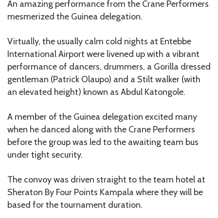
An amazing performance from the Crane Performers
mesmerized the Guinea delegation.
Virtually, the usually calm cold nights at Entebbe
International Airport were livened up with a vibrant
performance of dancers, drummers, a Gorilla dressed
gentleman (Patrick Olaupo) and a Stilt walker (with
an elevated height) known as Abdul Katongole.
A member of the Guinea delegation excited many
when he danced along with the Crane Performers
before the group was led to the awaiting team bus
under tight security.
The convoy was driven straight to the team hotel at
Sheraton By Four Points Kampala where they will be
based for the tournament duration.