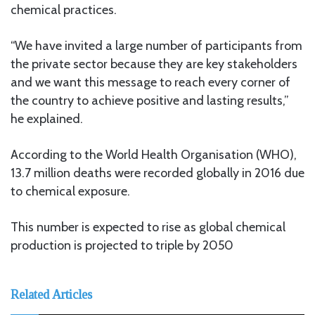
chemical practices.
“We have invited a large number of participants from
the private sector because they are key stakeholders
and we want this message to reach every corner of
the country to achieve positive and lasting results,”
he explained.
According to the World Health Organisation (WHO),
13.7 million deaths were recorded globally in 2016 due
to chemical exposure.
This number is expected to rise as global chemical
production is projected to triple by 2050
Related Articles