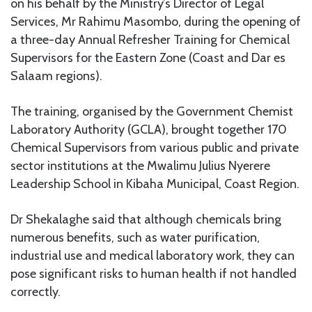
on his behalf by the Ministry’s Director of Legal
Services, Mr Rahimu Masombo, during the opening of
a three-day Annual Refresher Training for Chemical
Supervisors for the Eastern Zone (Coast and Dar es
Salaam regions).
The training, organised by the Government Chemist
Laboratory Authority (GCLA), brought together 170
Chemical Supervisors from various public and private
sector institutions at the Mwalimu Julius Nyerere
Leadership School in Kibaha Municipal, Coast Region.
Dr Shekalaghe said that although chemicals bring
numerous benefits, such as water purification,
industrial use and medical laboratory work, they can
pose significant risks to human health if not handled
correctly.