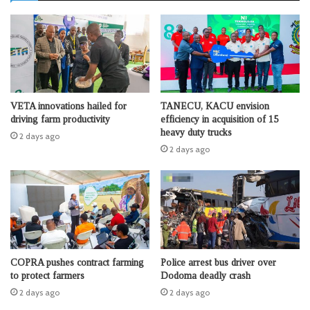
VETA innovations hailed for
TANECU, KACU envision
driving farm productivity
efficiency in acquisition of 15
heavy duty trucks
2 days ago
2 days ago
COPRA pushes contract farming
Police arrest bus driver over
to protect farmers
Dodoma deadly crash
2 days ago
2 days ago