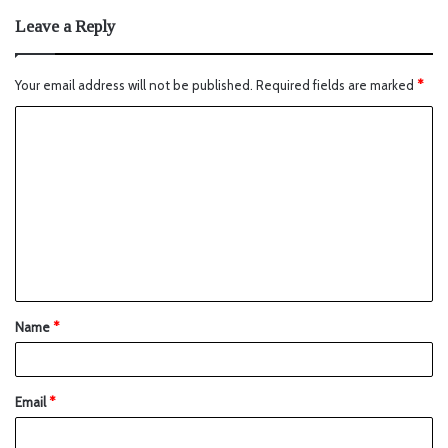
Leave a Reply
Your email address will not be published.
Required fields are marked
*
Name
*
Email
*