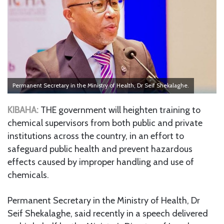
Permanent Secretary in the Ministry of Health, Dr Seif Shekalaghe.
KIBAHA:
THE government will heighten training to
chemical supervisors from both public and private
institutions across the country, in an effort to
safeguard public health and prevent hazardous
effects caused by improper handling and use of
chemicals.
Permanent Secretary in the Ministry of Health, Dr
Seif Shekalaghe, said recently in a speech delivered