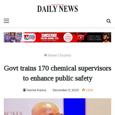
Menu
S
fo
Home
/
Society
Govt trains 170 chemical supervisors
to enhance public safety
Harriet Kiama
December 11, 2025
1,234