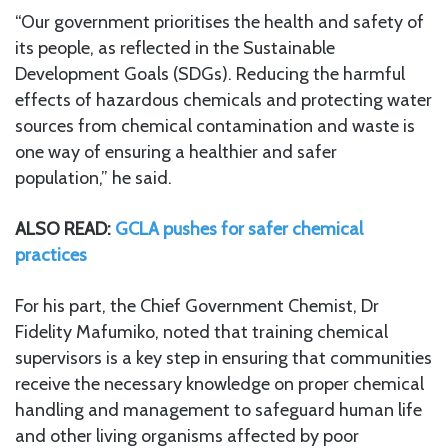
“Our government prioritises the health and safety of
its people, as reflected in the Sustainable
Development Goals (SDGs). Reducing the harmful
effects of hazardous chemicals and protecting water
sources from chemical contamination and waste is
one way of ensuring a healthier and safer
population,” he said.
ALSO READ:
GCLA pushes for safer chemical
practices
For his part, the Chief Government Chemist, Dr
Fidelity Mafumiko, noted that training chemical
supervisors is a key step in ensuring that communities
receive the necessary knowledge on proper chemical
handling and management to safeguard human life
and other living organisms affected by poor