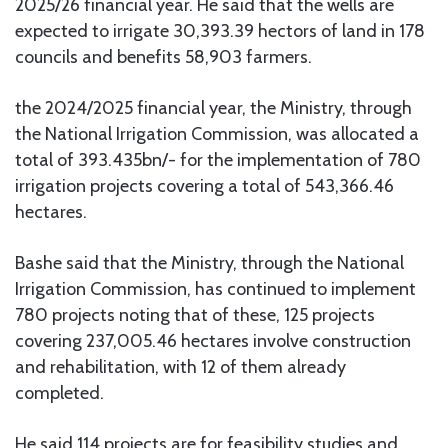
2025/26 financial year. He said that the wells are
expected to irrigate 30,393.39 hectors of land in 178
councils and benefits 58,903 farmers.
the 2024/2025 financial year, the Ministry, through
the National Irrigation Commission, was allocated a
total of 393.435bn/- for the implementation of 780
irrigation projects covering a total of 543,366.46
hectares.
Bashe said that the Ministry, through the National
Irrigation Commission, has continued to implement
780 projects noting that of these, 125 projects
covering 237,005.46 hectares involve construction
and rehabilitation, with 12 of them already
completed.
He said 114 projects are for feasibility studies and