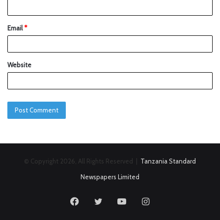
Email
*
Website
© Copyright 2026, All Rights Reserved |
Tanzania Standard
Newspapers Limited
Facebook
Twitter
YouTube
Instagram