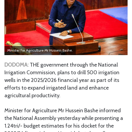
Minister for Agriculture Mr Hussein Bashe.
DODOMA:
THE government through the National
Irrigation Commission, plans to drill 500 irrigation
wells in the 2025/2026 financial year as part of its
efforts to expand irrigated land and enhance
agricultural productivity.
Minister for Agriculture Mr Hussein Bashe informed
the National Assembly yesterday while presenting a
1.24tri/- budget estimates for his docket for the