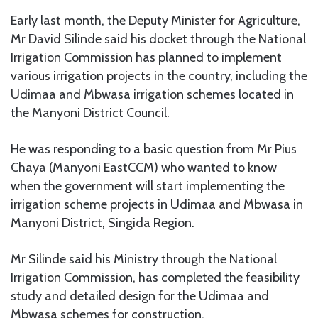
Early last month, the Deputy Minister for Agriculture,
Mr David Silinde said his docket through the National
Irrigation Commission has planned to implement
various irrigation projects in the country, including the
Udimaa and Mbwasa irrigation schemes located in
the Manyoni District Council.
He was responding to a basic question from Mr Pius
Chaya (Manyoni EastCCM) who wanted to know
when the government will start implementing the
irrigation scheme projects in Udimaa and Mbwasa in
Manyoni District, Singida Region.
Mr Silinde said his Ministry through the National
Irrigation Commission, has completed the feasibility
study and detailed design for the Udimaa and
Mbwasa schemes for construction.