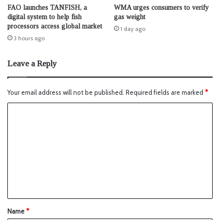
FAO launches TANFISH, a
WMA urges consumers to verify
digital system to help fish
gas weight
processors access global market
1 day ago
3 hours ago
Leave a Reply
Your email address will not be published.
Required fields are marked
*
Name
*