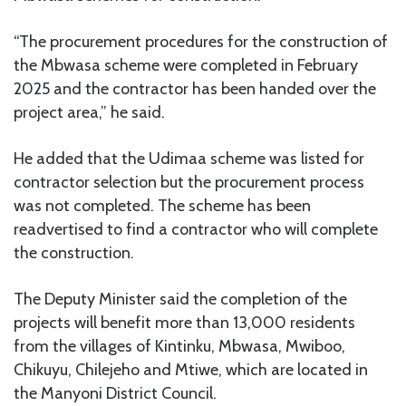
“The procurement procedures for the construction of
the Mbwasa scheme were completed in February
2025 and the contractor has been handed over the
project area,” he said.
He added that the Udimaa scheme was listed for
contractor selection but the procurement process
was not completed. The scheme has been
readvertised to find a contractor who will complete
the construction.
The Deputy Minister said the completion of the
projects will benefit more than 13,000 residents
from the villages of Kintinku, Mbwasa, Mwiboo,
Chikuyu, Chilejeho and Mtiwe, which are located in
the Manyoni District Council.