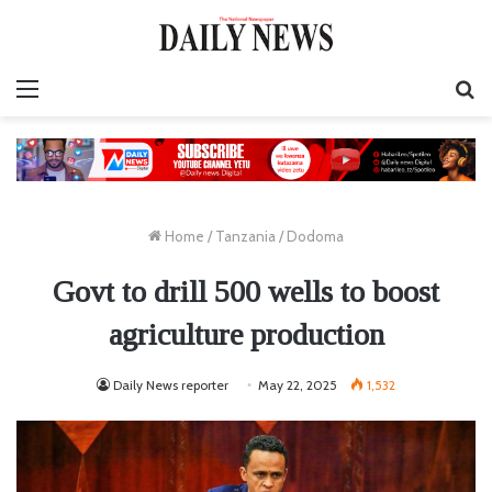
Menu
S
fo
Home
/
Tanzania
/
Dodoma
Govt to drill 500 wells to boost
agriculture production
Daily News reporter
May 22, 2025
1,532