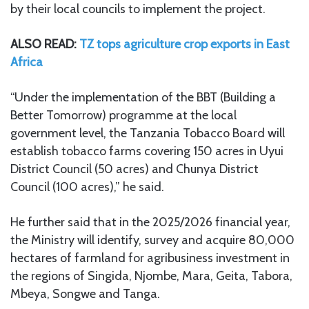
by their local councils to implement the project.
ALSO READ:
TZ tops agriculture crop exports in East
Africa
“Under the implementation of the BBT (Building a
Better Tomorrow) programme at the local
government level, the Tanzania Tobacco Board will
establish tobacco farms covering 150 acres in Uyui
District Council (50 acres) and Chunya District
Council (100 acres),” he said.
He further said that in the 2025/2026 financial year,
the Ministry will identify, survey and acquire 80,000
hectares of farmland for agribusiness investment in
the regions of Singida, Njombe, Mara, Geita, Tabora,
Mbeya, Songwe and Tanga.