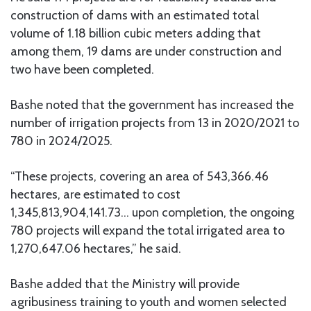
construction of dams with an estimated total
volume of 1.18 billion cubic meters adding that
among them, 19 dams are under construction and
two have been completed.
Bashe noted that the government has increased the
number of irrigation projects from 13 in 2020/2021 to
780 in 2024/2025.
“These projects, covering an area of 543,366.46
hectares, are estimated to cost
1,345,813,904,141.73… upon completion, the ongoing
780 projects will expand the total irrigated area to
1,270,647.06 hectares,” he said.
Bashe added that the Ministry will provide
agribusiness training to youth and women selected