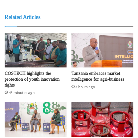
Related Articles
COSTECH highlights the
Tanzania embraces market
protection of youth innovation
intelligence for agri-business
rights
3 hours ago
43 minutes ago