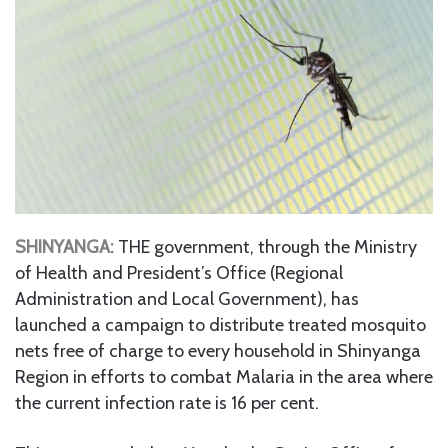
SHINYANGA:
THE government, through the Ministry
of Health and President’s Office (Regional
Administration and Local Government), has
launched a campaign to distribute treated mosquito
nets free of charge to every household in Shinyanga
Region in efforts to combat Malaria in the area where
the current infection rate is 16 per cent.