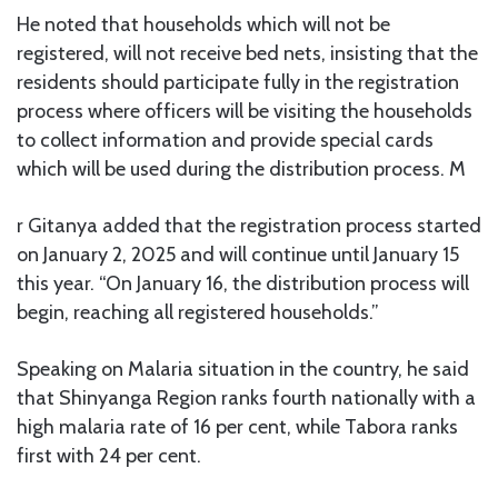
He noted that households which will not be
registered, will not receive bed nets, insisting that the
residents should participate fully in the registration
process where officers will be visiting the households
to collect information and provide special cards
which will be used during the distribution process. M
r Gitanya added that the registration process started
on January 2, 2025 and will continue until January 15
this year. “On January 16, the distribution process will
begin, reaching all registered households.”
Speaking on Malaria situation in the country, he said
that Shinyanga Region ranks fourth nationally with a
high malaria rate of 16 per cent, while Tabora ranks
first with 24 per cent.