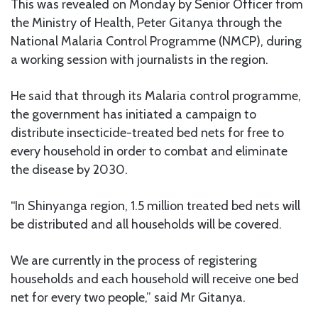
This was revealed on Monday by Senior Officer from
the Ministry of Health, Peter Gitanya through the
National Malaria Control Programme (NMCP), during
a working session with journalists in the region.
He said that through its Malaria control programme,
the government has initiated a campaign to
distribute insecticide-treated bed nets for free to
every household in order to combat and eliminate
the disease by 2030.
“In Shinyanga region, 1.5 million treated bed nets will
be distributed and all households will be covered.
We are currently in the process of registering
households and each household will receive one bed
net for every two people,” said Mr Gitanya.