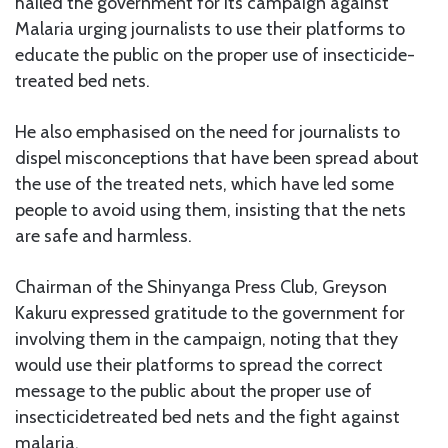
hailed the government for its campaign against
Malaria urging journalists to use their platforms to
educate the public on the proper use of insecticide-
treated bed nets.
He also emphasised on the need for journalists to
dispel misconceptions that have been spread about
the use of the treated nets, which have led some
people to avoid using them, insisting that the nets
are safe and harmless.
Chairman of the Shinyanga Press Club, Greyson
Kakuru expressed gratitude to the government for
involving them in the campaign, noting that they
would use their platforms to spread the correct
message to the public about the proper use of
insecticidetreated bed nets and the fight against
malaria.