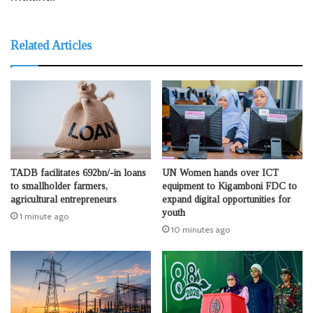
Related Articles
TADB facilitates 692bn/-in loans
UN Women hands over ICT
to smallholder farmers,
equipment to Kigamboni FDC to
agricultural entrepreneurs
expand digital opportunities for
youth
1 minute ago
10 minutes ago