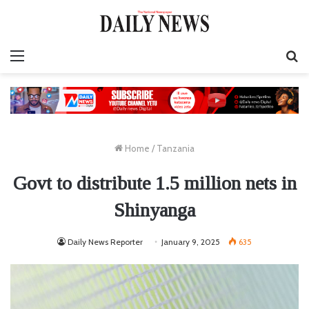
Menu
S
fo
Home
/
Tanzania
Govt to distribute 1.5 million nets in
Shinyanga
Daily News Reporter
January 9, 2025
635