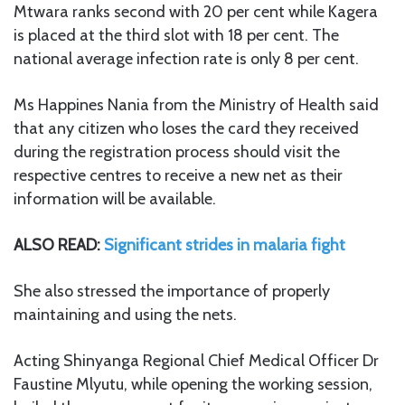
Mtwara ranks second with 20 per cent while Kagera
is placed at the third slot with 18 per cent. The
national average infection rate is only 8 per cent.
Ms Happines Nania from the Ministry of Health said
that any citizen who loses the card they received
during the registration process should visit the
respective centres to receive a new net as their
information will be available.
ALSO READ:
Significant strides in malaria fight
She also stressed the importance of properly
maintaining and using the nets.
Acting Shinyanga Regional Chief Medical Officer Dr
Faustine Mlyutu, while opening the working session,