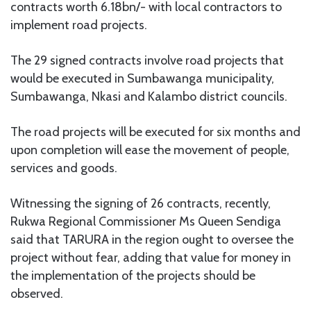
contracts worth 6.18bn/- with local contractors to
implement road projects.
The 29 signed contracts involve road projects that
would be executed in Sumbawanga municipality,
Sumbawanga, Nkasi and Kalambo district councils.
The road projects will be executed for six months and
upon completion will ease the movement of people,
services and goods.
Witnessing the signing of 26 contracts, recently,
Rukwa Regional Commissioner Ms Queen Sendiga
said that TARURA in the region ought to oversee the
project without fear, adding that value for money in
the implementation of the projects should be
observed.