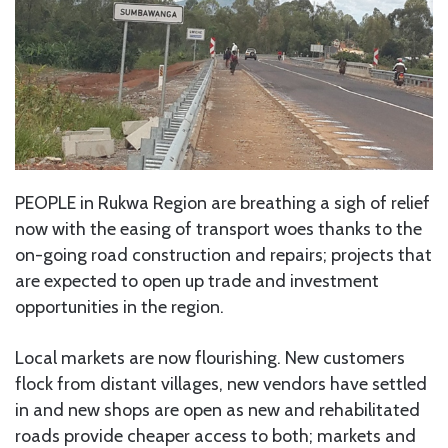
PEOPLE in Rukwa Region are breathing a sigh of relief
now with the easing of transport woes thanks to the
on-going road construction and repairs; projects that
are expected to open up trade and investment
opportunities in the region.
Local markets are now flourishing. New customers
flock from distant villages, new vendors have settled
in and new shops are open as new and rehabilitated
roads provide cheaper access to both; markets and