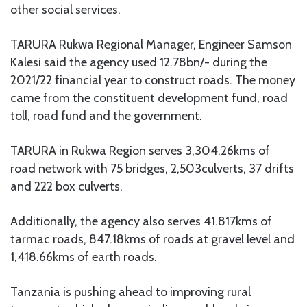
other social services.
TARURA Rukwa Regional Manager, Engineer Samson
Kalesi said the agency used 12.78bn/- during the
2021/22 financial year to construct roads. The money
came from the constituent development fund, road
toll, road fund and the government.
TARURA in Rukwa Region serves 3,304.26kms of
road network with 75 bridges, 2,503culverts, 37 drifts
and 222 box culverts.
Additionally, the agency also serves 41.817kms of
tarmac roads, 847.18kms of roads at gravel level and
1,418.66kms of earth roads.
Tanzania is pushing ahead to improving rural