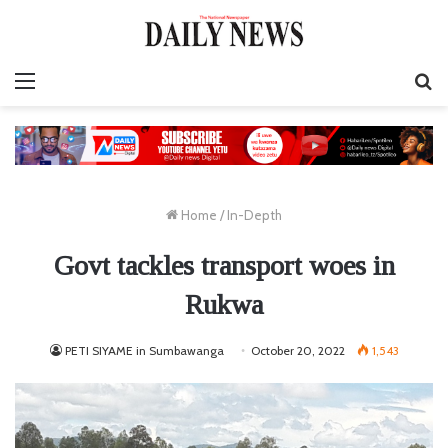
Menu
S
fo
Home
/
In-Depth
Govt tackles transport woes in
Rukwa
PETI SIYAME in Sumbawanga
October 20, 2022
1,543