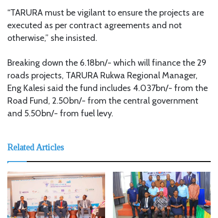
“TARURA must be vigilant to ensure the projects are
executed as per contract agreements and not
otherwise,” she insisted.
Breaking down the 6.18bn/- which will finance the 29
roads projects, TARURA Rukwa Regional Manager,
Eng Kalesi said the fund includes 4.037bn/- from the
Road Fund, 2.50bn/- from the central government
and 5.50bn/- from fuel levy.
Related Articles