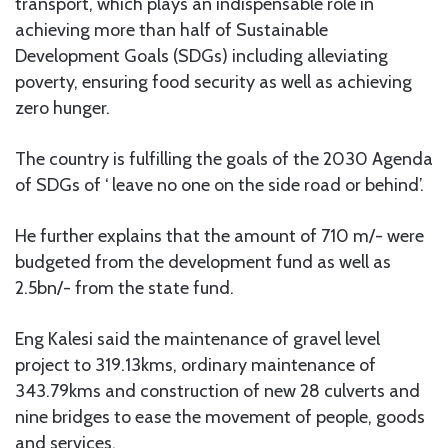
transport, which plays an indispensable role in
achieving more than half of Sustainable
Development Goals (SDGs) including alleviating
poverty, ensuring food security as well as achieving
zero hunger.
The country is fulfilling the goals of the 2030 Agenda
of SDGs of ‘ leave no one on the side road or behind’.
He further explains that the amount of 710 m/- were
budgeted from the development fund as well as
2.5bn/- from the state fund.
Eng Kalesi said the maintenance of gravel level
project to 319.13kms, ordinary maintenance of
343.79kms and construction of new 28 culverts and
nine bridges to ease the movement of people, goods
and services.