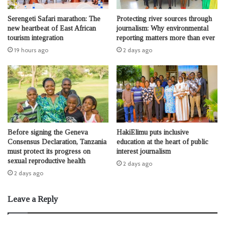
Serengeti Safari marathon: The
Protecting river sources through
new heartbeat of East African
journalism: Why environmental
tourism integration
reporting matters more than ever
19 hours ago
2 days ago
Before signing the Geneva
HakiElimu puts inclusive
Consensus Declaration, Tanzania
education at the heart of public
must protect its progress on
interest journalism
sexual reproductive health
2 days ago
2 days ago
Leave a Reply