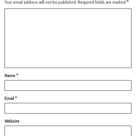
Your email address will not be published.
Required fields are marked
*
Name
*
Email
*
Website