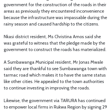
government for the construction of the roads in their
areas as previously they encountered inconvenience
because the infrastructure was impassable during the
rainy season and caused hardship to the citizens.
Nkasi district resident, Ms Christina Amos said she
was grateful to witness that the pledge made by the
government to construct the roads has materialized.
A Sumbawanga Municipal resident, Mr Jonas Mwale
said they are thankful to see Sumbawanga town with
tarmac road which makes it to have the same status
like other cities. He appealed to the town authorities
to continue investing in improving the roads.
Likewise, the government via TARURA has continued
to empower local firms in Rukwa Region by signing 29