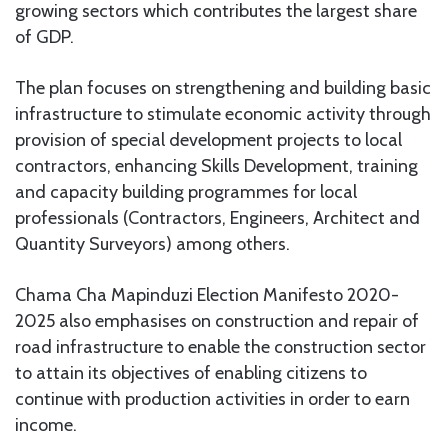
growing sectors which contributes the largest share
of GDP.
The plan focuses on strengthening and building basic
infrastructure to stimulate economic activity through
provision of special development projects to local
contractors, enhancing Skills Development, training
and capacity building programmes for local
professionals (Contractors, Engineers, Architect and
Quantity Surveyors) among others.
Chama Cha Mapinduzi Election Manifesto 2020-
2025 also emphasises on construction and repair of
road infrastructure to enable the construction sector
to attain its objectives of enabling citizens to
continue with production activities in order to earn
income.