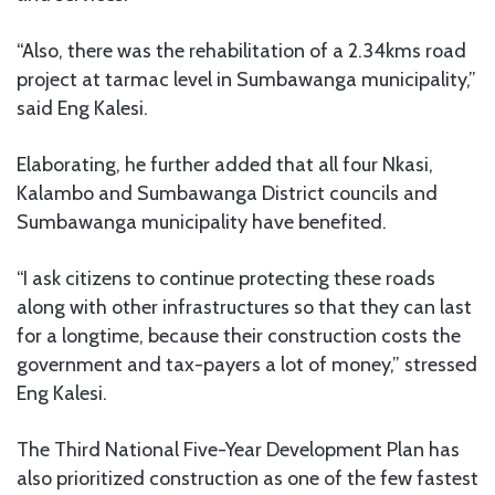
“Also, there was the rehabilitation of a 2.34kms road
project at tarmac level in Sumbawanga municipality,”
said Eng Kalesi.
Elaborating, he further added that all four Nkasi,
Kalambo and Sumbawanga District councils and
Sumbawanga municipality have benefited.
“I ask citizens to continue protecting these roads
along with other infrastructures so that they can last
for a longtime, because their construction costs the
government and tax-payers a lot of money,” stressed
Eng Kalesi.
The Third National Five-Year Development Plan has
also prioritized construction as one of the few fastest