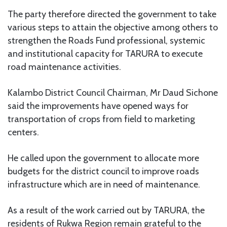
The party therefore directed the government to take
various steps to attain the objective among others to
strengthen the Roads Fund professional, systemic
and institutional capacity for TARURA to execute
road maintenance activities.
Kalambo District Council Chairman, Mr Daud Sichone
said the improvements have opened ways for
transportation of crops from field to marketing
centers.
He called upon the government to allocate more
budgets for the district council to improve roads
infrastructure which are in need of maintenance.
As a result of the work carried out by TARURA, the
residents of Rukwa Region remain grateful to the