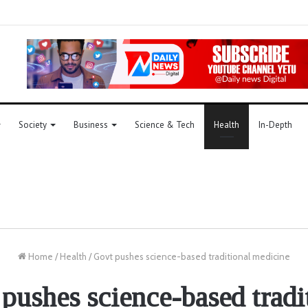
Society
Business
Science & Tech
Health
In-Depth
Home
/
Health
/
Govt pushes science-based traditional medicine
pushes science-based tradi