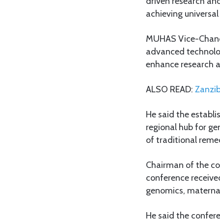
driven research and
achieving universal
MUHAS Vice-Chancel
advanced technologi
enhance research a
ALSO READ:
Zanzib
He said the establ
regional hub for ge
of traditional reme
Chairman of the co
conference received
genomics, maternal
He said the confere