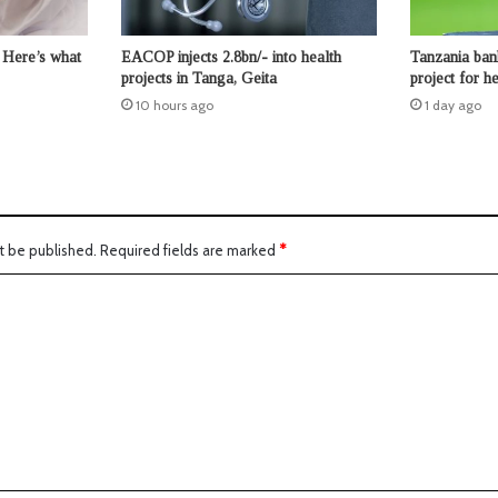
 Here’s what
EACOP injects 2.8bn/- into health
Tanzania ban
projects in Tanga, Geita
project for 
10 hours ago
1 day ago
t be published.
Required fields are marked
*