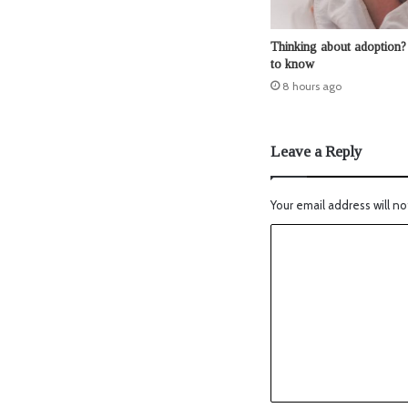
Thinking about adoption?
to know
8 hours ago
Leave a Reply
Your email address will no