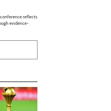
e conference reflects
ough evidence-