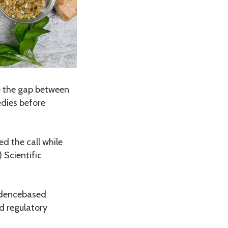
e the gap between
edies before
d the call while
 Scientific
videncebased
nd regulatory