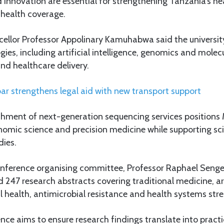
 innovation are essential for strengthening Tanzania’s h
 health coverage.
lor Professor Appolinary Kamuhabwa said the university 
es, including artificial intelligence, genomics and molecu
nd healthcare delivery.
ar strengthens legal aid with new transport support
ishment of next-generation sequencing services position
nomic science and precision medicine while supporting sci
dies.
nference organising committee, Professor Raphael Sengeja
 247 research abstracts covering traditional medicine, arti
 health, antimicrobial resistance and health systems str
nce aims to ensure research findings translate into practi