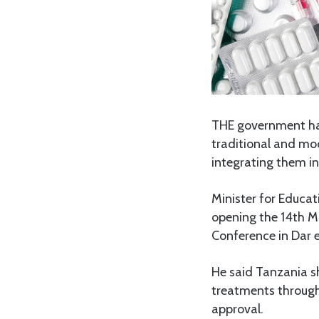
THE government has
traditional and mod
integrating them in
Minister for Educat
opening the 14th Mu
Conference in Dar 
He said Tanzania s
treatments through 
approval.