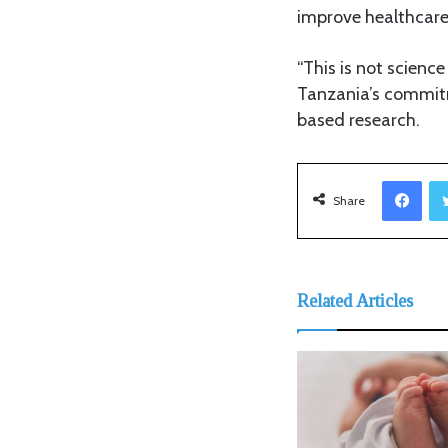
improve healthcare
“This is not science
Tanzania’s commitm
based research.
Facebook
Share
Related Articles