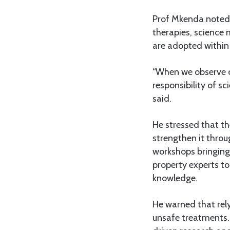
Prof Mkenda noted 
therapies, science 
are adopted within
“When we observe c
responsibility of sc
said.
He stressed that th
strengthen it thro
workshops bringing 
property experts t
knowledge.
He warned that rely
unsafe treatments.