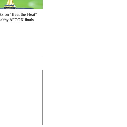
ks on “Beat the Heat”
healthy AFCON finals