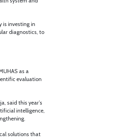
ealth system and
is investing in
lar diagnostics, to
s MUHAS as a
entific evaluation
, said this year’s
ficial intelligence,
engthening.
cal solutions that