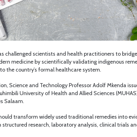
 challenged scientists and health practitioners to bridg
ern medicine by scientifically validating indigenous rem
to the country’s formal healthcare system.
ion, Science and Technology Professor Adolf Mkenda issue
himbili University of Health and Allied Sciences (MUHAS)
es Salaam.
hould transform widely used traditional remedies into e
structured research, laboratory analysis, clinical trials a