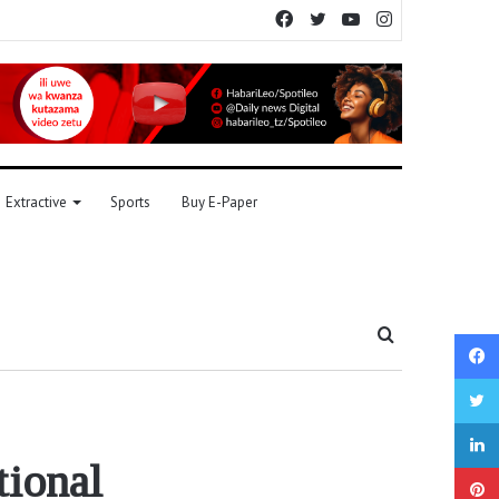
Facebook
Twitter
YouTube
Instagram
Extractive
Sports
Buy E-Paper
Search
for
tional