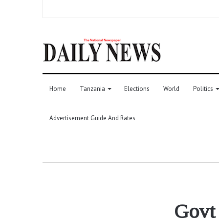
Home
Tanzania
Elections
World
Politics
Advertisement Guide And Rates
Govt 