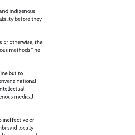
 and indigenous
ability before they
 or otherwise, the
orous methods,” he
ine but to
convene national
ntellectual
genous medical
 ineffective or
i said locally