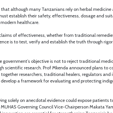
that although many Tanzanians rely on herbal medicine
must establish their safety, effectiveness, dosage and suit
 modern healthcare.
laims of effectiveness, whether from traditional remedies
ience is to test, verify and establish the truth through rig
e government’s objective is not to reject traditional medic
ugh scientific research. Prof Mkenda announced plans to 
together researchers, traditional healers, regulators and i
o develop a framework for evaluating and protecting indi
ing solely on anecdotal evidence could expose patients to
 MUHAS Governing Council Vice-Chairperson Makata Yamb