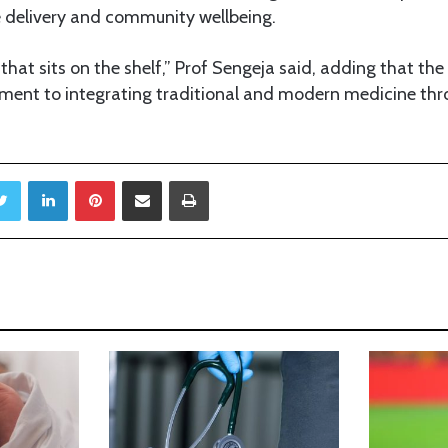
 delivery and community wellbeing.
 that sits on the shelf,” Prof Sengeja said, adding that th
ent to integrating traditional and modern medicine thr
Twitter
LinkedIn
Pinterest
Share via Email
Print