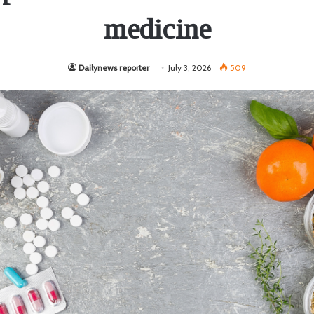
medicine
Dailynews reporter
July 3, 2026
509