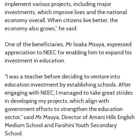
implement various projects, including major
investments, which improve lives and the national
economy overall. When citizens live better, the
economy also grows,” he said.
One of the beneficiaries, Mr Isiaka Msuya, expressed
appreciation to NEEC for enabling him to expand his
investment in education.
“I was a teacher before deciding to venture into
education investment by establishing schools. After
engaging with NEEC, I managed to take great strides
in developing my projects, which align with
government efforts to strengthen the education
sector,” said Mr Msuya, Director of Amani Hills English
Medium School and Furahini Youth Secondary
School.