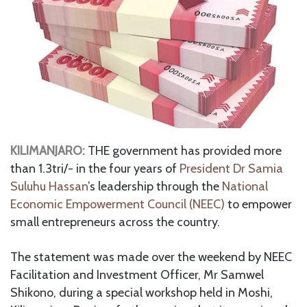
KILIMANJARO:
THE government has provided more
than 1.3tri/- in the four years of
President Dr Samia
Suluhu Hassan
’s leadership through the
National
Economic Empowerment Council (NEEC)
to empower
small entrepreneurs across the country.
The statement was made over the weekend by NEEC
Facilitation and Investment Officer, Mr Samwel
Shikono, during a special workshop held in Moshi,