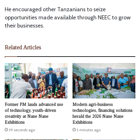
He encouraged other Tanzanians to seize
opportunities made available through NEEC to grow
their businesses.
Related Articles
Former PM lauds advanced use
Modern agri-business
of technology, youth-driven
technologies, financing solutions
creativity at Nane Nane
herald the 2026 Nane Nane
Exhibitions
Exhibitions
39 seconds ago
3 minutes ago