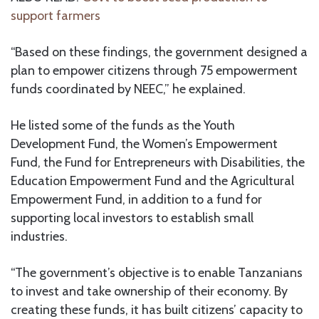
support farmers
“Based on these findings, the government designed a
plan to empower citizens through 75 empowerment
funds coordinated by NEEC,” he explained.
He listed some of the funds as the Youth
Development Fund, the Women’s Empowerment
Fund, the Fund for Entrepreneurs with Disabilities, the
Education Empowerment Fund and the Agricultural
Empowerment Fund, in addition to a fund for
supporting local investors to establish small
industries.
“The government’s objective is to enable Tanzanians
to invest and take ownership of their economy. By
creating these funds, it has built citizens’ capacity to