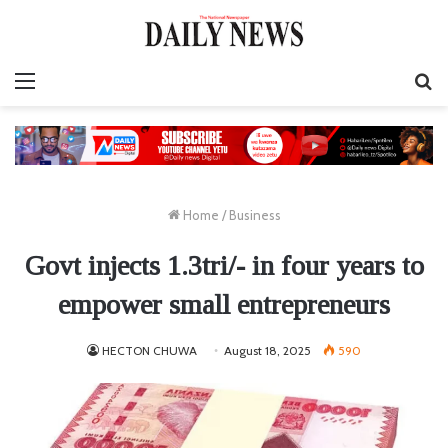
Menu
S
fo
Home
/
Business
Govt injects 1.3tri/- in four years to
empower small entrepreneurs
HECTON CHUWA
August 18, 2025
590