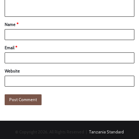
Name
*
Email
*
Website
© Copyright 2026, All Rights Reserved |
Tanzania Standard