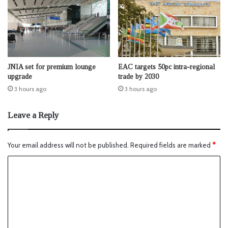
JNIA set for premium lounge
EAC targets 50pc intra-regional
upgrade
trade by 2030
3 hours ago
3 hours ago
Leave a Reply
Your email address will not be published.
Required fields are marked
*