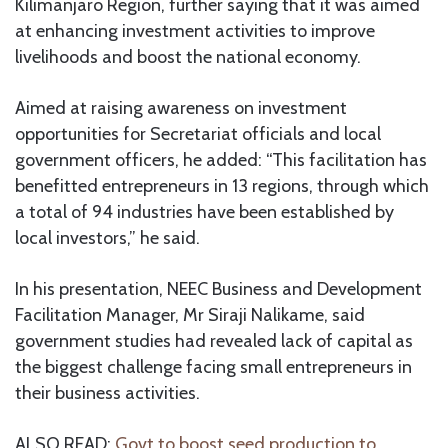
Kilimanjaro Region, further saying that it was aimed
at enhancing investment activities to improve
livelihoods and boost the national economy.
Aimed at raising awareness on investment
opportunities for Secretariat officials and local
government officers, he added: “This facilitation has
benefitted entrepreneurs in 13 regions, through which
a total of 94 industries have been established by
local investors,” he said.
In his presentation, NEEC Business and Development
Facilitation Manager, Mr Siraji Nalikame, said
government studies had revealed lack of capital as
the biggest challenge facing small entrepreneurs in
their business activities.
ALSO READ:
Govt to boost seed production to