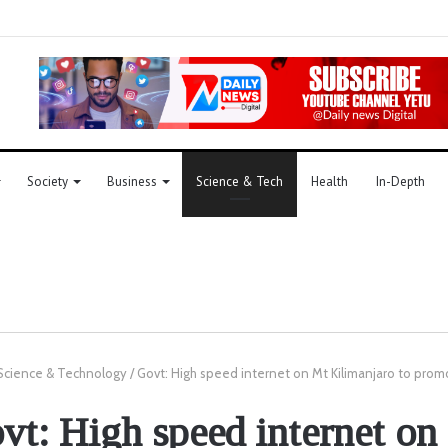
Society
Business
Science & Tech
Health
In-Depth
Science & Technology
/
Govt: High speed internet on Mt Kilimanjaro to prom
vt: High speed internet on