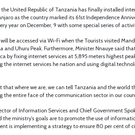
he United Republic of Tanzania has finally installed inte
anjaro as the country marked its 61st Independence Anniv
 year on December, 9 with some special series of activit
et will be accessed via Wi-Fi when the Tourists visited Ma
lla and Uhuru Peak. Furthermore, Minister Nnauye said tha
ica by fixing internet services at 5,895 meters highest pea
ng the internet services he nation and using digital technol
t that where we are, we can tell Tanzania and the world t
 the entire face of the communication sector in our count
irector of Information Services and Chief Government Spo
 the ministry’s goals are to promote the use of informat
t is implementing a strategy to ensure 80 per cent of cit
.