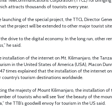
a Telecommunications Corporation (TTCL) for bringing t
ich attracts thousands of tourists every year.
 launching of the special project, the TTCL Director Gene
at the project will be extended to other major tourist site
f the drive to the digital economy. In the long run, other r
s,” he said.
nstallation of the internet on Mt. Kilimanjaro, the Tanz
urism in the United States of America (USA), Macon Du
 47 times explained that the installation of the internet o
 country’s tourism destinations worldwide.
ng the majesty of Mount Kilimanjaro, the installation of t
umber of tourists who will see ‘live’ the beauty of the mou
a,” the TTB’s goodwill envoy for tourism in the US said.