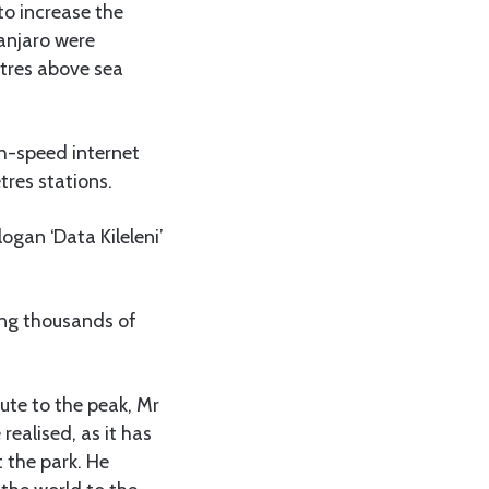
to increase the
manjaro were
etres above sea
gh-speed internet
res stations.
logan ‘Data Kileleni’
ting thousands of
ute to the peak, Mr
realised, as it has
 the park. He