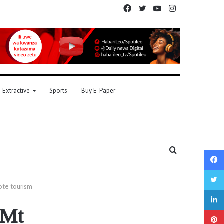
Facebook
Twitter
YouTube
Instagram
Extractive
Sports
Buy E-Paper
Search
for
ote tourism
 Mt