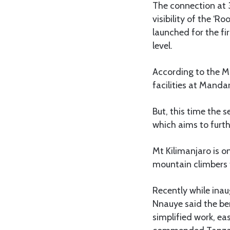
The connection at 3
visibility of the ‘R
launched for the fi
level.
According to the M
facilities at Mand
But, this time the s
which aims to furt
Mt Kilimanjaro is o
mountain climbers 
Recently while inau
Nnauye said the bene
simplified work, ea