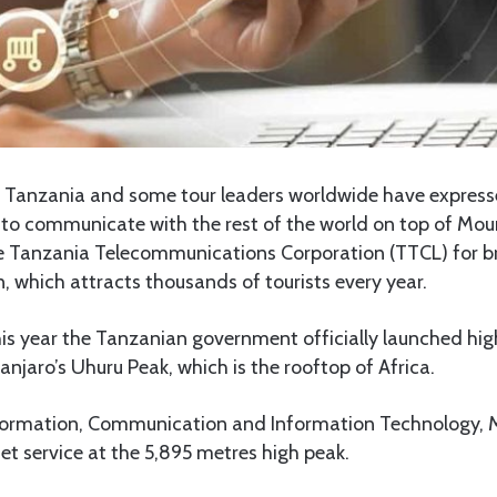
Tanzania and some tour leaders worldwide have expresse
 to communicate with the rest of the world on top of Mou
e Tanzania Telecommunications Corporation (TTCL) for br
, which attracts thousands of tourists every year.
is year the Tanzanian government officially launched hig
anjaro’s Uhuru Peak, which is the rooftop of Africa.
nformation, Communication and Information Technology,
et service at the 5,895 metres high peak.