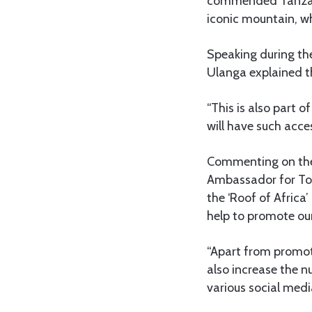
commended Tanzani
iconic mountain, wh
Speaking during the
Ulanga explained th
“This is also part o
will have such acces
Commenting on the i
Ambassador for To
the ‘Roof of Africa’
help to promote our
“Apart from promoti
also increase the n
various social medi