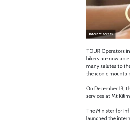
Internet access
TOUR Operators in 
hikers are now able
many salutes to th
the iconic mountain
On December 13, th
services at Mt Kilim
The Minister for I
launched the intern