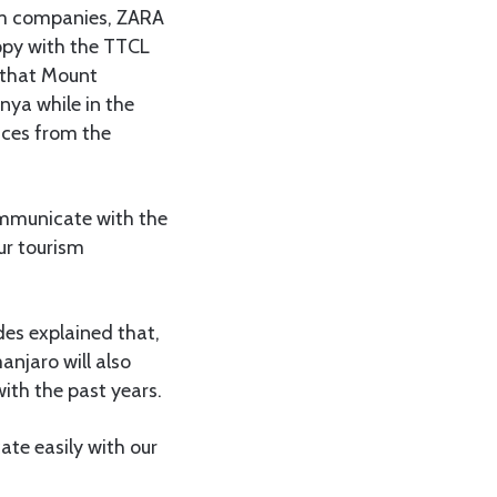
ism companies, ZARA
ppy with the TTCL
t that Mount
nya while in the
ices from the
ommunicate with the
ur tourism
es explained that,
anjaro will also
ith the past years.
ate easily with our