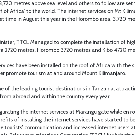
,720 metres above sea level and others to follow are set 
oof of Africa’ to the world. The internet services on Mt Kili
rst time in August this year in the Horombo area, 3,720 m
inister, TTCL Managed to complete the installation of hi
ara 2720 metres, Horombo 3720 metres and Kibo 4720 met
ervices have been installed on the roof of Africa with the s
her promote tourism at and around Mount Kilimanjaro.
ne of the leading tourist destinations in Tanzania, attrac
from abroad and within the country every year.
gurating the internet services at Marangu gate while en ro
fits of installing the internet services have started to be 
se tourists’ communication and increased internet users at