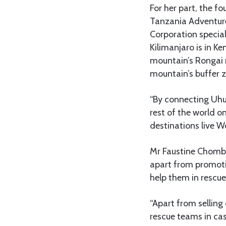
For her part, the 
Tanzania Adventure
Corporation special
Kilimanjaro is in K
mountain’s Rongai r
mountain’s buffer 
“By connecting Uhu
rest of the world o
destinations live W
Mr Faustine Chombo
apart from promotin
help them in rescu
“Apart from selling
rescue teams in ca