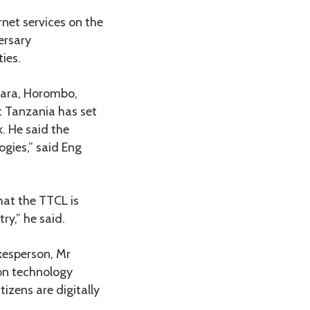
rnet services on the
ersary
ies.
ndara, Horombo,
t Tanzania has set
k. He said the
ogies,” said Eng
hat the TTCL is
ry,” he said.
kesperson, Mr
ion technology
izens are digitally