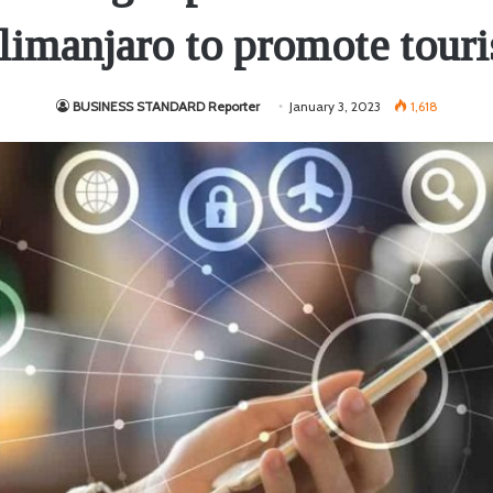
limanjaro to promote tour
BUSINESS STANDARD Reporter
January 3, 2023
1,618