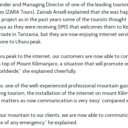
founder and Managing Director of one of the leading tour
s (ZARA Tours), Zainab Ansell explained that she was ha
 project as in the past years some of the tourists though
enya as they were receiving SMS that welcomes them to Ke
oute in Tanzania, but they are now enjoying internet serv
zone to Uhuru peak.
ru peak to the internet, our customers are now able to c
n top of Mount Kilimanjaro, a situation that will promote o
orldwide,” she explained cheerfully.
, one of the well-experienced professional mountain guid
g tourism, the installation of the internet on mount Kilim
e matters as now communication is very ‘easy’ compared w
 our mountain to our clients, we are now able to communic
se of any emergency,” he explained.