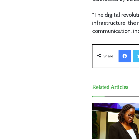
“The digital revol
infrastructure, th
communication, incl
Facebook
Share
Related Articles