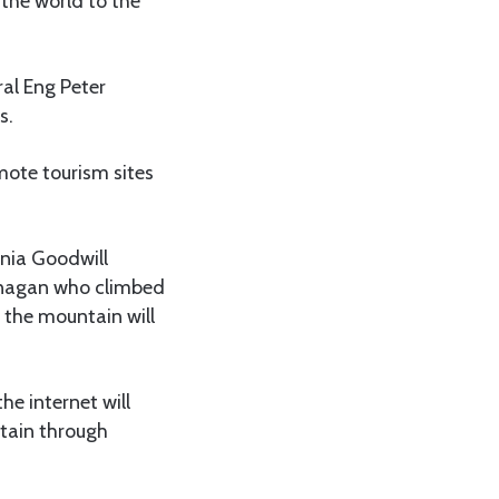
he world to the
ral Eng Peter
s.
emote tourism sites
ania Goodwill
nnagan who climbed
n the mountain will
he internet will
ntain through