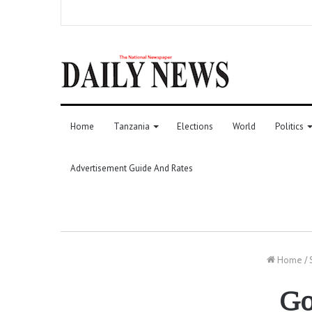
Home
Tanzania
Elections
World
Politics
Advertisement Guide And Rates
Home
/
Go