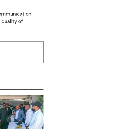
 communication
 quality of