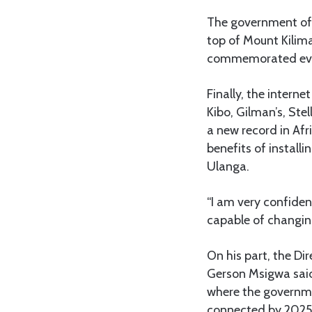
The government of t
top of Mount Kilim
commemorated every
Finally, the intern
Kibo, Gilman’s, Ste
a new record in Afr
benefits of installi
Ulanga.
“I am very confiden
capable of changing
On his part, the D
Gerson Msigwa said
where the governmen
connected by 2025