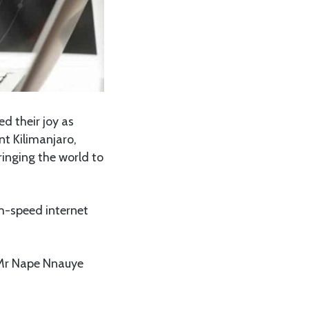
d their joy as
nt Kilimanjaro,
inging the world to
h-speed internet
 Mr Nape Nnauye