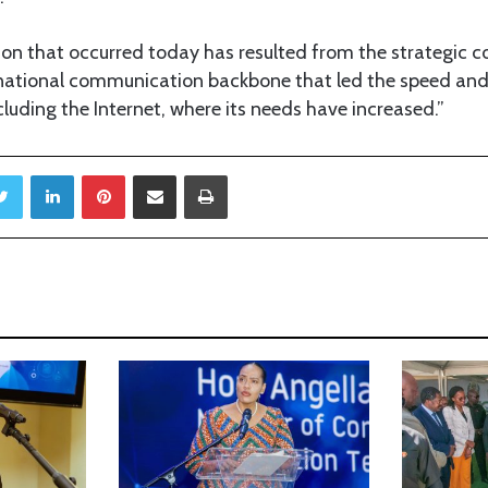
ution that occurred today has resulted from the strategic
e national communication backbone that led the speed and
uding the Internet, where its needs have increased.”
Twitter
LinkedIn
Pinterest
Share via Email
Print