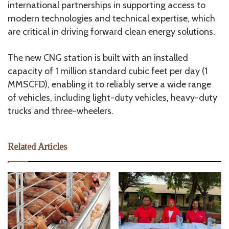
international partnerships in supporting access to
modern technologies and technical expertise, which
are critical in driving forward clean energy solutions.
The new CNG station is built with an installed
capacity of 1 million standard cubic feet per day (1
MMSCFD), enabling it to reliably serve a wide range
of vehicles, including light-duty vehicles, heavy-duty
trucks and three-wheelers.
Related Articles