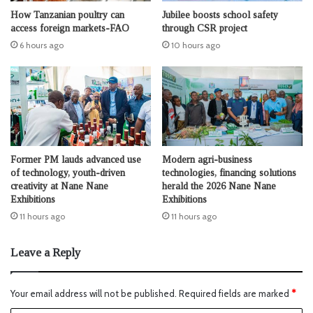
How Tanzanian poultry can
Jubilee boosts school safety
access foreign markets-FAO
through CSR project
6 hours ago
10 hours ago
Former PM lauds advanced use
Modern agri-business
of technology, youth-driven
technologies, financing solutions
creativity at Nane Nane
herald the 2026 Nane Nane
Exhibitions
Exhibitions
11 hours ago
11 hours ago
Leave a Reply
Your email address will not be published.
Required fields are marked
*