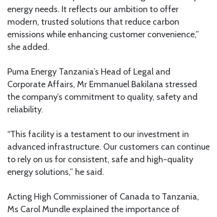
energy needs. It reflects our ambition to offer
modern, trusted solutions that reduce carbon
emissions while enhancing customer convenience,”
she added.
Puma Energy Tanzania’s Head of Legal and
Corporate Affairs, Mr Emmanuel Bakilana stressed
the company’s commitment to quality, safety and
reliability.
“This facility is a testament to our investment in
advanced infrastructure. Our customers can continue
to rely on us for consistent, safe and high-quality
energy solutions,” he said.
Acting High Commissioner of Canada to Tanzania,
Ms Carol Mundle explained the importance of