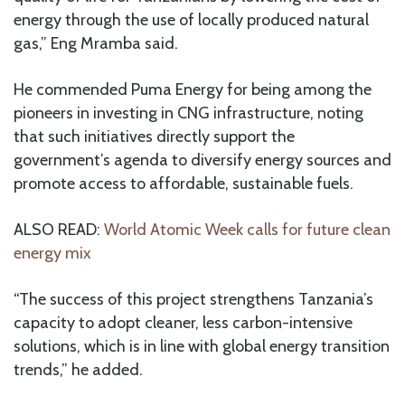
energy through the use of locally produced natural
gas,” Eng Mramba said.
He commended Puma Energy for being among the
pioneers in investing in CNG infrastructure, noting
that such initiatives directly support the
government’s agenda to diversify energy sources and
promote access to affordable, sustainable fuels.
ALSO READ:
World Atomic Week calls for future clean
energy mix
“The success of this project strengthens Tanzania’s
capacity to adopt cleaner, less carbon-intensive
solutions, which is in line with global energy transition
trends,” he added.