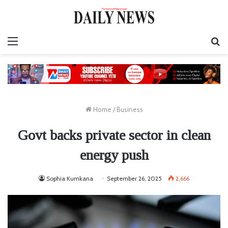
Menu
S
fo
Home
/
Business
Govt backs private sector in clean
energy push
Sophia Kumkana
September 26, 2025
2,666