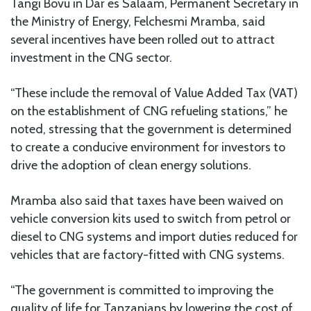
Tangi Bovu in Dar es Salaam, Permanent Secretary in
the Ministry of Energy, Felchesmi Mramba, said
several incentives have been rolled out to attract
investment in the CNG sector.
“These include the removal of Value Added Tax (VAT)
on the establishment of CNG refueling stations,” he
noted, stressing that the government is determined
to create a conducive environment for investors to
drive the adoption of clean energy solutions.
Mramba also said that taxes have been waived on
vehicle conversion kits used to switch from petrol or
diesel to CNG systems and import duties reduced for
vehicles that are factory-fitted with CNG systems.
“The government is committed to improving the
quality of life for Tanzanians by lowering the cost of