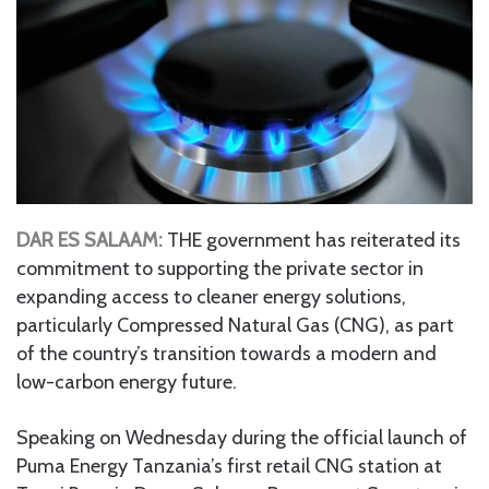
DAR ES SALAAM:
THE government has reiterated its
commitment to supporting the private sector in
expanding access to cleaner energy solutions,
particularly Compressed Natural Gas (CNG), as part
of the country’s transition towards a modern and
low-carbon energy future.
Speaking on Wednesday during the official launch of
Puma Energy Tanzania’s first retail CNG station at