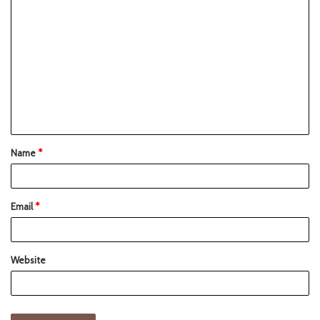
Name
*
Email
*
Website