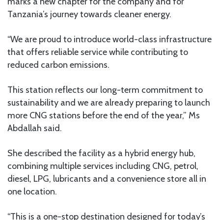
marks a new chapter for the company and for
Tanzania’s journey towards cleaner energy.
“We are proud to introduce world-class infrastructure
that offers reliable service while contributing to
reduced carbon emissions.
This station reflects our long-term commitment to
sustainability and we are already preparing to launch
more CNG stations before the end of the year,” Ms
Abdallah said.
She described the facility as a hybrid energy hub,
combining multiple services including CNG, petrol,
diesel, LPG, lubricants and a convenience store all in
one location.
“This is a one-stop destination designed for today’s