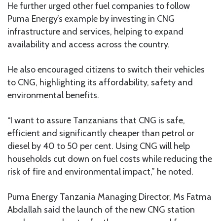
He further urged other fuel companies to follow
Puma Energy’s example by investing in CNG
infrastructure and services, helping to expand
availability and access across the country.
He also encouraged citizens to switch their vehicles
to CNG, highlighting its affordability, safety and
environmental benefits.
“I want to assure Tanzanians that CNG is safe,
efficient and significantly cheaper than petrol or
diesel by 40 to 50 per cent. Using CNG will help
households cut down on fuel costs while reducing the
risk of fire and environmental impact,” he noted.
Puma Energy Tanzania Managing Director, Ms Fatma
Abdallah said the launch of the new CNG station