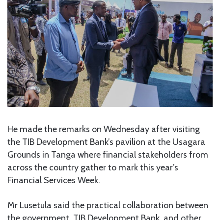
He made the remarks on Wednesday after visiting
the TIB Development Bank’s pavilion at the Usagara
Grounds in Tanga where financial stakeholders from
across the country gather to mark this year’s
Financial Services Week.
Mr Lusetula said the practical collaboration between
the government, TIB Development Bank, and other