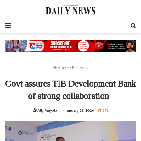
Menu
S
fo
Home
/
Business
Govt assures TIB Development Bank
of strong collaboration
Ally Mayala
January 23, 2026
872