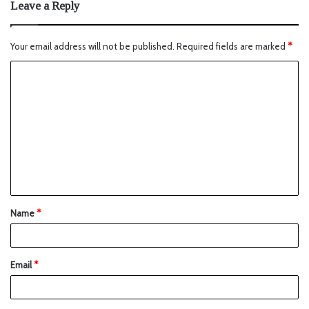
Leave a Reply
Your email address will not be published.
Required fields are marked
*
Name
*
Email
*