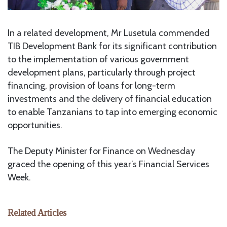
In a related development, Mr Lusetula commended
TIB Development Bank for its significant contribution
to the implementation of various government
development plans, particularly through project
financing, provision of loans for long-term
investments and the delivery of financial education
to enable Tanzanians to tap into emerging economic
opportunities.
The Deputy Minister for Finance on Wednesday
graced the opening of this year’s Financial Services
Week.
Related Articles