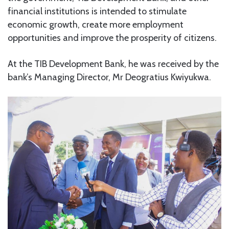
financial institutions is intended to stimulate
economic growth, create more employment
opportunities and improve the prosperity of citizens.
At the TIB Development Bank, he was received by the
bank’s Managing Director, Mr Deogratius Kwiyukwa.