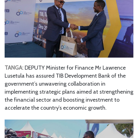
TANGA:
DEPUTY Minister for Finance Mr Lawrence
Lusetula has assured TIB Development Bank of the
government’s unwavering collaboration in
implementing strategic plans aimed at strengthening
the financial sector and boosting investment to
accelerate the country’s economic growth.