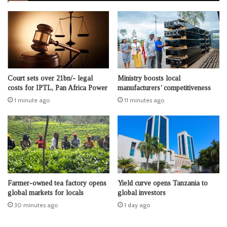
Court sets over 21bn/- legal
Ministry boosts local
costs for IPTL, Pan Africa Power
manufacturers’ competitiveness
1 minute ago
11 minutes ago
Farmer-owned tea factory opens
Yield curve opens Tanzania to
global markets for locals
global investors
30 minutes ago
1 day ago