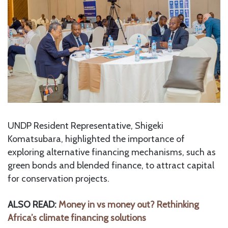
UNDP Resident Representative, Shigeki
Komatsubara, highlighted the importance of
exploring alternative financing mechanisms, such as
green bonds and blended finance, to attract capital
for conservation projects.
ALSO READ:
Money in vs money out? Rethinking
Africa’s climate financing solutions