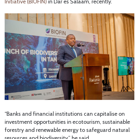
Initiative (BIOFIN)
in Dar es Salaam, recently.
“Banks and financial institutions can capitalise on
investment opportunities in ecotourism, sustainable
forestry and renewable energy to safeguard natural
resources and biodiversity,” he said.