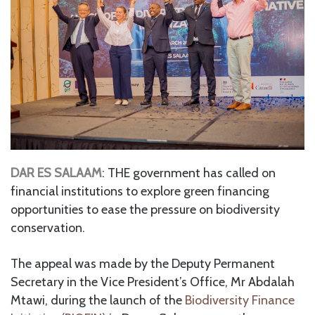
DAR ES SALAAM
: THE government has called on
financial institutions to explore green financing
opportunities to ease the pressure on biodiversity
conservation.
The appeal was made by the Deputy Permanent
Secretary in the Vice President’s Office, Mr Abdalah
Mtawi, during the launch of the
Biodiversity Finance