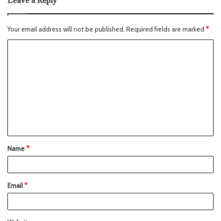
Leave a Reply
Your email address will not be published.
Required fields are marked
*
Name
*
Email
*