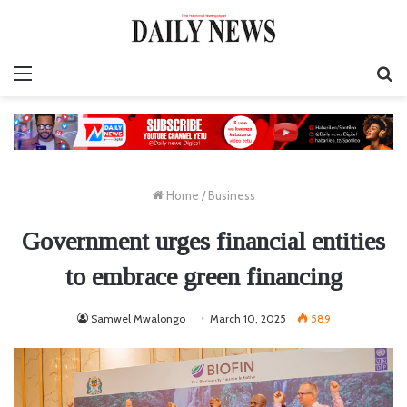
Menu
S
fo
Home
/
Business
Government urges financial entities
to embrace green financing
Samwel Mwalongo
March 10, 2025
589