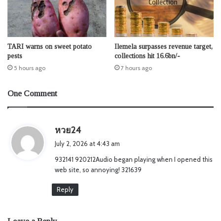
TARI warns on sweet potato
Ilemela surpasses revenue target,
pests
collections hit 16.6bn/-
5 hours ago
7 hours ago
One Comment
s
หวย24
a
July 2, 2026 at 4:43 am
y
932141 920212Audio began playing when I opened this
s
web site, so annoying! 321639
:
Reply