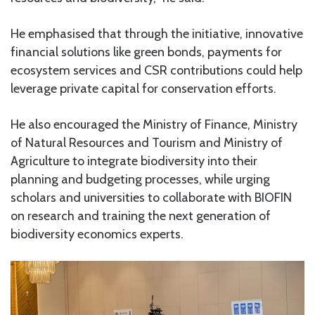
He emphasised that through the initiative, innovative
financial solutions like green bonds, payments for
ecosystem services and CSR contributions could help
leverage private capital for conservation efforts.
He also encouraged the Ministry of Finance, Ministry
of Natural Resources and Tourism and Ministry of
Agriculture to integrate biodiversity into their
planning and budgeting processes, while urging
scholars and universities to collaborate with BIOFIN
on research and training the next generation of
biodiversity economics experts.