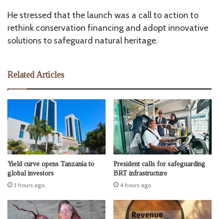
He stressed that the launch was a call to action to
rethink conservation financing and adopt innovative
solutions to safeguard natural heritage.
Related Articles
Yield curve opens Tanzania to
President calls for safeguarding
global investors
BRT infrastructure
3 hours ago
4 hours ago