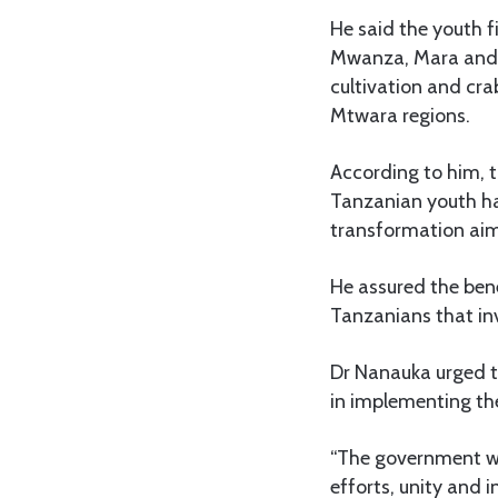
He said the youth 
Mwanza, Mara and K
cultivation and crab
Mtwara regions.
According to him, 
Tanzanian youth ha
transformation aim
He assured the bene
Tanzanians that inv
Dr Nanauka urged t
in implementing th
“The government wil
efforts, unity and 