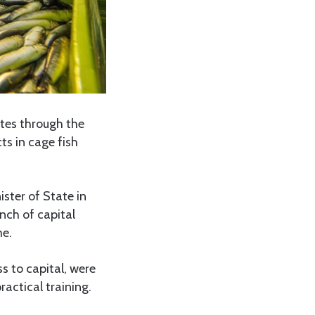
tes through the
s in cage fish
ster of State in
nch of capital
me.
s to capital, were
actical training.