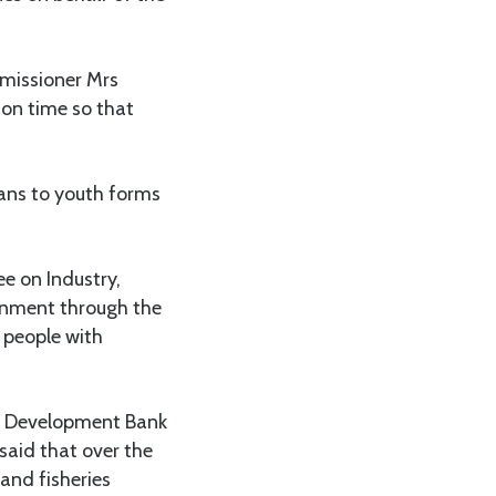
missioner Mrs
 on time so that
ans to youth forms
e on Industry,
rnment through the
 people with
al Development Bank
said that over the
and fisheries