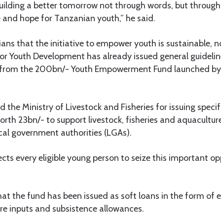
uilding a better tomorrow not through words, but through
 and hope for Tanzanian youth,” he said.
ns that the initiative to empower youth is sustainable, n
 for Youth Development has already issued general guidel
t from the 200bn/- Youth Empowerment Fund launched by
he Ministry of Livestock and Fisheries for issuing specifi
orth 23bn/- to support livestock, fisheries and aquacult
cal government authorities (LGAs).
cts every eligible young person to seize this important op
hat the fund has been issued as soft loans in the form of
re inputs and subsistence allowances.