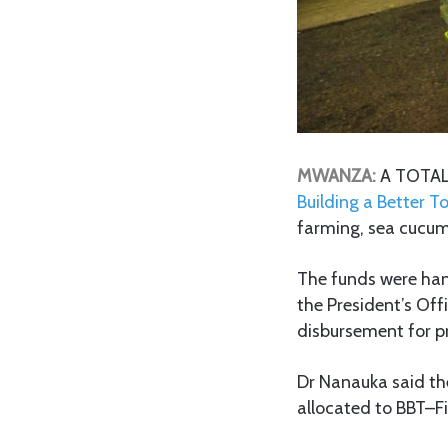
MWANZA:
A TOTAL 
Building a Better 
farming, sea cucum
The funds were hand
the President’s Off
disbursement for p
Dr Nanauka said the
allocated to BBT–Fi