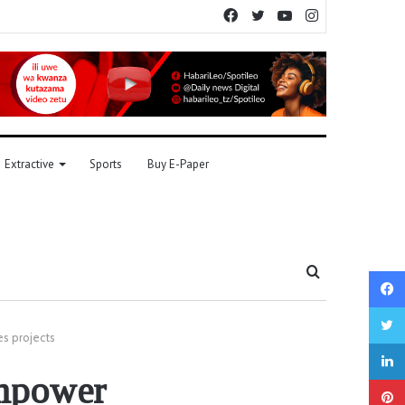
Facebook
Twitter
YouTube
Instagram
Extractive
Sports
Buy E-Paper
Search
for
s projects
empower