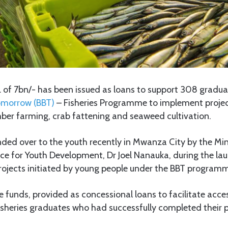
of 7bn/- has been issued as loans to support 308 gradua
Tomorrow (BBT)
– Fisheries Programme to implement project
ber farming, crab fattening and seaweed cultivation.
ed over to the youth recently in Mwanza City by the Mini
ice for Youth Development, Dr Joel Nanauka, during the lau
rojects initiated by young people under the BBT program
 funds, provided as concessional loans to facilitate acces
sheries graduates who had successfully completed their pr