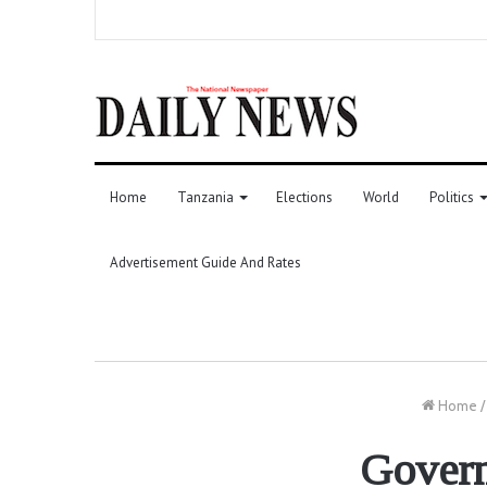
Home
Tanzania
Elections
World
Politics
Advertisement Guide And Rates
Home
/
Govern