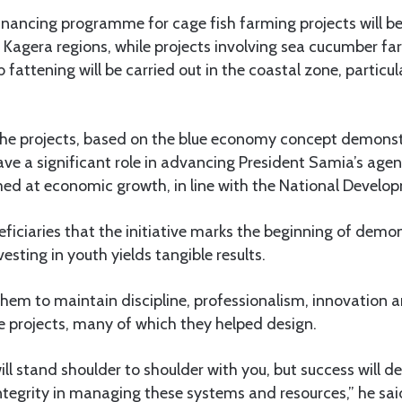
financing programme for cage fish farming projects will 
agera regions, while projects involving sea cucumber f
 fattening will be carried out in the coastal zone, particu
the projects, based on the blue economy concept demonst
ve a significant role in advancing President Samia’s agen
ed at economic growth, in line with the National Develo
ficiaries that the initiative marks the beginning of demo
esting in youth yields tangible results.
hem to maintain discipline, professionalism, innovation a
e projects, many of which they helped design.
l stand shoulder to shoulder with you, but success will d
integrity in managing these systems and resources,” he sai