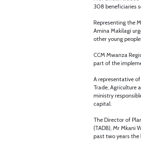
308 beneficiaries s
Representing the 
Amina Makilagi urg
other young people 
CCM Mwanza Regiona
part of the impleme
A representative o
Trade, Agriculture
ministry responsib
capital.
The Director of Pl
(TADB), Mr Mkani Wa
past two years the 