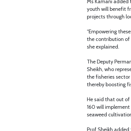
Ms Kamani added th
youth will benefit f
projects through lo
“Empowering these y
the contribution of
she explained.
The Deputy Permane
Sheikh, who repre
the fisheries sector
thereby boosting f
He said that out o
160 will implement 
seaweed cultivation
Prof Sheikh added 