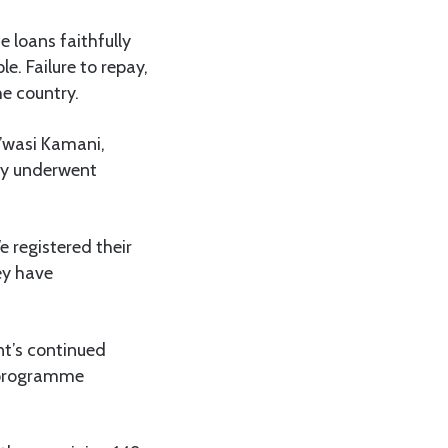
e loans faithfully
e. Failure to repay,
he country.
g’wasi Kamani,
ey underwent
 registered their
ey have
nt’s continued
 programme