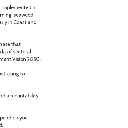
be implemented in
arming, seaweed
larly in Coast and
rate that
da of sectoral
pment Vision 2050.
nstrating to
nd accountability
epend on your
d.