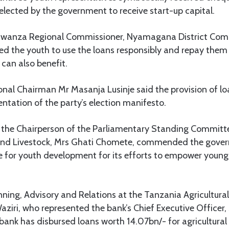
elected by the government to receive start-up capital.
Mwanza Regional Commissioner, Nyamagana District Com
ed the youth to use the loans responsibly and repay them
can also benefit.
l Chairman Mr Masanja Lusinje said the provision of lo
ntation of the party’s election manifesto.
f the Chairperson of the Parliamentary Standing Committe
 and Livestock, Mrs Ghati Chomete, commended the gove
le for youth development for its efforts to empower young
anning, Advisory and Relations at the Tanzania Agricultur
ziri, who represented the bank’s Chief Executive Officer, 
bank has disbursed loans worth 14.07bn/- for agricultural 