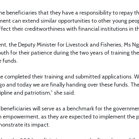
e beneficiaries that they have a responsibility to repay th
ent can extend similar opportunities to other young peopl
ect their creditworthiness with financial institutions in t
nt, the Deputy Minister for Livestock and Fisheries, Ms N
h for their patience during the two years of training th
e funds.
 completed their training and submitted applications. We
o and today we are finally handing over these funds. Th
line and patriotism,” she said.
beneficiaries will serve as a benchmark for the governme
th empowerment, as they are expected to implement the
monstrate its impact.