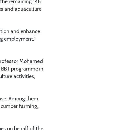
 the remaining 148
ries and aquaculture
uction and enhance
ing employment,”
, Professor Mohamed
e BBT programme in
lture activities,
hase. Among them,
cucumber farming,
es on behalf of the