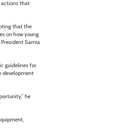
 actions that
oting that the
ines on how young
 President Samia
c guidelines for
ure development
portunity,” he
 equipment,