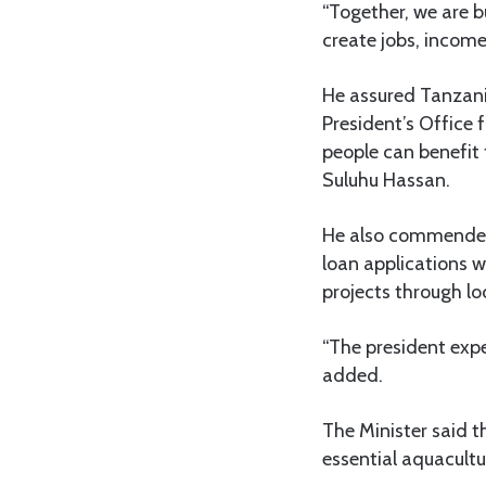
“Together, we are b
create jobs, income
He assured Tanzania
President’s Office
people can benefi
Suluhu Hassan.
He also commended t
loan applications w
projects through lo
“The president expe
added.
The Minister said t
essential aquacultu