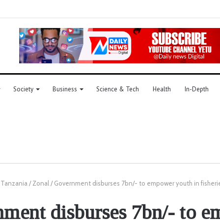
Society
Business
Science & Tech
Health
In-Depth
Tanzania
/
Zonal
/
Government disburses 7bn/- to empower youth in fisherie
ment disburses 7bn/- to 