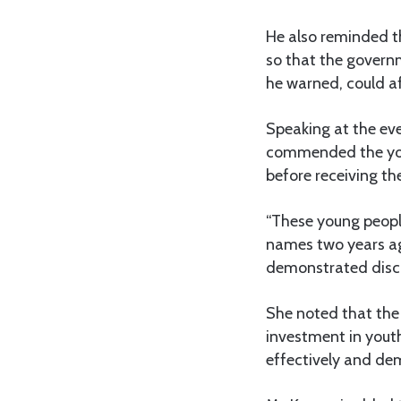
He also reminded th
so that the governm
he warned, could aff
Speaking at the eve
commended the yout
before receiving th
“These young people
names two years ag
demonstrated discip
She noted that the 
investment in you
effectively and de