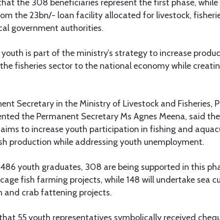
at the 308 beneficiaries represent the first phase, while
rom the 23bn/- loan facility allocated for livestock, fishe
cal government authorities.
outh is part of the ministry’s strategy to increase prod
 the fisheries sector to the national economy while creat
nt Secretary in the Ministry of Livestock and Fisheries
sented the Permanent Secretary Ms Agnes Meena, said th
 aims to increase youth participation in fishing and aquacu
ish production while addressing youth unemployment.
f 486 youth graduates, 308 are being supported in this p
cage fish farming projects, while 148 will undertake sea 
 and crab fattening projects.
that 55 youth representatives symbolically received chequ