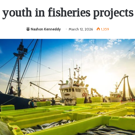
youth in fisheries projects
Nashon Kenneddy
March 12, 2026
1,359