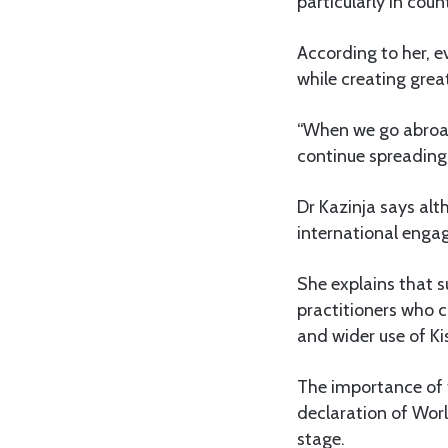
particularly in coun
According to her, e
while creating great
“When we go abroad
continue spreading 
Dr Kazinja says alt
international engage
She explains that s
practitioners who c
and wider use of Ki
The importance of
declaration of Wor
stage.