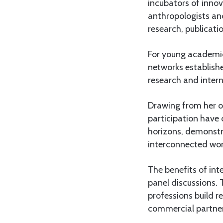
incubators of innova
anthropologists and
research, publicati
For young academics
networks establish
research and intern
Drawing from her o
participation have
horizons, demonstra
interconnected wor
The benefits of in
panel discussions. 
professions build r
commercial partner