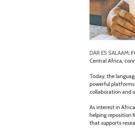
DAR ES SALAAM:
F
Central Africa, con
Today, the language
powerful platforms 
collaboration and u
As interest in Afri
helping reposition
that supports resea