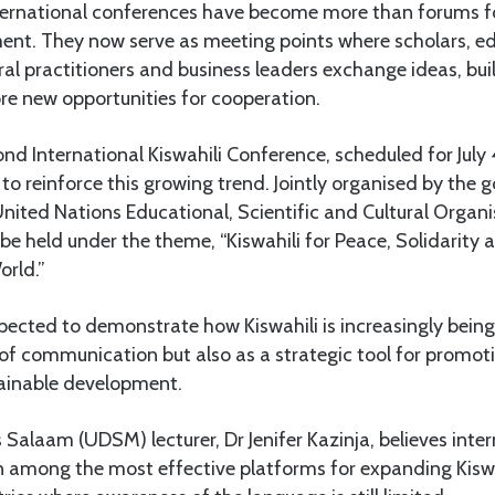
ternational conferences have become more than forums fo
nt. They now serve as meeting points where scholars, ed
ral practitioners and business leaders exchange ideas, bui
re new opportunities for cooperation.
 International Kiswahili Conference, scheduled for July 4 
 to reinforce this growing trend. Jointly organised by the
nited Nations Educational, Scientific and Cultural Organ
 be held under the theme, “Kiswahili for Peace, Solidarit
orld.”
pected to demonstrate how Kiswahili is increasingly bein
of communication but also as a strategic tool for promoti
ainable development.
s Salaam (UDSM) lecturer, Dr Jenifer Kazinja, believes inte
 among the most effective platforms for expanding Kiswah