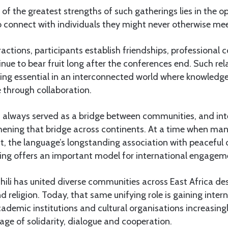
 of the greatest strengths of such gatherings lies in the o
o connect with individuals they might never otherwise mee
actions, participants establish friendships, professional 
nue to bear fruit long after the conferences end. Such rel
ing essential in an interconnected world where knowledge
e through collaboration.
s always served as a bridge between communities, and inte
hening that bridge across continents. At a time when man
ct, the language’s longstanding association with peaceful
ng offers an important model for international engagem
ahili has united diverse communities across East Africa des
nd religion. Today, that same unifying role is gaining inter
ademic institutions and cultural organisations increasin
uage of solidarity, dialogue and cooperation.