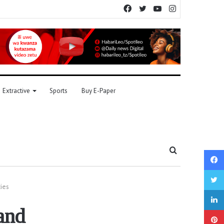
Facebook
Twitter
YouTube
Instagram
Extractive
Sports
Buy E-Paper
Search
for
ies
and