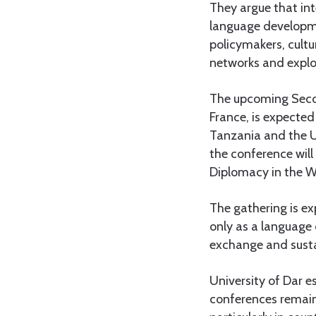
They argue that in
language developme
policymakers, cultu
networks and explo
The upcoming Second
France, is expected
Tanzania and the U
the conference will
Diplomacy in the W
The gathering is ex
only as a language 
exchange and sust
University of Dar e
conferences remain