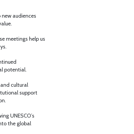
to new audiences
value.
se meetings help us
ys.
ontinued
al potential.
and cultural
itutional support
on.
owing UNESCO’s
nto the global