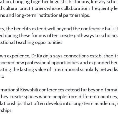
tion, bringing together linguists, historians, literary scho
 cultural practitioners whose collaborations frequently le
ons and long-term institutional partnerships.
, the benefits extend well beyond the conference halls. 
ed during these forums often create pathways to scholarsh
ational teaching opportunities.
wn experience, Dr Kazinja says connections established 
 opened new professional opportunities and expanded he
ting the lasting value of international scholarly networks
ld.
ternational Kiswahili conferences extend far beyond forma
They create spaces where people from different countries,
elationships that often develop into long-term academic, 
ships.