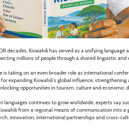
OR decades, Kiswahili has served as a unifying language 
necting millions of people through a shared linguistic and c
 is taking on an even broader role as international conf
for expanding Kiswahili’s global influence, strengthenin
nlocking opportunities in tourism, culture and economic 
can languages continues to grow worldwide, experts say su
 Kiswahili from a regional means of communication into a 
rch, innovation, international partnerships and cross-cul