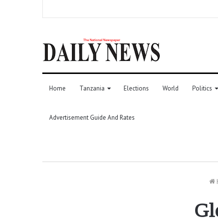
Home
Tanzania
Elections
World
Politics
Advertisement Guide And Rates
Gl