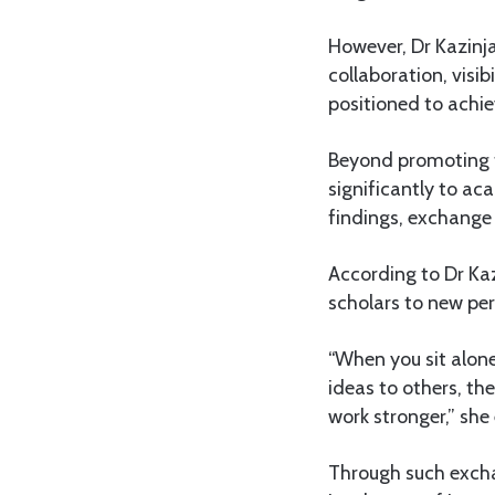
However, Dr Kazinj
collaboration, visi
positioned to achie
Beyond promoting th
significantly to a
findings, exchange
According to Dr Kaz
scholars to new per
“When you sit alon
ideas to others, t
work stronger,” she 
Through such excha