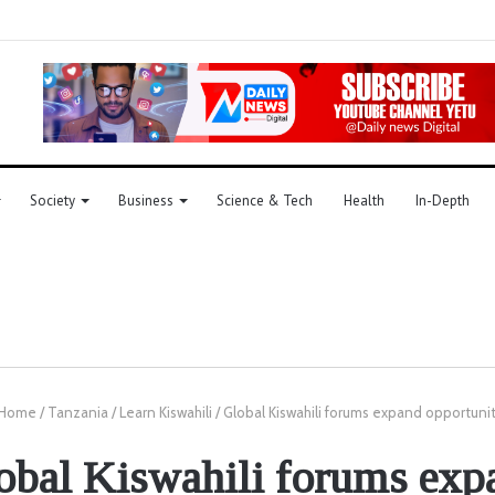
Society
Business
Science & Tech
Health
In-Depth
Home
/
Tanzania
/
Learn Kiswahili
/
Global Kiswahili forums expand opportunit
obal Kiswahili forums exp