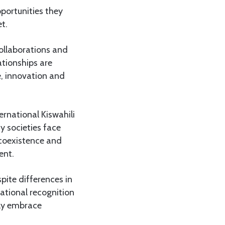
pportunities they
t.
collaborations and
ationships are
, innovation and
rnational Kiswahili
y societies face
 coexistence and
ent.
pite differences in
national recognition
gly embrace