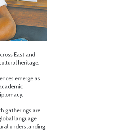
across East and
ultural heritage.
erences emerge as
g academic
diplomacy.
ch gatherings are
global language
tural understanding.