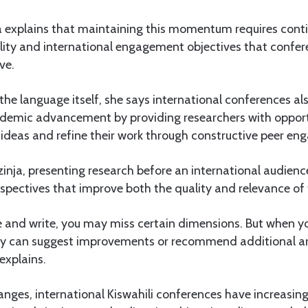
a explains that maintaining this momentum requires cont
bility and international engagement objectives that confer
ve.
e language itself, she says international conferences al
cademic advancement by providing researchers with opport
 ideas and refine their work through constructive peer e
inja, presenting research before an international audien
spectives that improve both the quality and relevance of 
e and write, you may miss certain dimensions. But when y
hey can suggest improvements or recommend additional a
explains.
nges, international Kiswahili conferences have increasi