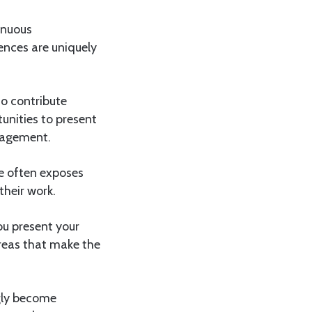
inuous
ences are uniquely
so contribute
unities to present
ngagement.
ce often exposes
their work.
ou present your
reas that make the
ngly become