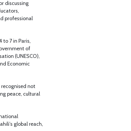
r discussing
ucators,
ld professional
to 7 in Paris,
 government of
isation (UNESCO),
y and Economic
g recognised not
ng peace, cultural
rnational
ili’s global reach,