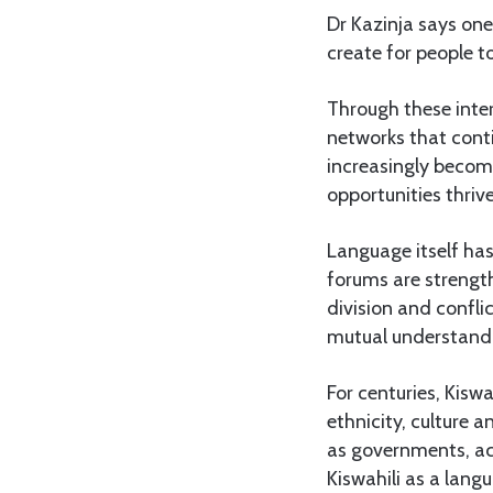
Dr Kazinja says one
create for people t
Through these inter
networks that conti
increasingly becom
opportunities thriv
Language itself ha
forums are strengt
division and confli
mutual understandi
For centuries, Kisw
ethnicity, culture a
as governments, ac
Kiswahili as a lang