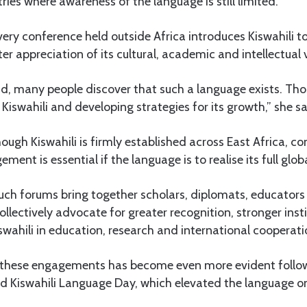
tries where awareness of the language is still limited.
very conference held outside Africa introduces Kiswahili 
er appreciation of its cultural, academic and intellectual 
, many people discover that such a language exists. Tho
Kiswahili and developing strategies for its growth,” she sa
hough Kiswahili is firmly established across East Africa, c
ment is essential if the language is to realise its full glob
uch forums bring together scholars, diplomats, educators 
ollectively advocate for greater recognition, stronger inst
swahili in education, research and international cooperati
 these engagements has become even more evident foll
ld Kiswahili Language Day, which elevated the language o