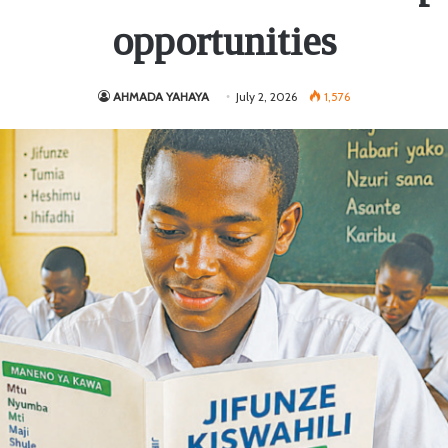
opportunities
AHMADA YAHAYA
July 2, 2026
1,576