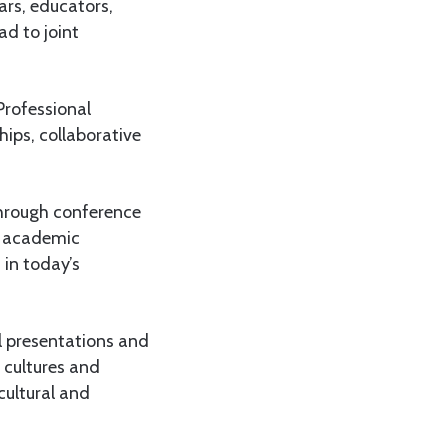
lars, educators,
ad to joint
Professional
ips, collaborative
through conference
r academic
 in today’s
l presentations and
 cultures and
cultural and