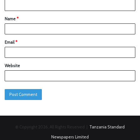
Name
*
Email
*
Website
© Copyright 2026, All Rights Reserved |
Tanzania Standard
Newspapers Limited