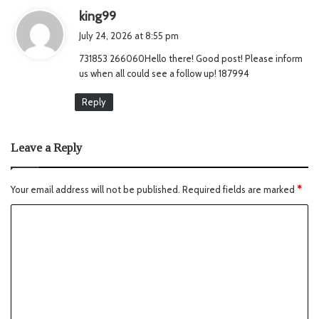
s
king99
a
July 24, 2026 at 8:55 pm
y
731853 266060Hello there! Good post! Please inform
s
us when all could see a follow up! 187994
:
Reply
Leave a Reply
Your email address will not be published.
Required fields are marked
*