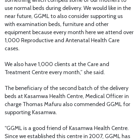
something which compels some of our mothers to
use normal beds during delivery. We would like in the
near future, GGML to also consider supporting us
with examination beds, furniture and other
equipment because every month here we attend over
1,000 Reproductive and Antenatal Health Care
cases.
We also have 1,000 clients at the Care and
Treatment Centre every month,” she said.
The beneficiary of the second batch of the delivery
beds at Kasamwa Health Centre, Medical Officer in
charge Thomas Mafuru also commended GGML for
supporting Kasamwa.
“GGML is a good friend of Kasamwa Health Centre.
Since we established this centre in 2007, GGML has