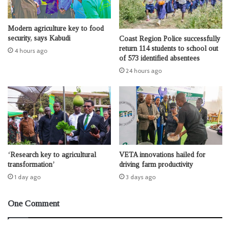
Modern agriculture key to food
security, says Kabudi
Coast Region Police successfully
return 114 students to school out
4 hours ago
of 573 identified absentees
24 hours ago
‘Research key to agricultural
VETA innovations hailed for
transformation’
driving farm productivity
1 day ago
3 days ago
One Comment