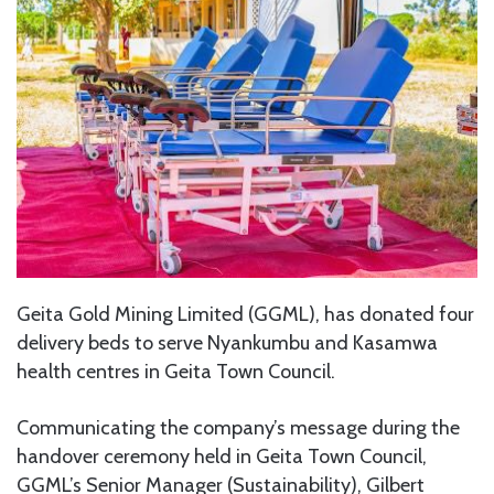
Geita Gold Mining Limited (GGML), has donated four
delivery beds to serve Nyankumbu and Kasamwa
health centres in Geita Town Council.
Communicating the company’s message during the
handover ceremony held in Geita Town Council,
GGML’s Senior Manager (Sustainability), Gilbert