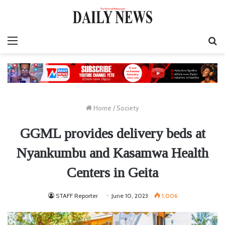
Menu
S
fo
Home
/
Society
GGML provides delivery beds at
Nyankumbu and Kasamwa Health
Centers in Geita
STAFF Reporter
June 10, 2023
1,006