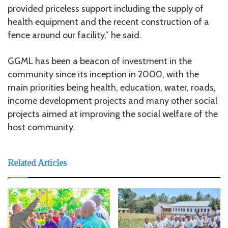
provided priceless support including the supply of
health equipment and the recent construction of a
fence around our facility,” he said.
GGML has been a beacon of investment in the
community since its inception in 2000, with the
main priorities being health, education, water, roads,
income development projects and many other social
projects aimed at improving the social welfare of the
host community.
Related Articles