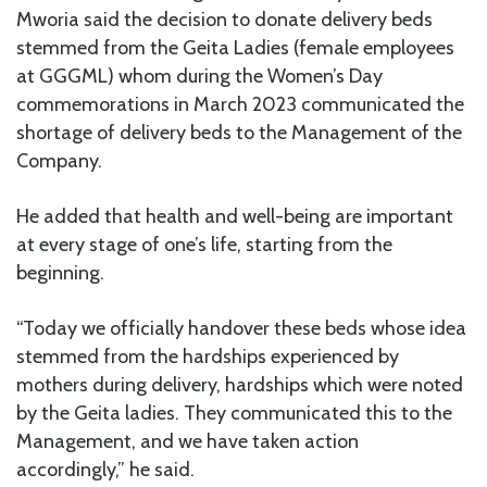
Mworia said the decision to donate delivery beds
stemmed from the Geita Ladies (female employees
at GGGML) whom during the Women’s Day
commemorations in March 2023 communicated the
shortage of delivery beds to the Management of the
Company.
He added that health and well-being are important
at every stage of one’s life, starting from the
beginning.
“Today we officially handover these beds whose idea
stemmed from the hardships experienced by
mothers during delivery, hardships which were noted
by the Geita ladies. They communicated this to the
Management, and we have taken action
accordingly,” he said.