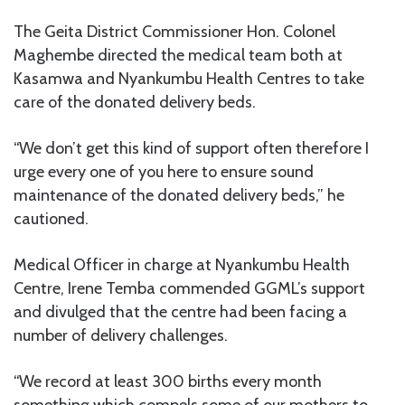
The Geita District Commissioner Hon. Colonel
Maghembe directed the medical team both at
Kasamwa and Nyankumbu Health Centres to take
care of the donated delivery beds.
“We don’t get this kind of support often therefore I
urge every one of you here to ensure sound
maintenance of the donated delivery beds,” he
cautioned.
Medical Officer in charge at Nyankumbu Health
Centre, Irene Temba commended GGML’s support
and divulged that the centre had been facing a
number of delivery challenges.
“We record at least 300 births every month