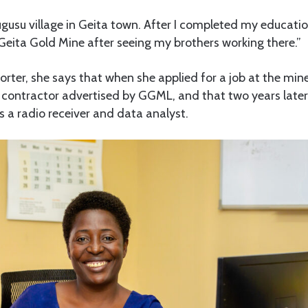
gusu village in Geita town. After I completed my education 
Geita Gold Mine after seeing my brothers working there.”
orter, she says that when she applied for a job at the min
e contractor advertised by GGML, and that two years later
 a radio receiver and data analyst.