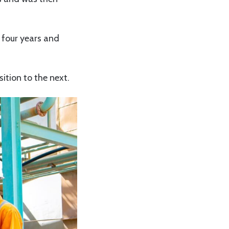
 four years and
ition to the next.