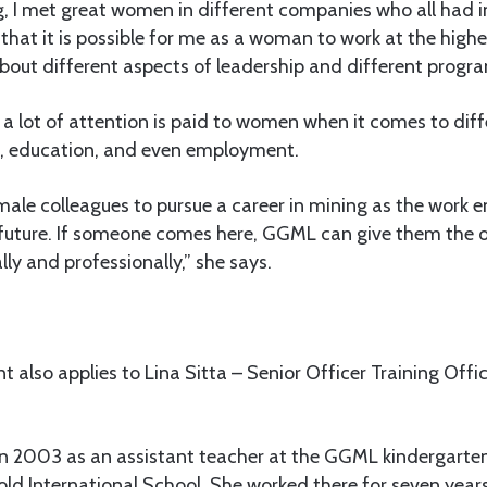
ng, I met great women in different companies who all had in
hat it is possible for me as a woman to work at the highes
 about different aspects of leadership and different progr
a lot of attention is paid to women when it comes to diff
g, education, and even employment.
ale colleagues to pursue a career in mining as the work e
 future. If someone comes here, GGML can give them the o
y and professionally,” she says.
 also applies to Lina Sitta – Senior Officer Training Offi
in 2003 as an assistant teacher at the GGML kindergarten
old International School. She worked there for seven yea