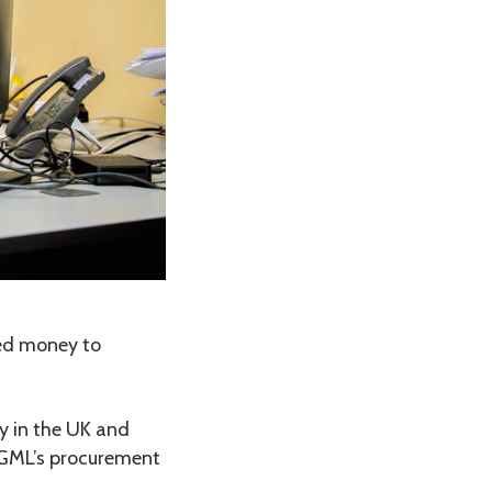
ved money to
y in the UK and
 GGML’s procurement