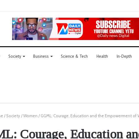
Society
Business
Science & Tech
Health
In-Depth
me
/
Society
/
Women
/
GGML: Courage, Education and the Empowerment o
: Courage, Education an