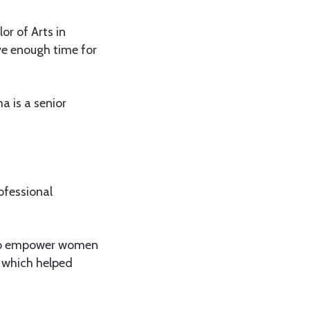
or of Arts in
e enough time for
a is a senior
ofessional
d to empower women
 which helped