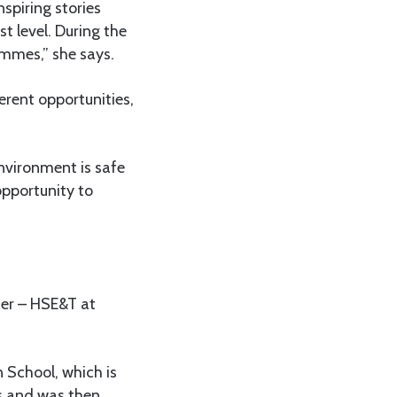
spiring stories
t level. During the
ammes,” she says.
erent opportunities,
nvironment is safe
pportunity to
cer – HSE&T at
 School, which is
rs and was then