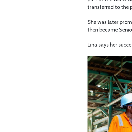
transferred to the 
She was later prom
then became Senior
Lina says her succe