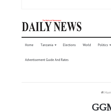
Home
Tanzania
Elections
World
Politics
Advertisement Guide And Rates
Ho
GGML