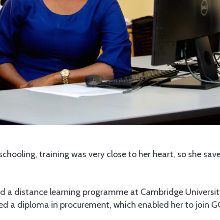
schooling, training was very close to her heart, so she sa
ned a distance learning programme at Cambridge Universit
ned a diploma in procurement, which enabled her to join