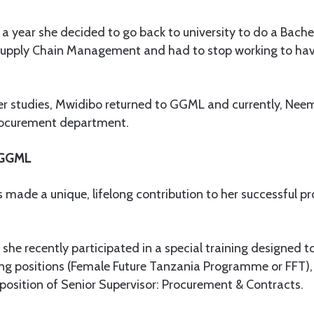
 a year she decided to go back to university to do a Bachel
upply Chain Management and had to stop working to hav
er studies, Mwidibo returned to GGML and currently, Neem
procurement department.
 GGML
ade a unique, lifelong contribution to her successful pr
t she recently participated in a special training designe
ing positions (Female Future Tanzania Programme or FFT),
 position of Senior Supervisor: Procurement & Contracts.