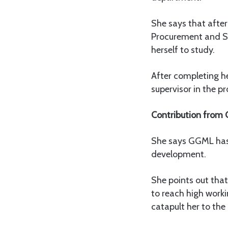
She says that after
Procurement and S
herself to study.
After completing h
supervisor in the 
Contribution from
She says GGML has m
development.
She points out tha
to reach high work
catapult her to the