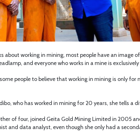
s about working in mining, most people have an image o
headlamp, and everyone who works in a mine is exclusivel
some people to believe that working in mining is only for
bo, who has worked in mining for 20 years, she tells a dif
her of four, joined Geita Gold Mining Limited in 2005 an
onist and data analyst, even though she only had a second