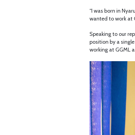
“I was born in Nyaru
wanted to work at 
Speaking to our rep
position by a singl
working at GGML as