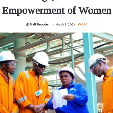
Empowerment of Women
Staff Reporter
March 9, 2023
860