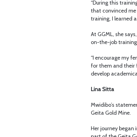
“During this traini
that convinced me t
training, I learned
At GGML, she says, 
on-the-job trainin
“I encourage my fem
for them and their
develop academicall
Lina Sitta
Mwidibo’s statement
Geita Gold Mine.
Her journey began 
part of the Geita G