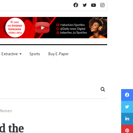
Facebook
Twitter
YouTube
Instagram
Extractive
Sports
Buy E-Paper
Search
for
f Women
d the