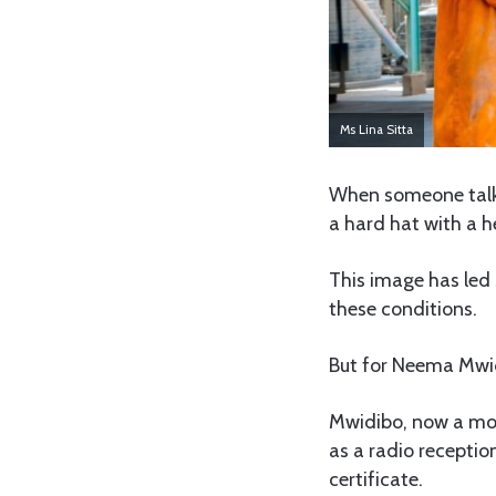
Ms Lina Sitta
When someone talk
a hard hat with a 
This image has led 
these conditions.
But for Neema Mwidi
Mwidibo, now a mot
as a radio recepti
certificate.