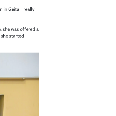
in Geita, I really
e, she was offered a
 she started