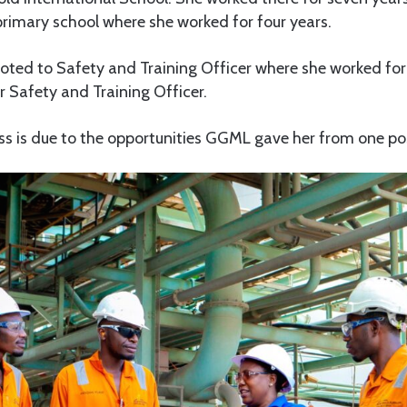
primary school where she worked for four years.
oted to Safety and Training Officer where she worked for
 Safety and Training Officer.
ss is due to the opportunities GGML gave her from one pos