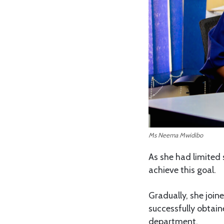
Ms Neema Mwidibo
As she had limited 
achieve this goal.
Gradually, she joi
successfully obtai
department.