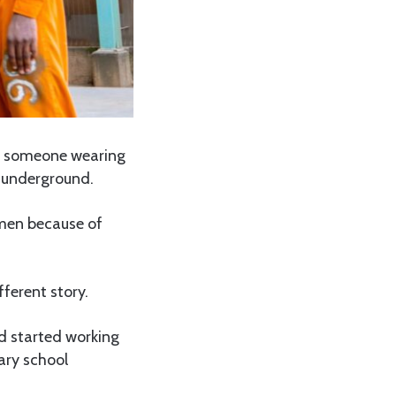
f someone wearing
y underground.
 men because of
ferent story.
d started working
ary school