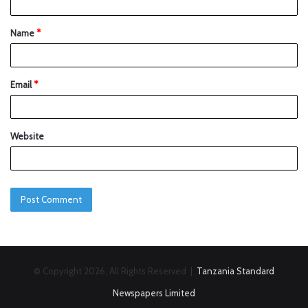
Name
*
Email
*
Website
© Copyright 2026, All Rights Reserved |
Tanzania Standard
Newspapers Limited