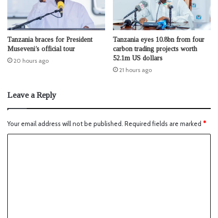
Tanzania braces for President
Tanzania eyes 10.8bn from four
Museveni’s official tour
carbon trading projects worth
52.1m US dollars
20 hours ago
21 hours ago
Leave a Reply
Your email address will not be published.
Required fields are marked
*