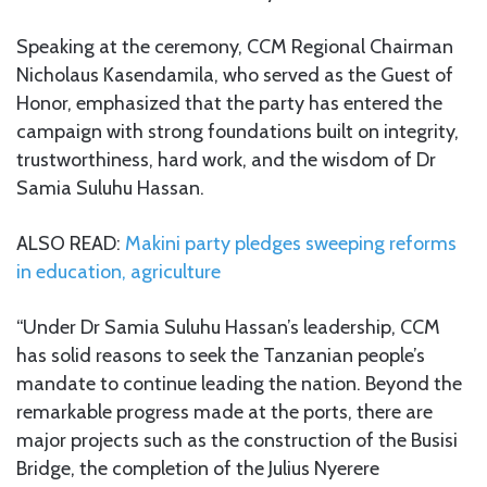
Speaking at the ceremony, CCM Regional Chairman
Nicholaus Kasendamila, who served as the Guest of
Honor, emphasized that the party has entered the
campaign with strong foundations built on integrity,
trustworthiness, hard work, and the wisdom of Dr
Samia Suluhu Hassan.
ALSO READ:
Makini party pledges sweeping reforms
in education, agriculture
“Under Dr Samia Suluhu Hassan’s leadership, CCM
has solid reasons to seek the Tanzanian people’s
mandate to continue leading the nation. Beyond the
remarkable progress made at the ports, there are
major projects such as the construction of the Busisi
Bridge, the completion of the Julius Nyerere