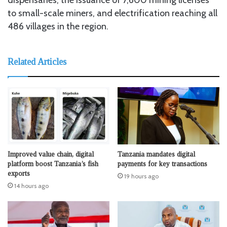
to small-scale miners, and electrification reaching all
486 villages in the region.
Related Articles
Improved value chain, digital
Tanzania mandates digital
platform boost Tanzania’s fish
payments for key transactions
exports
19 hours ago
14 hours ago