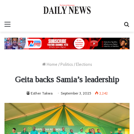
Menu
S
fo
Home
/
Politics
/
Elections
Geita backs Samia’s leadership
Esther Takwa
September 3, 2025
2,242