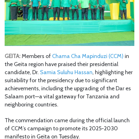
GEITA:
Members of
Chama Cha Mapinduzi (CCM)
in
the Geita region have praised their presidential
candidate, Dr.
Samia Suluhu Hassan
, highlighting her
suitability for the presidency due to significant
achievements, including the upgrading of the Dar es
Salaam port—a vital gateway for Tanzania and
neighboring countries.
The commendation came during the official launch
of CCM’s campaign to promote its 2025-2030
manifesto in Geita on Tuesday.