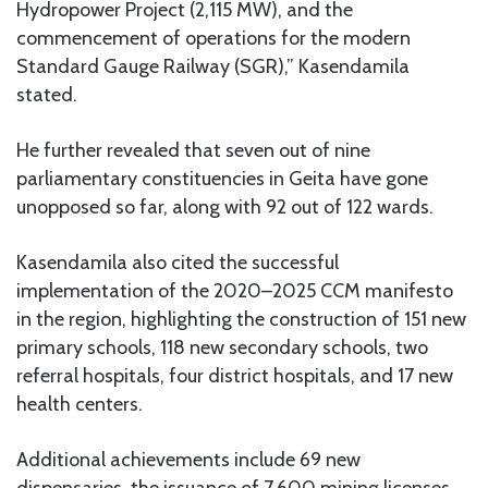
Hydropower Project (2,115 MW), and the
commencement of operations for the modern
Standard Gauge Railway (SGR),” Kasendamila
stated.
He further revealed that seven out of nine
parliamentary constituencies in Geita have gone
unopposed so far, along with 92 out of 122 wards.
Kasendamila also cited the successful
implementation of the 2020–2025 CCM manifesto
in the region, highlighting the construction of 151 new
primary schools, 118 new secondary schools, two
referral hospitals, four district hospitals, and 17 new
health centers.
Additional achievements include 69 new
dispensaries, the issuance of 7,600 mining licenses