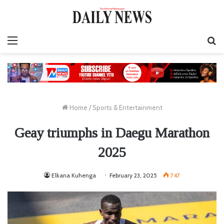
Menu
S
fo
Home
/
Sports & Entertainment
Geay triumphs in Daegu Marathon
2025
Elkana Kuhenga
February 23, 2025
747