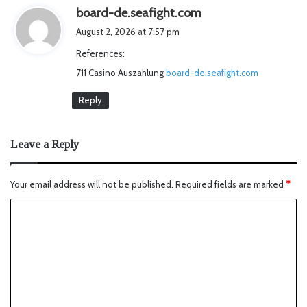
s
board-de.seafight.com
a
August 2, 2026 at 7:57 pm
y
References:
s
711 Casino Auszahlung
board-de.seafight.com
:
Reply
Leave a Reply
Your email address will not be published.
Required fields are marked
*