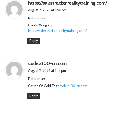
s
https://salestracker.realitytraining.com/
a
August 2, 2026 at 4:01 pm
y
References:
s
Candy96 sign up
:
https://salestracker.realitytraining.com/
Reply
s
code.a100-cn.com
a
August 2, 2026 at 5:13 pm
y
References:
s
Casino Of Gold Test
code.a100-cn.com
:
Reply