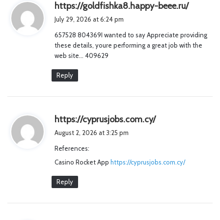
s
https://goldfishka8.happy-beee.ru/
a
July 29, 2026 at 6:24 pm
y
657528 804369I wanted to say Appreciate providing
s
these details, youre performing a great job with the
:
web site… 409629
Reply
s
https://cyprusjobs.com.cy/
a
August 2, 2026 at 3:25 pm
y
References:
s
Casino Rocket App
https://cyprusjobs.com.cy/
:
Reply