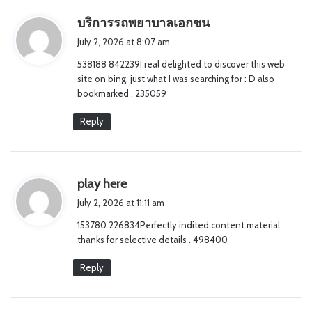
s
บริการรถพยาบาลเอกชน
a
July 2, 2026 at 8:07 am
y
538188 842239I real delighted to discover this web
s
site on bing, just what I was searching for : D also
:
bookmarked . 235059
Reply
s
play here
a
July 2, 2026 at 11:11 am
y
153780 226834Perfectly indited content material ,
s
thanks for selective details . 498400
:
Reply