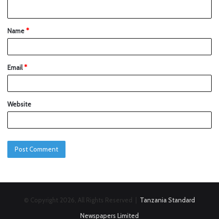
Name
*
Email
*
Website
© Copyright 2026, All Rights Reserved |
Tanzania Standard
Newspapers Limited