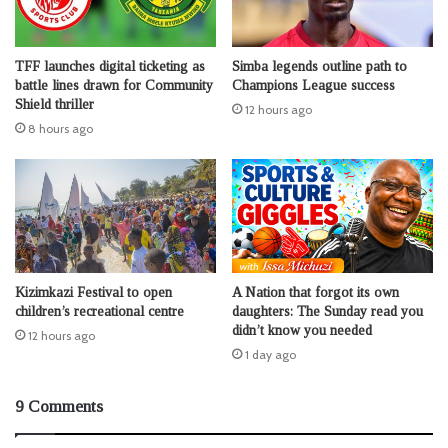
TFF launches digital ticketing as
Simba legends outline path to
battle lines drawn for Community
Champions League success
Shield thriller
12 hours ago
8 hours ago
Kizimkazi Festival to open
A Nation that forgot its own
children’s recreational centre
daughters: The Sunday read you
didn’t know you needed
12 hours ago
1 day ago
9 Comments