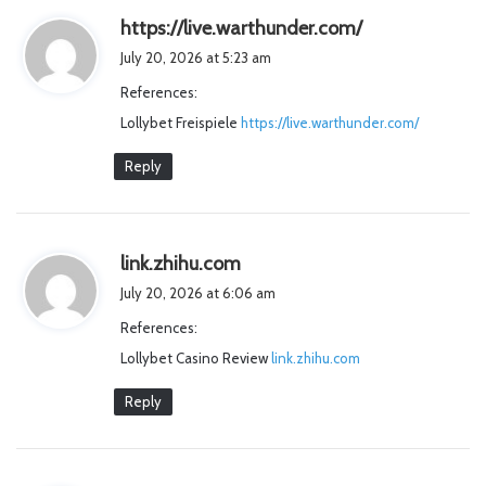
s
https://live.warthunder.com/
a
July 20, 2026 at 5:23 am
y
References:
s
Lollybet Freispiele
https://live.warthunder.com/
:
Reply
s
link.zhihu.com
a
July 20, 2026 at 6:06 am
y
References:
s
Lollybet Casino Review
:
link.zhihu.com
Reply