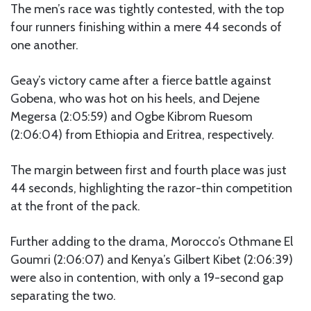
The men’s race was tightly contested, with the top
four runners finishing within a mere 44 seconds of
one another.
Geay’s victory came after a fierce battle against
Gobena, who was hot on his heels, and Dejene
Megersa (2:05:59) and Ogbe Kibrom Ruesom
(2:06:04) from Ethiopia and Eritrea, respectively.
The margin between first and fourth place was just
44 seconds, highlighting the razor-thin competition
at the front of the pack.
Further adding to the drama, Morocco’s Othmane El
Goumri (2:06:07) and Kenya’s Gilbert Kibet (2:06:39)
were also in contention, with only a 19-second gap
separating the two.