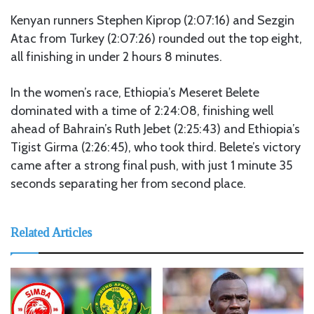
Kenyan runners Stephen Kiprop (2:07:16) and Sezgin
Atac from Turkey (2:07:26) rounded out the top eight,
all finishing in under 2 hours 8 minutes.
In the women’s race, Ethiopia’s Meseret Belete
dominated with a time of 2:24:08, finishing well
ahead of Bahrain’s Ruth Jebet (2:25:43) and Ethiopia’s
Tigist Girma (2:26:45), who took third. Belete’s victory
came after a strong final push, with just 1 minute 35
seconds separating her from second place.
Related Articles