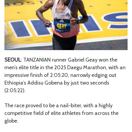
SEOUL
: TANZANIAN runner Gabriel Geay won the
men’s elite title in the 2025 Daegu Marathon, with an
impressive finish of 2:05:20, narrowly edging out
Ethiopia’s Addisu Gobena by just two seconds
(2:05:22).
The race proved to be a nail-biter, with a highly
competitive field of elite athletes from across the
globe.