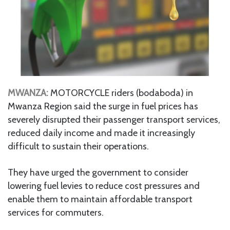
MWANZA:
MOTORCYCLE riders (bodaboda) in
Mwanza Region said the surge in fuel prices has
severely disrupted their passenger transport services,
reduced daily income and made it increasingly
difficult to sustain their operations.
They have urged the government to consider
lowering fuel levies to reduce cost pressures and
enable them to maintain affordable transport
services for commuters.