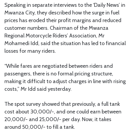
Speaking in separate interviews to the ‘Daily News’ in
Mwanza City, they described how the surge in fuel
prices has eroded their profit margins and reduced
customer numbers. Chairman of the Mwanza
Regional Motorcycle Riders’ Association, Mr
Mohamedi Idd, said the situation has led to financial
losses for many riders.
“While fares are negotiated between riders and
passengers, there is no formal pricing structure,
making it difficult to adjust charges in line with rising
costs,” Mr Idd said yesterday.
The spot survey showed that previously, a full tank
cost about 30,000/-, and one could earn between
20,000/- and 25,000/- per day. Now, it takes
around 50,000/- to fill a tank.