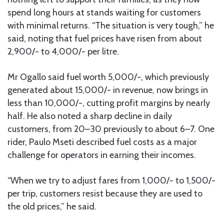
spend long hours at stands waiting for customers
with minimal returns. “The situation is very tough,” he
said, noting that fuel prices have risen from about
2,900/- to 4,000/- per litre.
Mr Ogallo said fuel worth 5,000/-, which previously
generated about 15,000/- in revenue, now brings in
less than 10,000/-, cutting profit margins by nearly
half. He also noted a sharp decline in daily
customers, from 20–30 previously to about 6–7. One
rider, Paulo Mseti described fuel costs as a major
challenge for operators in earning their incomes.
“When we try to adjust fares from 1,000/- to 1,500/-
per trip, customers resist because they are used to
the old prices,” he said.