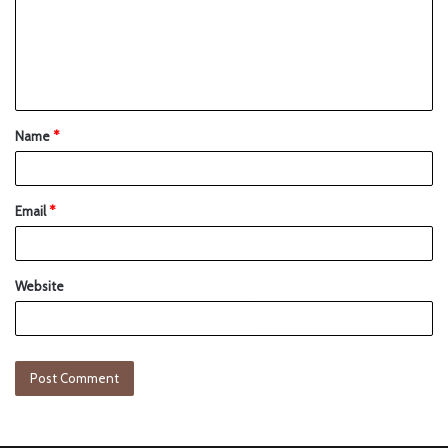
Name
*
Email
*
Website