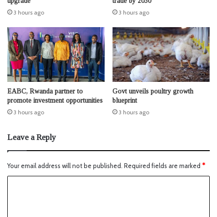
upgrade
trade by 2030
3 hours ago
3 hours ago
EABC, Rwanda partner to
Govt unveils poultry growth
promote investment opportunities
blueprint
3 hours ago
3 hours ago
Leave a Reply
Your email address will not be published.
Required fields are marked
*