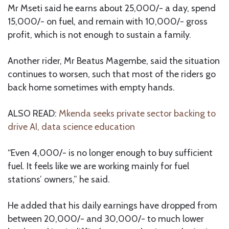
Mr Mseti said he earns about 25,000/- a day, spend
15,000/- on fuel, and remain with 10,000/- gross
profit, which is not enough to sustain a family.
Another rider, Mr Beatus Magembe, said the situation
continues to worsen, such that most of the riders go
back home sometimes with empty hands.
ALSO READ:
Mkenda seeks private sector backing to
drive AI, data science education
“Even 4,000/- is no longer enough to buy sufficient
fuel. It feels like we are working mainly for fuel
stations’ owners,” he said.
He added that his daily earnings have dropped from
between 20,000/- and 30,000/- to much lower