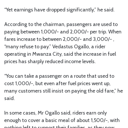
“Yet earnings have dropped significantly,” he said.
According to the chairman, passengers are used to
paying between 1,000/- and 2,000/- per trip. When
fares increase to between 2,000/- and 3,000/- ,
“many refuse to pay.” Vedastus Ogallo, a rider
operating in Mwanza City, said the increase in fuel
prices has sharply reduced income levels.
“You can take a passenger on a route that used to
cost 1,000/-, but even after fuel prices went up,
many customers still insist on paying the old fare,” he
said.
In some cases, Mr Ogallo said, riders earn only
enough to cover a basic meal of about 1,500/-, with
nothing left to support their families, as they now