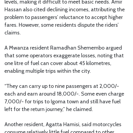
levels, making it difficult to meet basic needs. Amir
Hassan also cited declining incomes, attributing the
problem to passengers’ reluctance to accept higher
fares. However, some residents dispute the riders’
claims.
A Mwanza resident Ramadhan Shemembo argued
that some operators exaggerate losses, noting that
one litre of fuel can cover about 45 kilometres,
enabling multiple trips within the city.
“They can carry up to nine passengers at 2,000/-
each and earn around 18,000/-. Some even charge
7,000/- for trips to Igoma town and still have fuel
left for the return journey,” he claimed.
Another resident, Agatta Hamisi, said motorcycles
consume relatively little fuel compared to other