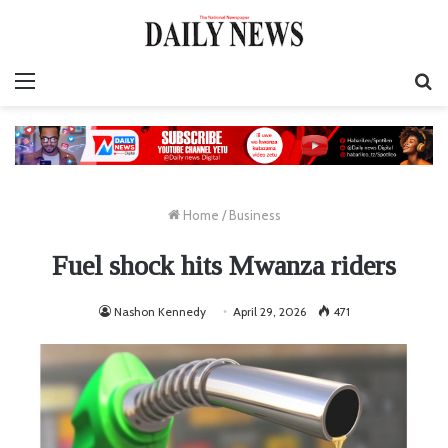
Menu
S
fo
Home
/
Business
Fuel shock hits Mwanza riders
Nashon Kennedy
April 29, 2026
471