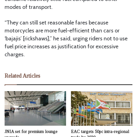
modes of transport.
“They can still set reasonable fares because
motorcycles are more fuel-efficient than cars or
‘bajajis’ [rickshaws],” he said, urging riders not to use
fuel price increases as justification for excessive
charges.
Related Articles
JNIA set for premium lounge
EAC targets 50pc intra-regional