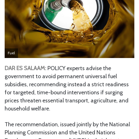
Fuel
DAR ES SALAAM:
POLICY experts advise the
government to avoid permanent universal fuel
subsidies, recommending instead a strict readiness
for targeted, time-bound interventions if surging
prices threaten essential transport, agriculture, and
household welfare.
The recommendation, issued jointly by the National
Planning Commission and the United Nations