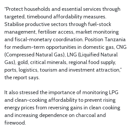
“Protect households and essential services through
targeted, timebound affordability measures.
Stabilise productive sectors through fuel-stock
management, fertiliser access, market monitoring
and fiscal-monetary coordination. Position Tanzania
for medium-term opportunities in domestic gas, CNG
(Compressed Natural Gas), LNG (Liquified Natural
Gas), gold, critical minerals, regional food supply,
ports, logistics, tourism and investment attraction,”
the report says.
It also stressed the importance of monitoring LPG
and clean-cooking affordability to prevent rising
energy prices from reversing gains in clean cooking
and increasing dependence on charcoal and
firewood.