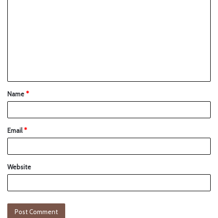
Name
*
Email
*
Website