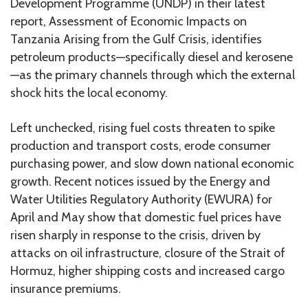
Development Programme (UNDP) in their latest
report, Assessment of Economic Impacts on
Tanzania Arising from the Gulf Crisis, identifies
petroleum products—specifically diesel and kerosene
—as the primary channels through which the external
shock hits the local economy.
Left unchecked, rising fuel costs threaten to spike
production and transport costs, erode consumer
purchasing power, and slow down national economic
growth. Recent notices issued by the Energy and
Water Utilities Regulatory Authority (EWURA) for
April and May show that domestic fuel prices have
risen sharply in response to the crisis, driven by
attacks on oil infrastructure, closure of the Strait of
Hormuz, higher shipping costs and increased cargo
insurance premiums.