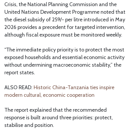
Crisis, the National Planning Commission and the
United Nations Development Programme noted that
the diesel subsidy of 259/- per litre introduced in May
2026 provides a precedent for targeted intervention,
although fiscal exposure must be monitored weekly.
“The immediate policy priority is to protect the most
exposed households and essential economic activity
without undermining macroeconomic stability,” the
report states.
ALSO READ:
Historic China-Tanzania ties inspire
modern cultural, economic cooperation
The report explained that the recommended
response is built around three priorities: protect,
stabilise and position.