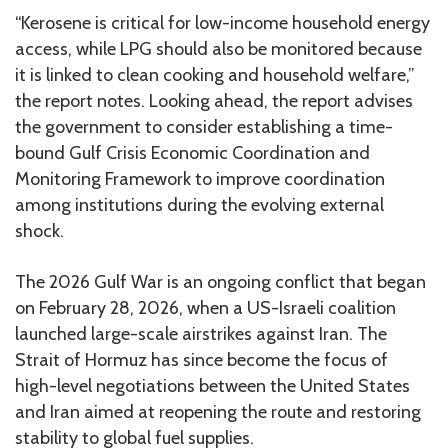
“Kerosene is critical for low-income household energy
access, while LPG should also be monitored because
it is linked to clean cooking and household welfare,”
the report notes. Looking ahead, the report advises
the government to consider establishing a time-
bound Gulf Crisis Economic Coordination and
Monitoring Framework to improve coordination
among institutions during the evolving external
shock.
The 2026 Gulf War is an ongoing conflict that began
on February 28, 2026, when a US-Israeli coalition
launched large-scale airstrikes against Iran. The
Strait of Hormuz has since become the focus of
high-level negotiations between the United States
and Iran aimed at reopening the route and restoring
stability to global fuel supplies.