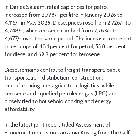
In Dar es Salaam, retail cap prices for petrol
increased from 2,778/- per litre in January 2026 to
4,115/- in May 2026. Diesel prices rose from 2,726/- to
4,248/-, while kerosene climbed from 2,763/- to
4,677/- over the same period. The increases represent
price jumps of 48.1 per cent for petrol, 55.8 per cent
for diesel and 69.3 per cent for kerosene.
Diesel remains central to freight transport, public
transportation, distribution, construction,
manufacturing and agricultural logistics, while
kerosene and liquefied petroleum gas (LPG) are
closely tied to household cooking and energy
affordability.
In the latest joint report titled Assessment of
Economic Impacts on Tanzania Arising from the Gulf