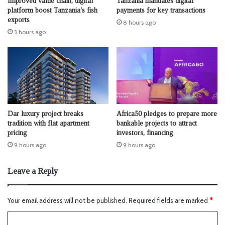
Improved value chain, digital
Tanzania mandates digital
platform boost Tanzania’s fish
payments for key transactions
exports
8 hours ago
3 hours ago
Dar luxury project breaks
Africa50 pledges to prepare more
tradition with flat apartment
bankable projects to attract
pricing
investors, financing
9 hours ago
9 hours ago
Leave a Reply
Your email address will not be published.
Required fields are marked
*