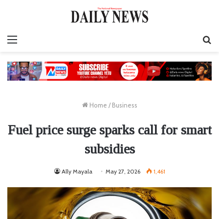
Menu
S
fo
Home
/
Business
Fuel price surge sparks call for smart
subsidies
Ally Mayala
May 27, 2026
1,461