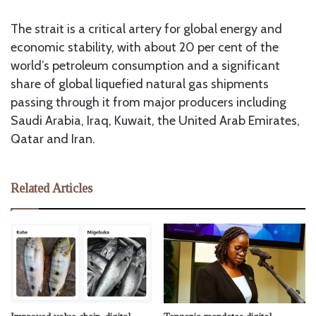
The strait is a critical artery for global energy and
economic stability, with about 20 per cent of the
world’s petroleum consumption and a significant
share of global liquefied natural gas shipments
passing through it from major producers including
Saudi Arabia, Iraq, Kuwait, the United Arab Emirates,
Qatar and Iran.
Related Articles