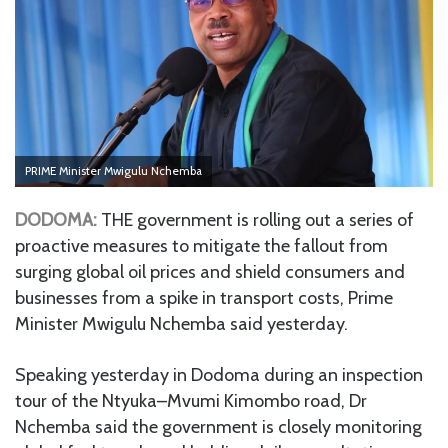
PRIME Minister Mwigulu Nchemba
DODOMA:
THE government is rolling out a series of
proactive measures to mitigate the fallout from
surging global oil prices and shield consumers and
businesses from a spike in transport costs, Prime
Minister Mwigulu Nchemba said yesterday.
Speaking yesterday in Dodoma during an inspection
tour of the Ntyuka–Mvumi Kimombo road, Dr
Nchemba said the government is closely monitoring