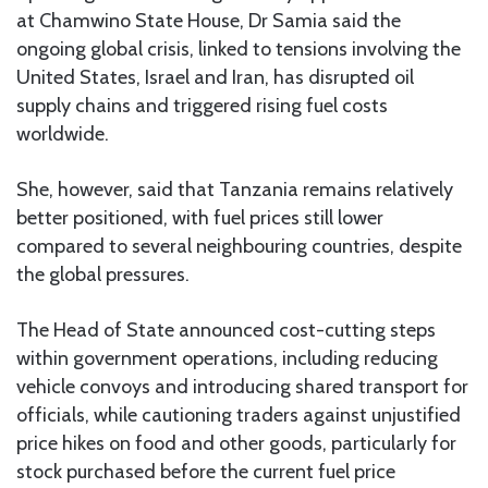
at Chamwino State House, Dr Samia said the
ongoing global crisis, linked to tensions involving the
United States, Israel and Iran, has disrupted oil
supply chains and triggered rising fuel costs
worldwide.
She, however, said that Tanzania remains relatively
better positioned, with fuel prices still lower
compared to several neighbouring countries, despite
the global pressures.
The Head of State announced cost-cutting steps
within government operations, including reducing
vehicle convoys and introducing shared transport for
officials, while cautioning traders against unjustified
price hikes on food and other goods, particularly for
stock purchased before the current fuel price