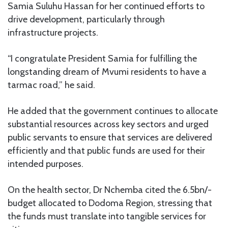
Samia Suluhu Hassan for her continued efforts to
drive development, particularly through
infrastructure projects.
“I congratulate President Samia for fulfilling the
longstanding dream of Mvumi residents to have a
tarmac road,” he said.
He added that the government continues to allocate
substantial resources across key sectors and urged
public servants to ensure that services are delivered
efficiently and that public funds are used for their
intended purposes.
On the health sector, Dr Nchemba cited the 6.5bn/-
budget allocated to Dodoma Region, stressing that
the funds must translate into tangible services for