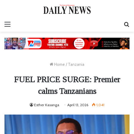
Menu
S
fo
Home
/
Tanzania
FUEL PRICE SURGE: Premier
calms Tanzanians
Esther Kasanga
April 13, 2026
1,041