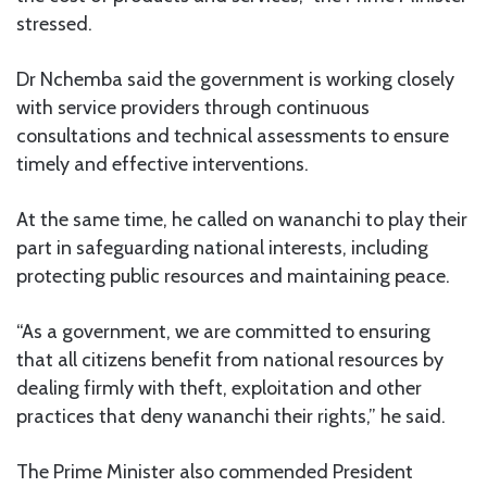
stressed.
Dr Nchemba said the government is working closely
with service providers through continuous
consultations and technical assessments to ensure
timely and effective interventions.
At the same time, he called on wananchi to play their
part in safeguarding national interests, including
protecting public resources and maintaining peace.
“As a government, we are committed to ensuring
that all citizens benefit from national resources by
dealing firmly with theft, exploitation and other
practices that deny wananchi their rights,” he said.
The Prime Minister also commended President