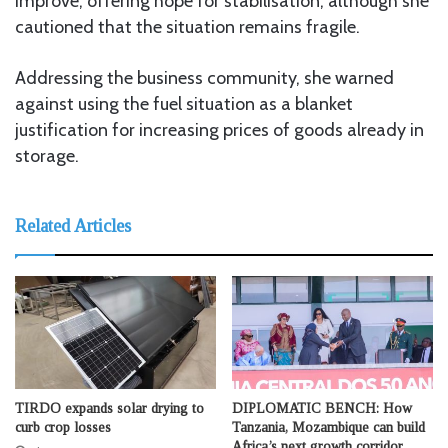
improve, offering hope for stabilisation, although she
cautioned that the situation remains fragile.
Addressing the business community, she warned
against using the fuel situation as a blanket
justification for increasing prices of goods already in
storage.
Related Articles
TIRDO expands solar drying to
DIPLOMATIC BENCH: How
curb crop losses
Tanzania, Mozambique can build
Africa’s next growth corridor