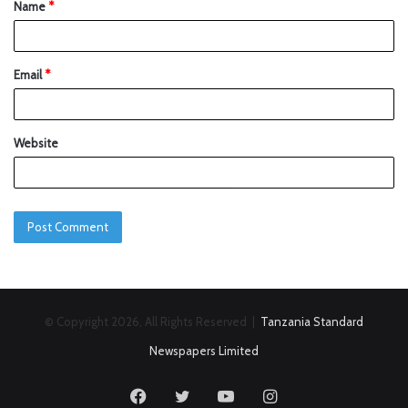
Name
*
Email
*
Website
© Copyright 2026, All Rights Reserved |
Tanzania Standard
Newspapers Limited
Facebook
Twitter
YouTube
Instagram