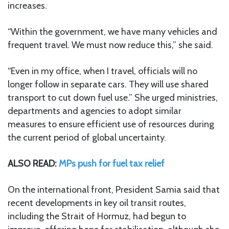
increases.
“Within the government, we have many vehicles and
frequent travel. We must now reduce this,” she said.
“Even in my office, when I travel, officials will no
longer follow in separate cars. They will use shared
transport to cut down fuel use.” She urged ministries,
departments and agencies to adopt similar
measures to ensure efficient use of resources during
the current period of global uncertainty.
ALSO READ:
MPs push for fuel tax relief
On the international front, President Samia said that
recent developments in key oil transit routes,
including the Strait of Hormuz, had begun to