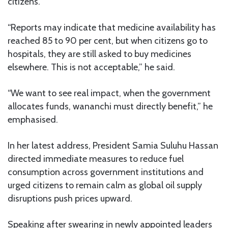
citizens.
“Reports may indicate that medicine availability has
reached 85 to 90 per cent, but when citizens go to
hospitals, they are still asked to buy medicines
elsewhere. This is not acceptable,” he said.
“We want to see real impact, when the government
allocates funds, wananchi must directly benefit,” he
emphasised.
In her latest address, President Samia Suluhu Hassan
directed immediate measures to reduce fuel
consumption across government institutions and
urged citizens to remain calm as global oil supply
disruptions push prices upward.
Speaking after swearing in newly appointed leaders