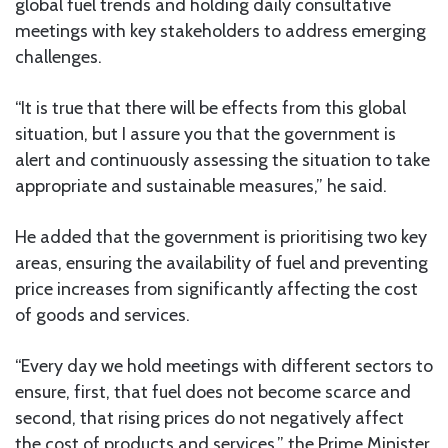
global fuel trends and holding daily consultative
meetings with key stakeholders to address emerging
challenges.
“It is true that there will be effects from this global
situation, but I assure you that the government is
alert and continuously assessing the situation to take
appropriate and sustainable measures,” he said.
He added that the government is prioritising two key
areas, ensuring the availability of fuel and preventing
price increases from significantly affecting the cost
of goods and services.
“Every day we hold meetings with different sectors to
ensure, first, that fuel does not become scarce and
second, that rising prices do not negatively affect
the cost of products and services,” the Prime Minister