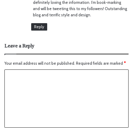
definitely loving the information. I’m book-marking
and will be tweeting this to my followers! Outstanding
blog and terrific style and design.
Reply
Leave a Reply
Your email address will not be published.
Required fields are marked
*