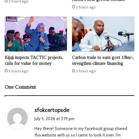
2 hours ago
2 hours ago
Kijaji inspects TACTIC projects,
Carbon trade to earn govt 10bn/-,
calls for value for money
strengthen climate financing
3 hours ago
3 hours ago
One Comment
s
sfokcertopsde
a
July 5, 2026 at 3:19 pm
y
Hey there! Someone in my Facebook group shared
s
this website with us so I came to look it over. I’m
: