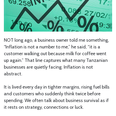
NOT long ago, a business owner told me something,
“Inflation is not a number to me,” he said, “it is a
customer walking out because milk for coffee went
up again.” That line captures what many Tanzanian
businesses are quietly facing. Inflation is not
abstract.
It is lived every day in tighter margins, rising fuel bills
and customers who suddenly think twice before
spending. We often talk about business survival as if
it rests on strategy, connections or luck.