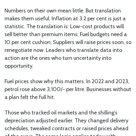
Numbers on their own mean little. But translation
makes them useful. Inflation at 3.2 per cent is just a
statistic. The translation is: Low-cost products will
sell better than premium items; Fuel budgets need a
10 per cent cushion; Suppliers will raise prices soon, so
renegotiate now. Leaders who translate data into
action are the ones who turn uncertainty into
opportunity.
Fuel prices show why this matters. In 2022 and 2023,
petrol rose above 3,100/- per litre. Businesses without
a plan felt the full hit.
Those who tracked oil markets and the shilling’s
depreciation adjusted earlier. They changed delivery
schedules, tweaked contracts or raised prices ahead