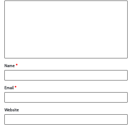
Name
*
Email
*
Website