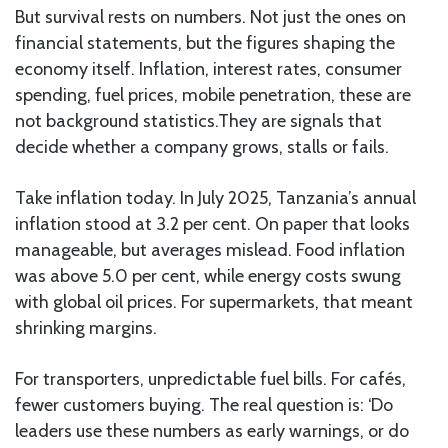
But survival rests on numbers. Not just the ones on
financial statements, but the figures shaping the
economy itself. Inflation, interest rates, consumer
spending, fuel prices, mobile penetration, these are
not background statistics.They are signals that
decide whether a company grows, stalls or fails.
Take inflation today. In July 2025, Tanzania’s annual
inflation stood at 3.2 per cent. On paper that looks
manageable, but averages mislead. Food inflation
was above 5.0 per cent, while energy costs swung
with global oil prices. For supermarkets, that meant
shrinking margins.
For transporters, unpredictable fuel bills. For cafés,
fewer customers buying. The real question is: ‘Do
leaders use these numbers as early warnings, or do