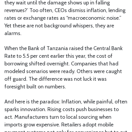
they wait until the damage shows up in falling
revenues?’ Too often, CEOs dismiss inflation, lending
rates or exchange rates as “macroeconomic noise.”
Yet these are not background whispers, they are
alarms.
When the Bank of Tanzania raised the Central Bank
Rate to 5.5 per cent earlier this year, the cost of
borrowing shifted overnight. Companies that had
modeled scenarios were ready. Others were caught
off guard. The difference was not luck it was
foresight built on numbers.
And here is the paradox: Inflation, while painful, often
sparks innovation. Rising costs push businesses to
act. Manufacturers turn to local sourcing when
imports grow expensive. Retailers adopt mobile