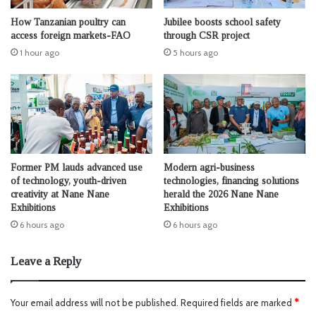
How Tanzanian poultry can
Jubilee boosts school safety
access foreign markets-FAO
through CSR project
1 hour ago
5 hours ago
Former PM lauds advanced use
Modern agri-business
of technology, youth-driven
technologies, financing solutions
creativity at Nane Nane
herald the 2026 Nane Nane
Exhibitions
Exhibitions
6 hours ago
6 hours ago
Leave a Reply
Your email address will not be published.
Required fields are marked
*