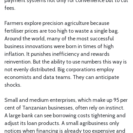
payment systems not only for convenience but to cut
fees.
Farmers explore precision agriculture because
fertiliser prices are too high to waste a single bag.
Around the world, many of the most successful
business innovations were born in times of high
inflation. It punishes inefficiency and rewards
reinvention. But the ability to use numbers this way is
not evenly distributed. Big corporations employ
economists and data teams. They can anticipate
shocks.
Small and medium enterprises, which make up 95 per
cent of Tanzanian businesses, often rely on instinct.
A large bank can see borrowing costs tightening and
adjust its loan products. A small agribusiness only
notices when financing is already too expensive and