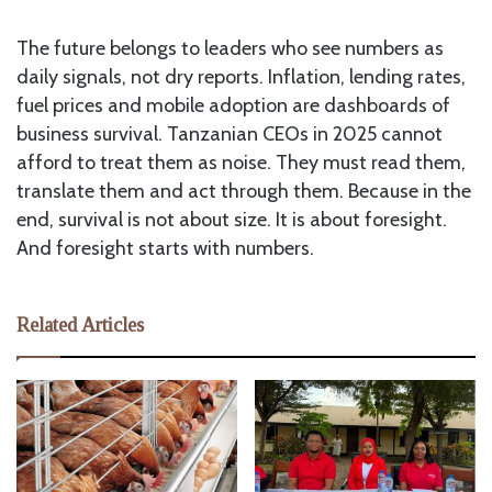
The future belongs to leaders who see numbers as
daily signals, not dry reports. Inflation, lending rates,
fuel prices and mobile adoption are dashboards of
business survival. Tanzanian CEOs in 2025 cannot
afford to treat them as noise. They must read them,
translate them and act through them. Because in the
end, survival is not about size. It is about foresight.
And foresight starts with numbers.
Related Articles