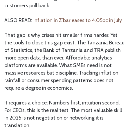
customers pull back.
ALSO READ:
Inflation in Z’bar eases to 4.05pc in July
That gap is why crises hit smaller firms harder. Yet
the tools to close this gap exist. The Tanzania Bureau
of Statistics, the Bank of Tanzania and TRA publish
more open data than ever. Affordable analytics
platforms are available. What SMEs need is not
massive resources but discipline. Tracking inflation,
rainfall or consumer spending patterns does not
require a degree in economics.
It requires a choice: Numbers first, intuition second.
For CEOs, this is the real test. The most valuable skill
in 2025 is not negotiation or networking it is
translation.