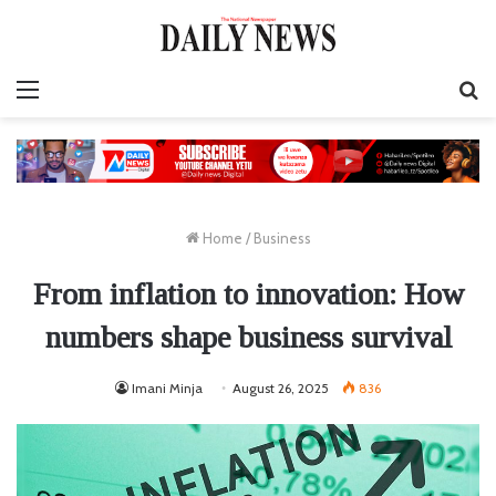
Menu
S
fo
Home
/
Business
From inflation to innovation: How
numbers shape business survival
Imani Minja
August 26, 2025
836