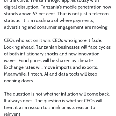
of the curve. The same logic applies today with
digital disruption. Tanzania’s mobile penetration now
stands above 63 per cent. That is not just a telecom
statistic, it is a roadmap of where payments,
advertising and consumer engagement are moving.
CEOs who act on it win. CEOs who ignore it fade.
Looking ahead, Tanzanian businesses will face cycles
of both inflationary shocks and new innovation
waves. Food prices will be shaken by climate.
Exchange rates will move imports and exports.
Meanwhile, fintech, AI and data tools will keep
opening doors.
The question is not whether inflation will come back.
It always does. The question is whether CEOs will
treat it as a reason to shrink or as a reason to
reinvent.