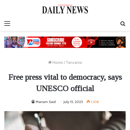
Menu
S
fo
Home
/
Tanzania
Free press vital to democracy, says
UNESCO official
Mariam Said
July 15, 2025
1,108