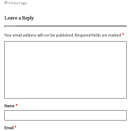
4 hours ago
Leave a Reply
Your email address will not be published.
Required fields are marked
*
Name
*
Email
*