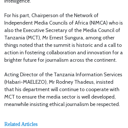
intelligence.
For his part, Chairperson of the Network of
Independent Media Councils of Africa (NIMCA) who is
also the Executive Secretary of the Media Council of
Tanzania (MCT), Mr Ernest Sungura, among other
things noted that the summit is historic and a call to
action in fostering collaboration and innovation for a
brighter future for journalism across the continent.
Acting Director of the Tanzania Information Services
(Habari-MAELEZO), Mr Rodney Thadeus, insisted
that his department will continue to cooperate with
MCT to ensure the media sector is well developed,
meanwhile insisting ethical journalism be respected.
Related Articles