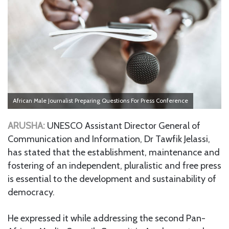
African Male Journalist Preparing Questions For Press Conference
ARUSHA:
UNESCO Assistant Director General of
Communication and Information, Dr Tawfik Jelassi,
has stated that the establishment, maintenance and
fostering of an independent, pluralistic and free press
is essential to the development and sustainability of
democracy.
He expressed it while addressing the second Pan-