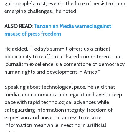
gain people’s trust, even in the face of persistent and
emerging challenges,” he noted.
ALSO READ:
Tanzanian Media warned against
misuse of press freedom
He added, “Today’s summit offers us a critical
opportunity to reaffirm a shared commitment that
journalism excellence is a cornerstone of democracy,
human rights and development in Africa.”
Speaking about technological pace, he said that
media and communication regulation have to keep
pace with rapid technological advances while
safeguarding information integrity, freedom of
expression and universal access to reliable
information meanwhile investing in artificial