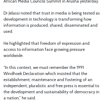
African Media Councils Summit in Arusha yesterday.
Dr Jelassi noted that trust in media is being tested as
development in technology is transforming how
information is produced, shared, disseminated and
used.
He highlighted that freedom of expression and
access to information face growing pressure
worldwide.
“In this context, we must remember the 1991
Windhoek Declaration which insisted that the
establishment, maintenance and fostering of an
independent, pluralistic and free press is essential to
the development and sustainability of democracy in
a nation,” he said.