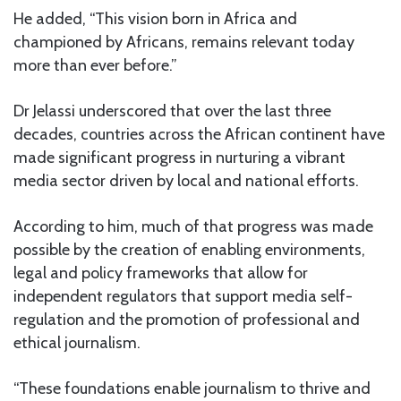
He added, “This vision born in Africa and
championed by Africans, remains relevant today
more than ever before.”
Dr Jelassi underscored that over the last three
decades, countries across the African continent have
made significant progress in nurturing a vibrant
media sector driven by local and national efforts.
According to him, much of that progress was made
possible by the creation of enabling environments,
legal and policy frameworks that allow for
independent regulators that support media self-
regulation and the promotion of professional and
ethical journalism.
“These foundations enable journalism to thrive and