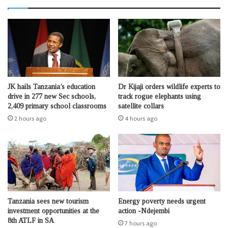
JK hails Tanzania’s education
Dr Kijaji orders wildlife experts to
drive in 277 new Sec schools,
track rogue elephants using
2,409 primary school classrooms
satellite collars
2 hours ago
4 hours ago
Tanzania sees new tourism
Energy poverty needs urgent
investment opportunities at the
action -Ndejembi
8th ATLF in SA
7 hours ago