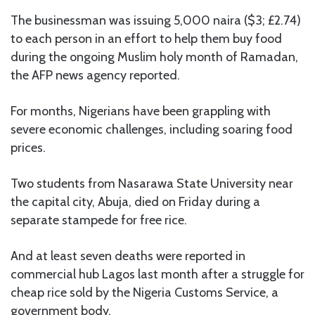
The businessman was issuing 5,000 naira ($3; £2.74)
to each person in an effort to help them buy food
during the ongoing Muslim holy month of Ramadan,
the AFP news agency reported.
For months, Nigerians have been grappling with
severe economic challenges, including soaring food
prices.
Two students from Nasarawa State University near
the capital city, Abuja, died on Friday during a
separate stampede for free rice.
And at least seven deaths were reported in
commercial hub Lagos last month after a struggle for
cheap rice sold by the Nigeria Customs Service, a
government body.