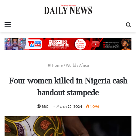
Menu
S
fo
Home
/
World
/
Africa
Four women killed in Nigeria cash
handout stampede
BBC
March 25, 2024
1,096