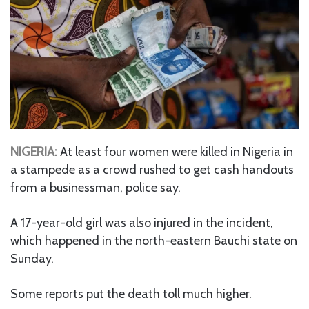
NIGERIA:
At least four women were killed in Nigeria in
a stampede as a crowd rushed to get cash handouts
from a businessman, police say.
A 17-year-old girl was also injured in the incident,
which happened in the north-eastern Bauchi state on
Sunday.
Some reports put the death toll much higher.