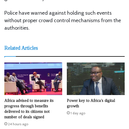
Police have warned against holding such events
without proper crowd control mechanisms from the
authorities.
Related Articles
Africa advised to measure its
Power key to Africa’s digital
progress through benefits
growth
delivered to its citizens not
1 day ago
number of deals signed
24 hours ago