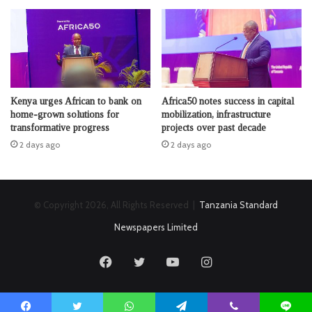
Kenya urges African to bank on
Africa50 notes success in capital
home-grown solutions for
mobilization, infrastructure
transformative progress
projects over past decade
2 days ago
2 days ago
© Copyright 2026, All Rights Reserved |
Tanzania Standard
Newspapers Limited
Facebook
Twitter
YouTube
Instagram