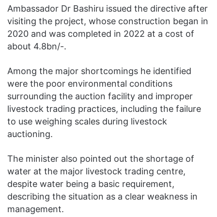
Ambassador Dr Bashiru issued the directive after
visiting the project, whose construction began in
2020 and was completed in 2022 at a cost of
about 4.8bn/-.
Among the major shortcomings he identified
were the poor environmental conditions
surrounding the auction facility and improper
livestock trading practices, including the failure
to use weighing scales during livestock
auctioning.
The minister also pointed out the shortage of
water at the major livestock trading centre,
despite water being a basic requirement,
describing the situation as a clear weakness in
management.