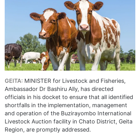
GEITA:
MINISTER for Livestock and Fisheries,
Ambassador Dr Bashiru Ally, has directed
officials in his docket to ensure that all identified
shortfalls in the implementation, management
and operation of the Buzirayombo International
Livestock Auction facility in Chato District, Geita
Region, are promptly addressed.