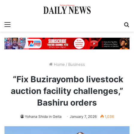
Menu
S
fo
Home
/
Business
“Fix Buzirayombo livestock
auction facility challenges,”
Bashiru orders
Yohana Shida in Geita
January 7, 2026
1,036