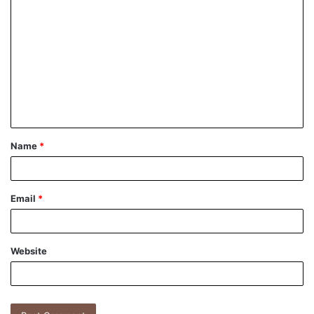
Name
*
Email
*
Website