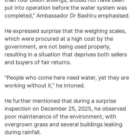
put into operation before the water system was
completed,” Ambassador Dr Bashiru emphasised.
He expressed surprise that the weighing scales,
which were procured at a high cost by the
government, are not being used properly,
resulting in a situation that deprives both sellers
and buyers of fair returns.
“People who come here need water, yet they are
working without it,” he intoned.
He further mentioned that during a surprise
inspection on December 25, 2025, he observed
poor maintenance of the environment, with
overgrown grass and several buildings leaking
during rainfall.