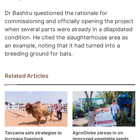
Dr Bashiru questioned the rationale for
commissioning and officially opening the project
when several parts were already in a dilapidated
condition. He cited the slaughterhouse area as
an example, noting that it had turned into a
breeding ground for bats.
Related Articles
Tanzania sets strategies to
AgroGlobe zeroes in on
increase livestock
improved vegetable seeds