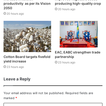
productivity as per its Vision
producing high-quality crop
2050
20 hours ago
20 hours ago
EAC, EABC strengthen trade
Cotton Board targets fivefold
partnership
yield increase
23 hours ago
23 hours ago
Leave a Reply
Your email address will not be published.
Required fields are
marked
*