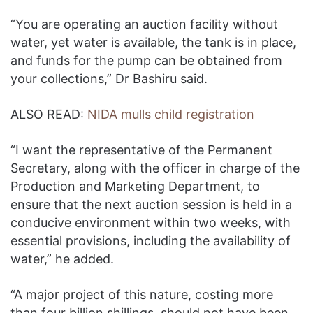
“You are operating an auction facility without
water, yet water is available, the tank is in place,
and funds for the pump can be obtained from
your collections,” Dr Bashiru said.
ALSO READ:
NIDA mulls child registration
“I want the representative of the Permanent
Secretary, along with the officer in charge of the
Production and Marketing Department, to
ensure that the next auction session is held in a
conducive environment within two weeks, with
essential provisions, including the availability of
water,” he added.
“A major project of this nature, costing more
than four billion shillings, should not have been