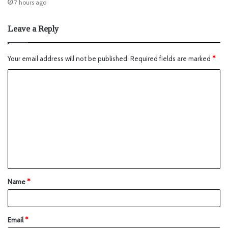
7 hours ago
Leave a Reply
Your email address will not be published.
Required fields are marked
*
Name
*
Email
*