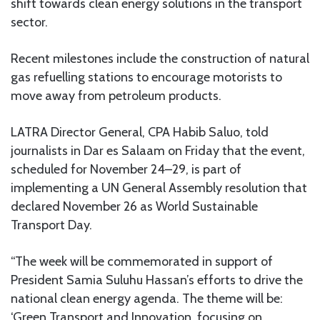
shift towards clean energy solutions in the transport
sector.
Recent milestones include the construction of natural
gas refuelling stations to encourage motorists to
move away from petroleum products.
LATRA Director General, CPA Habib Saluo, told
journalists in Dar es Salaam on Friday that the event,
scheduled for November 24–29, is part of
implementing a UN General Assembly resolution that
declared November 26 as World Sustainable
Transport Day.
“The week will be commemorated in support of
President Samia Suluhu Hassan’s efforts to drive the
national clean energy agenda. The theme will be:
‘Green Transport and Innovation, focusing on