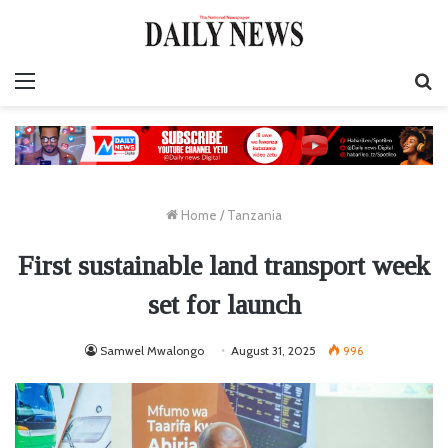
Menu
S
fo
Home
/
Tanzania
First sustainable land transport week
set for launch
Samwel Mwalongo
August 31, 2025
996