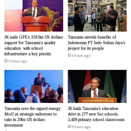
JK nails GPE’s 329.9m US dollars
Tanzania unveils benefits of
support for Tanzania’s quality
Indonesian PT Indo Sultan Jaya’s
education with school
project for its people
infrastructure a key priority
6 hours ago
5 hours ago
Tanzania sees the signed energy
JK hails Tanzania’s education
MoU as strategic milestone to
drive in 277 new Sec schools,
rake in 20bn US dollars
2,409 primary school classrooms
investment
9 hours ago