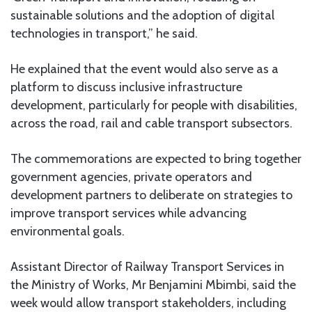
sustainable solutions and the adoption of digital
technologies in transport,” he said.
He explained that the event would also serve as a
platform to discuss inclusive infrastructure
development, particularly for people with disabilities,
across the road, rail and cable transport subsectors.
The commemorations are expected to bring together
government agencies, private operators and
development partners to deliberate on strategies to
improve transport services while advancing
environmental goals.
Assistant Director of Railway Transport Services in
the Ministry of Works, Mr Benjamini Mbimbi, said the
week would allow transport stakeholders, including