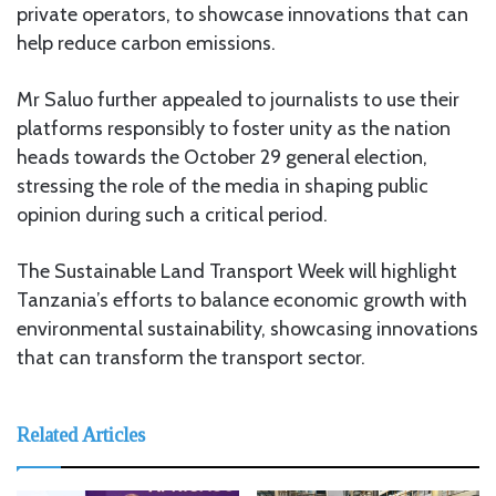
private operators, to showcase innovations that can
help reduce carbon emissions.
Mr Saluo further appealed to journalists to use their
platforms responsibly to foster unity as the nation
heads towards the October 29 general election,
stressing the role of the media in shaping public
opinion during such a critical period.
The Sustainable Land Transport Week will highlight
Tanzania’s efforts to balance economic growth with
environmental sustainability, showcasing innovations
that can transform the transport sector.
Related Articles