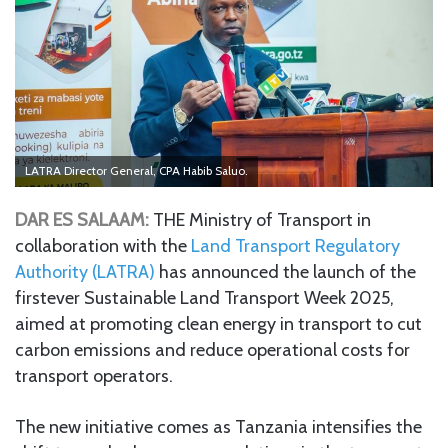
LATRA Director General, CPA Habib Saluo.
DAR ES SALAAM:
THE Ministry of Transport in
collaboration with the
Land Transport Regulatory
Authority (LATRA)
has announced the launch of the
firstever Sustainable Land Transport Week 2025,
aimed at promoting clean energy in transport to cut
carbon emissions and reduce operational costs for
transport operators.
The new initiative comes as Tanzania intensifies the