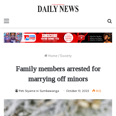
Menu
S
fo
Home
/
Society
Family members arrested for
marrying off minors
Peti Siyame in Sumbawanga
October 13, 2023
832