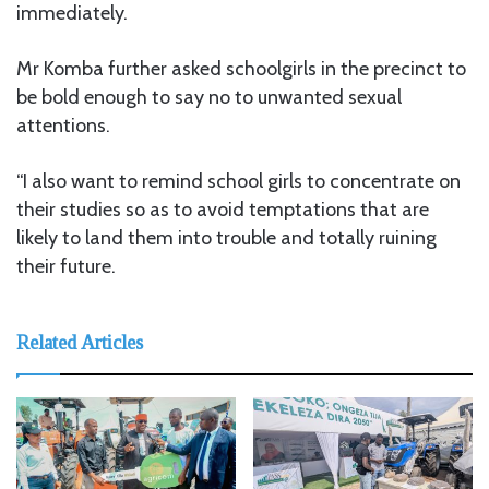
immediately.
Mr Komba further asked schoolgirls in the precinct to
be bold enough to say no to unwanted sexual
attentions.
“I also want to remind school girls to concentrate on
their studies so as to avoid temptations that are
likely to land them into trouble and totally ruining
their future.
Related Articles