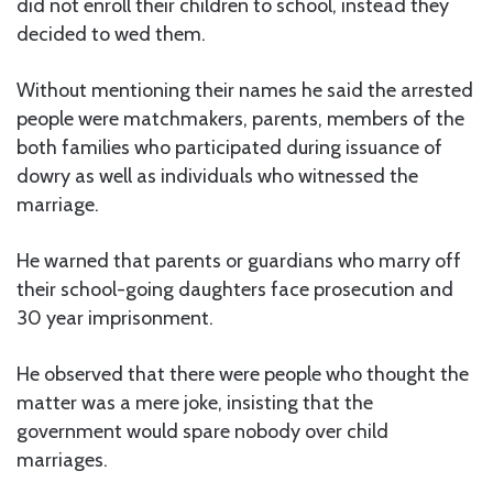
did not enroll their children to school, instead they
decided to wed them.
Without mentioning their names he said the arrested
people were matchmakers, parents, members of the
both families who participated during issuance of
dowry as well as individuals who witnessed the
marriage.
He warned that parents or guardians who marry off
their school-going daughters face prosecution and
30 year imprisonment.
He observed that there were people who thought the
matter was a mere joke, insisting that the
government would spare nobody over child
marriages.