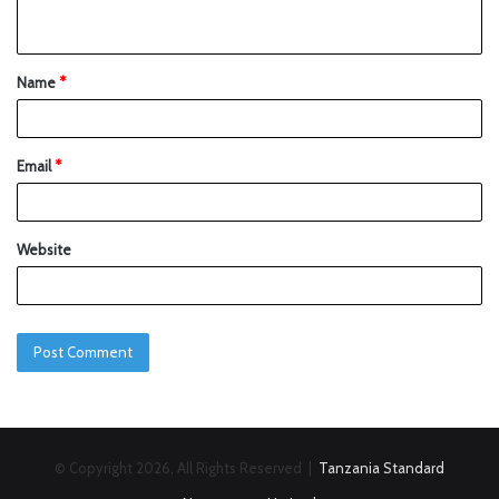
Name
*
Email
*
Website
© Copyright 2026, All Rights Reserved |
Tanzania Standard