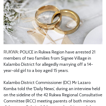
RUKWA:
POLICE in Rukwa Region have arrested 21
members of two families from Signee Village in
Kalambo District for allegedly marrying off a 14-
year-old girl to a boy aged 15 years.
Kalambo District Commissioner (DC) Mr Lazaro
Komba told the ‘Daily News’, during an interview held
on the sideline of the 42 Rukwa Regional Consultative
Committee (RCC) meeting parents of both minors