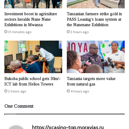
Investment boost in agriculture
Tanzanian farmers strike gold in
sectors heralds Nane Nane
PASS Leasing’s loans system at
Exhibitions in Mwanza
the Nanenane Exhibition
31 minutes ago
2 hours ago
Bukoba public school gets 30m/-
Tanzania targets more value
ICT lab from Helios Towers
from natural gas
2 hours ago
4 hours ago
One Comment
s
https://xcasino-top.moravias.ru