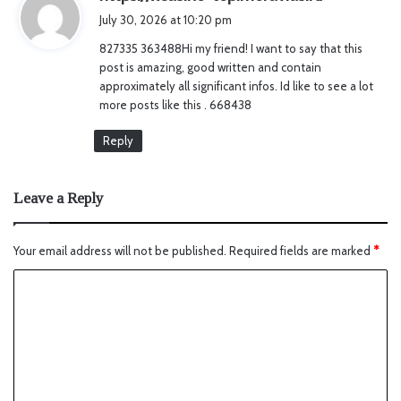
a
July 30, 2026 at 10:20 pm
y
827335 363488Hi my friend! I want to say that this
s
post is amazing, good written and contain
:
approximately all significant infos. Id like to see a lot
more posts like this . 668438
Reply
Leave a Reply
Your email address will not be published.
Required fields are marked
*