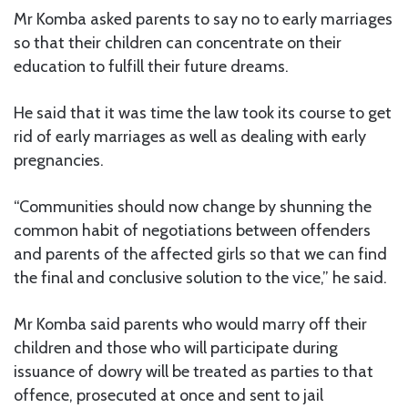
Mr Komba asked parents to say no to early marriages
so that their children can concentrate on their
education to fulfill their future dreams.
He said that it was time the law took its course to get
rid of early marriages as well as dealing with early
pregnancies.
“Communities should now change by shunning the
common habit of negotiations between offenders
and parents of the affected girls so that we can find
the final and conclusive solution to the vice,” he said.
Mr Komba said parents who would marry off their
children and those who will participate during
issuance of dowry will be treated as parties to that
offence, prosecuted at once and sent to jail