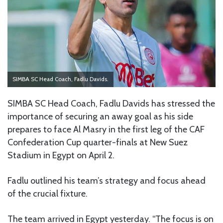
SIMBA SC Head Coach, Fadlu Davids.
SIMBA SC Head Coach, Fadlu Davids has stressed the
importance of securing an away goal as his side
prepares to face Al Masry in the first leg of the CAF
Confederation Cup quarter-finals at New Suez
Stadium in Egypt on April 2.
Fadlu outlined his team’s strategy and focus ahead
of the crucial fixture.
The team arrived in Egypt yesterday. “The focus is on