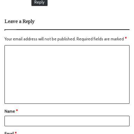
Reply
Leave a Reply
Your email address will not be published.
Required fields are marked
*
Name
*
Email
*