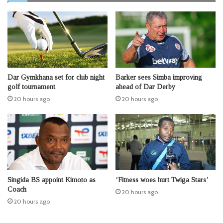
Dar Gymkhana set for club night
Barker sees Simba improving
golf tournament
ahead of Dar Derby
20 hours ago
20 hours ago
Singida BS appoint Kimoto as
‘Fitness woes hurt Twiga Stars’
Coach
20 hours ago
20 hours ago