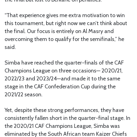
“That experience gives me extra motivation to win
this tournament, but right now we can’t think about
the final. Our focus is entirely on Al Masry and
overcoming them to qualify for the semifinals,” he
said.
Simba have reached the quarter-finals of the CAF
Champions League on three occasions— 2020/21,
2022/23 and 2023/24—and made it to the same
stage in the CAF Confederation Cup during the
2021/22 season.
Yet, despite these strong performances, they have
consistently fallen short in the quarter-final stage. In
the 2020/21 CAF Champions League, Simba was
eliminated by the South African team Kaizer Chiefs