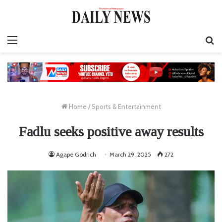
Menu
S
fo
Home
/
Sports & Entertainment
Fadlu seeks positive away results
Agape Godrich
March 29, 2025
272