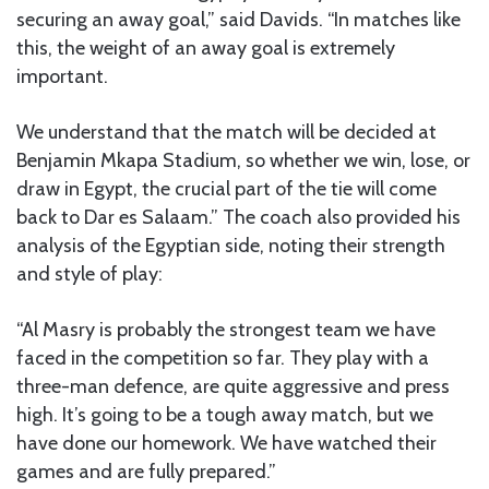
securing an away goal,” said Davids. “In matches like
this, the weight of an away goal is extremely
important.
We understand that the match will be decided at
Benjamin Mkapa Stadium, so whether we win, lose, or
draw in Egypt, the crucial part of the tie will come
back to Dar es Salaam.” The coach also provided his
analysis of the Egyptian side, noting their strength
and style of play:
“Al Masry is probably the strongest team we have
faced in the competition so far. They play with a
three-man defence, are quite aggressive and press
high. It’s going to be a tough away match, but we
have done our homework. We have watched their
games and are fully prepared.”