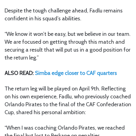
Despite the tough challenge ahead, Fadlu remains
confident in his squad’s abilities.
“We know it won’t be easy, but we believe in our team.
We are focused on getting through this match and
securing a result that will put us in a good position for
the return leg.”
ALSO READ:
Simba edge closer to CAF quarters
The return leg will be played on April 9th. Reflecting
on his own experience, Fadlu, who previously coached
Orlando Pirates to the final of the CAF Confederation
Cup, shared his personal ambition:
“When I was coaching Orlando Pirates, we reached
the final but lost to Berkane on penalties.