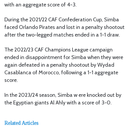
with an aggregate score of 4-3.
During the 2021/22 CAF Confederation Cup, Simba
faced Orlando Pirates and lost in a penalty shootout
after the two-legged matches ended in a 1-1 draw.
The 2022/23 CAF Champions League campaign
ended in disappointment for Simba when they were
again defeated in a penalty shootout by Wydad
Casablanca of Morocco, following a 1-1 aggregate
score.
In the 2023/24 season, Simba w ere knocked out by
the Egyptian giants Al Ahly with a score of 3-0.
Related Articles