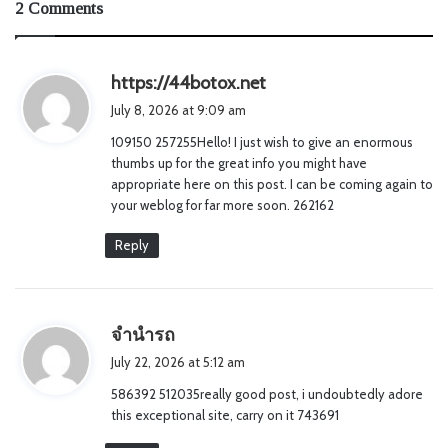
2 Comments
s
https://44botox.net
a
July 8, 2026 at 9:09 am
y
109150 257255Hello! I just wish to give an enormous
s
thumbs up for the great info you might have
:
appropriate here on this post. I can be coming again to
your weblog for far more soon. 262162
Reply
s
จำนำรถ
a
July 22, 2026 at 5:12 am
y
586392 512035really good post, i undoubtedly adore
s
this exceptional site, carry on it 743691
: