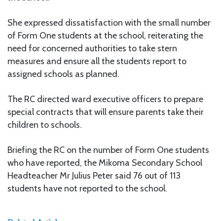
She expressed dissatisfaction with the small number
of Form One students at the school, reiterating the
need for concerned authorities to take stern
measures and ensure all the students report to
assigned schools as planned.
The RC directed ward executive officers to prepare
special contracts that will ensure parents take their
children to schools.
Briefing the RC on the number of Form One students
who have reported, the Mikoma Secondary School
Headteacher Mr Julius Peter said 76 out of 113
students have not reported to the school.