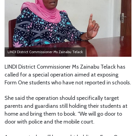
LINDI District Commissioner Ms Zainabu Telack
LINDI District Commissioner Ms Zainabu Telack has
called for a special operation aimed at exposing
Form One students who have not reported in schools.
She said the operation should specifically target
parents and guardians still holding their students at
home and bring them to book. “We will go door to
door with police and the mobile court.