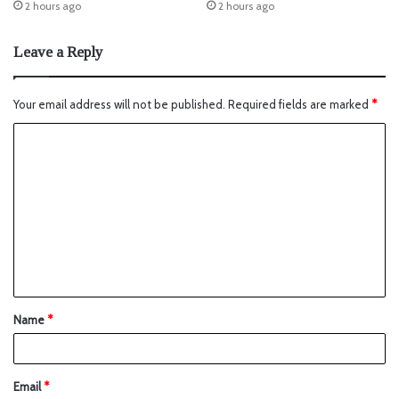
2 hours ago
2 hours ago
Leave a Reply
Your email address will not be published.
Required fields are marked
*
Name
*
Email
*