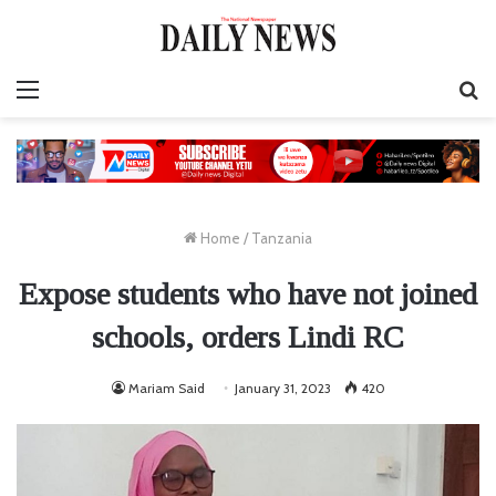
Menu
S
fo
Home
/
Tanzania
Expose students who have not joined
schools, orders Lindi RC
Mariam Said
January 31, 2023
420