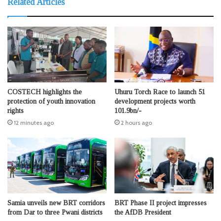
Related Articles
COSTECH highlights the
Uhuru Torch Race to launch 51
protection of youth innovation
development projects worth
rights
101.9bn/-
12 minutes ago
2 hours ago
Samia unveils new BRT corridors
BRT Phase II project impresses
from Dar to three Pwani districts
the AfDB President