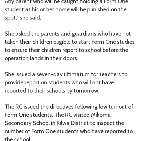
Any parent who will be caught holding a Form One
student at his or her home will be punished on the
spot,” she said.
She asked the parents and guardians who have not
taken their children eligible to start Form One studies
to ensure their children report to school before the
operation lands in their doors.
She issued a seven-day ultimatum for teachers to
provide report on students who will not have
reported to their schools by tomorrow.
The RC issued the directives following low turnout of
Form One students. The RC visited Mikoma
Secondary School in Kilwa District to inspect the
number of Form One students who have reported to
the school.