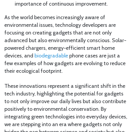
importance of continuous improvement.
As the world becomes increasingly aware of
environmental issues, technology developers are
focusing on creating gadgets that are not only
advanced but also environmentally conscious. Solar-
powered chargers, energy-efficient smart home
devices, and
biodegradable
phone cases are just a
few examples of how gadgets are evolving to reduce
their ecological footprint.
These innovations represent a significant shift in the
tech industry, highlighting the potential for gadgets
to not only improve our daily lives but also contribute
positively to environmental conservation. By
integrating green technologies into everyday devices,
we are stepping into an era where gadgets not only
bridge the gap between science and society but also