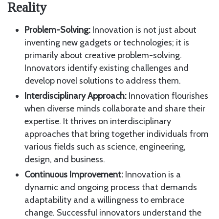
Reality
Problem-Solving:
Innovation is not just about
inventing new gadgets or technologies; it is
primarily about creative problem-solving.
Innovators identify existing challenges and
develop novel solutions to address them.
Interdisciplinary Approach:
Innovation flourishes
when diverse minds collaborate and share their
expertise. It thrives on interdisciplinary
approaches that bring together individuals from
various fields such as science, engineering,
design, and business.
Continuous Improvement:
Innovation is a
dynamic and ongoing process that demands
adaptability and a willingness to embrace
change. Successful innovators understand the