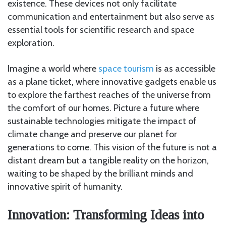
existence. These devices not only facilitate
communication and entertainment but also serve as
essential tools for scientific research and space
exploration.
Imagine a world where
space tourism
is as accessible
as a plane ticket, where innovative gadgets enable us
to explore the farthest reaches of the universe from
the comfort of our homes. Picture a future where
sustainable technologies mitigate the impact of
climate change and preserve our planet for
generations to come. This vision of the future is not a
distant dream but a tangible reality on the horizon,
waiting to be shaped by the brilliant minds and
innovative spirit of humanity.
Innovation: Transforming Ideas into