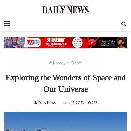
Menu
Se
fo
Home
/
In-Depth
Exploring the Wonders of Space and
Our Universe
Daily News
June 12, 2023
257