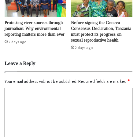
Protecting river sources through
Before signing the Geneva
journalism: Why environmental
Consensus Declaration, Tanzania
reporting matters more than ever
must protect its progress on
sexual reproductive health
2 days ago
2 days ago
Leave a Reply
Your email address will not be published.
Required fields are marked
*