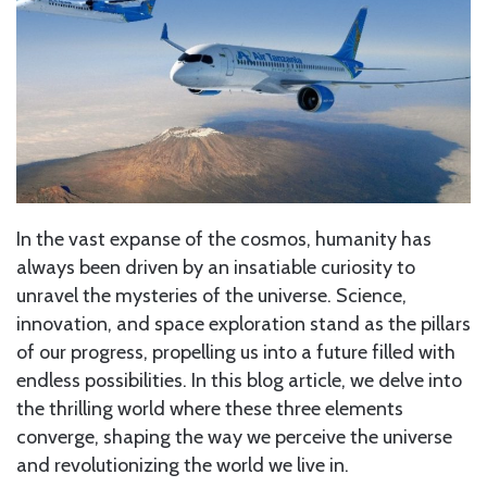
In the vast expanse of the cosmos, humanity has
always been driven by an insatiable curiosity to
unravel the mysteries of the universe. Science,
innovation, and space exploration stand as the pillars
of our progress, propelling us into a future filled with
endless possibilities. In this blog article, we delve into
the thrilling world where these three elements
converge, shaping the way we perceive the universe
and revolutionizing the world we live in.