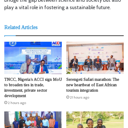
play a vital role in fostering a sustainable future.
Related Articles
TNCC, Nigeria’s ACCI sign MoU
Serengeti Safari marathon: The
to broaden ties in trade,
new heartbeat of East African
investment, private sector
tourism integration
development
21 hours ago
2 hours ago