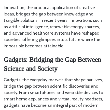
Innovation, the practical application of creative
ideas, bridges the gap between knowledge and
tangible solutions. In recent years, innovations such
as artificial intelligence, renewable energy sources,
and advanced healthcare systems have reshaped
societies, offering glimpses into a future where the
impossible becomes attainable.
Gadgets: Bridging the Gap Between
Science and Society
Gadgets, the everyday marvels that shape our lives,
bridge the gap between scientific discoveries and
society. From smartphones and wearable devices to
smart home appliances and virtual reality headsets,
gadgets have become an integral part of modern