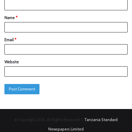
Name
*
Email
*
Website
© Copyright 2026, All Rights Reserved |
Tanzania Standard
Newspapers Limited