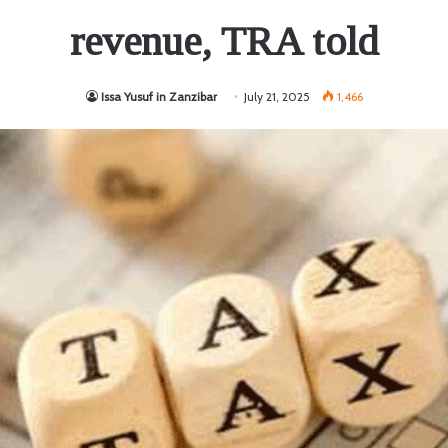
revenue, TRA told
Issa Yusuf in Zanzibar
July 21, 2025
1,466