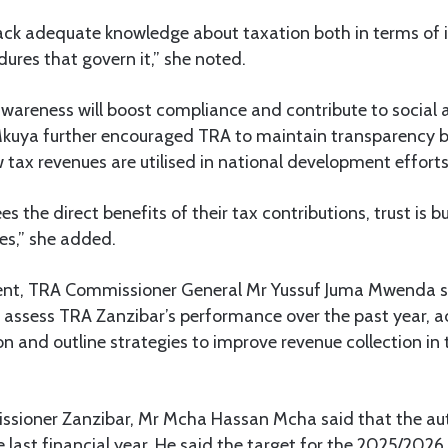
lack adequate knowledge about taxation both in terms of i
ures that govern it,” she noted.
awareness will boost compliance and contribute to social
kuya further encouraged TRA to maintain transparency b
tax revenues are utilised in national development efforts
s the direct benefits of their tax contributions, trust is b
s,” she added.
ent, TRA Commissioner General Mr Yussuf Juma Mwenda s
 assess TRA Zanzibar’s performance over the past year, a
on and outline strategies to improve revenue collection in
ioner Zanzibar, Mr Mcha Hassan Mcha said that the aut
last financial year. He said the target for the 2025/2026 f