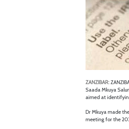
ZANZIBAR:
ZANZIB
Saada Mkuya Salu
aimed at identifyin
Dr Mkuya made the 
meeting for the 20