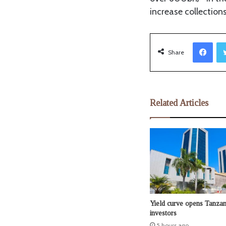
increase collection
Facebook
Share
Related Articles
Yield curve opens Tanzan
investors
5 hours ago