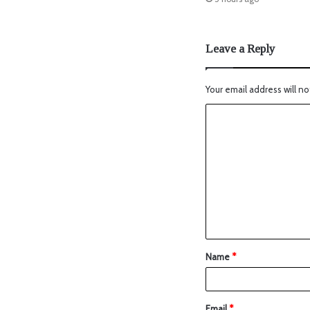
Leave a Reply
Your email address will no
Name
*
Email
*