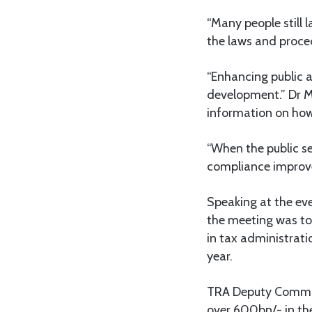
“Many people still 
the laws and proced
“Enhancing public 
development.” Dr M
information on how 
“When the public see
compliance improve
Speaking at the ev
the meeting was to
in tax administrati
year.
TRA Deputy Commiss
over 600bn/- in the 