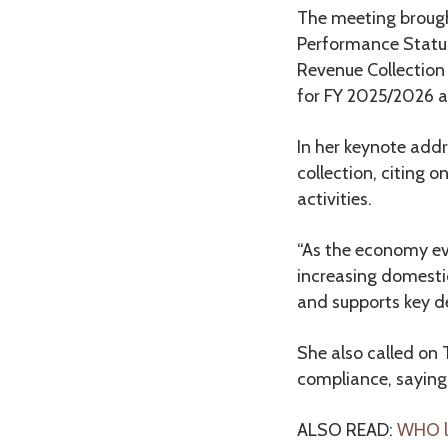
The meeting brough
Performance Status
Revenue Collection
for FY 2025/2026 a
In her keynote addr
collection, citing 
activities.
“As the economy evo
increasing domesti
and supports key d
She also called on
compliance, saying
ALSO READ:
WHO la