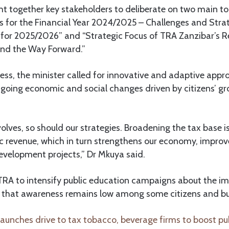
t together key stakeholders to deliberate on two main to
 for the Financial Year 2024/2025 – Challenges and Stra
 for 2025/2026” and “Strategic Focus of TRA Zanzibar’s R
nd the Way Forward.”
ess, the minister called for innovative and adaptive appr
ongoing economic and social changes driven by citizens’ gr
lves, so should our strategies. Broadening the tax base is 
c revenue, which in turn strengthens our economy, improve
evelopment projects,” Dr Mkuya said.
 TRA to intensify public education campaigns about the i
 that awareness remains low among some citizens and bu
unches drive to tax tobacco, beverage firms to boost pub