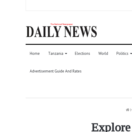
Home
Tanzania
Elections
World
Politics
Advertisement Guide And Rates
Explore