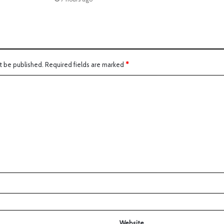
t be published.
Required fields are marked
*
Website