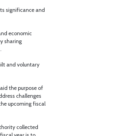
ts significance and
 and economic
y sharing
.
uilt and voluntary
aid the purpose of
ddress challenges
 the upcoming fiscal
hority collected
iscal year is to