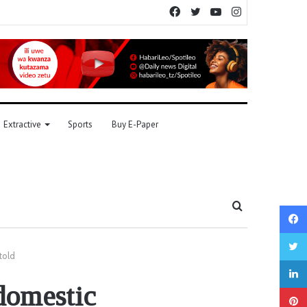
Facebook
Twitter
YouTube
Instagram
Extractive
Sports
Buy E-Paper
Search
for
told
domestic