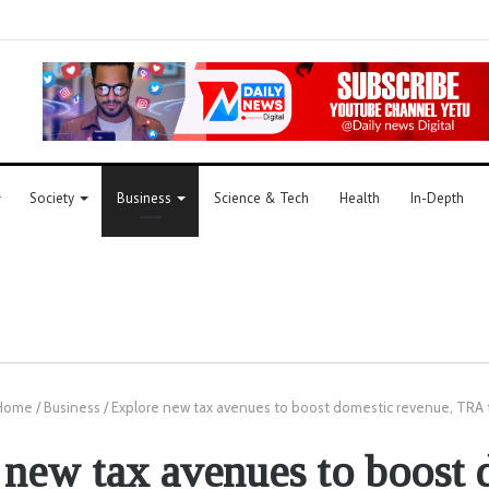
Society
Business
Science & Tech
Health
In-Depth
Home
/
Business
/
Explore new tax avenues to boost domestic revenue, TRA 
 new tax avenues to boost 