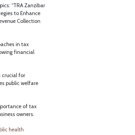
pics: “TRA Zanzibar
tegies to Enhance
evenue Collection
oaches in tax
owing financial
crucial for
s public welfare
mportance of tax
siness owners.
lic health