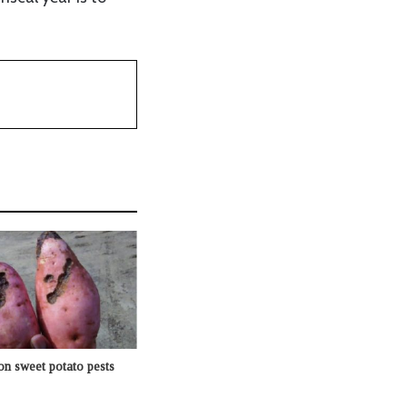
n sweet potato pests