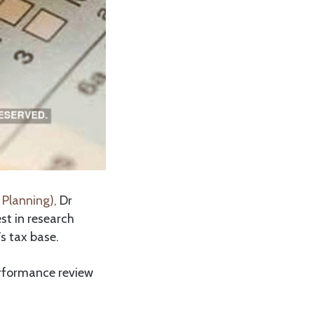
 Planning),
Dr
st in research
s tax base.
erformance review