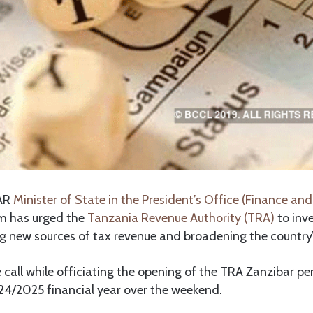
AR
Minister of State in the President’s Office (Finance and
m has urged the
Tanzania Revenue Authority (TRA)
to inve
g new sources of tax revenue and broadening the country’
call while officiating the opening of the TRA Zanzibar p
24/2025 financial year over the weekend.