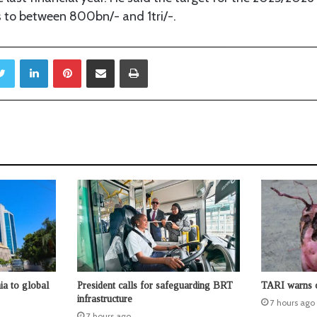
s to between 800bn/- and 1tri/-.
Twitter
LinkedIn
Pinterest
Share via Email
Print
ia to global
President calls for safeguarding BRT
TARI warns o
infrastructure
7 hours ago
7 hours ago